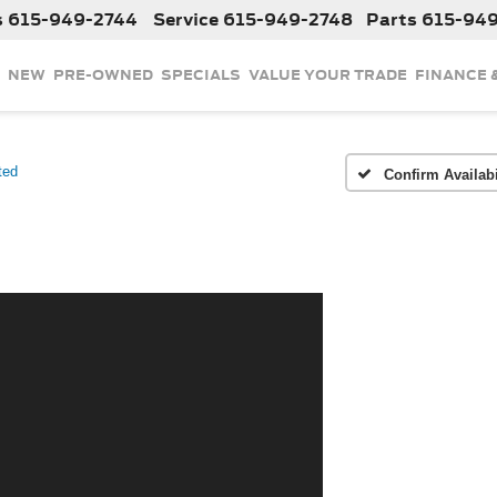
s
615-949-2744
Service
615-949-2748
Parts
615-94
NEW
PRE-OWNED
SPECIALS
VALUE YOUR TRADE
FINANCE 
ted
Confirm Availabi