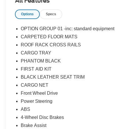
All Features
Options
Specs
OPTION GROUP 01 -inc: standard equipment
CARPETED FLOOR MATS
ROOF RACK CROSS RAILS
CARGO TRAY
PHANTOM BLACK
FIRST AID KIT
BLACK LEATHER SEAT TRIM
CARGO NET
Front Wheel Drive
Power Steering
ABS
4-Wheel Disc Brakes
Brake Assist