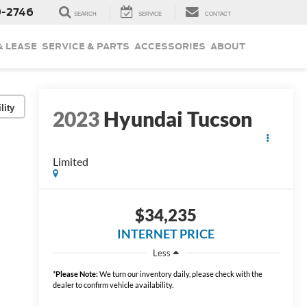
9-2746
SEARCH
SERVICE
CONTACT
& LEASE
SERVICE & PARTS
ACCESSORIES
ABOUT
lity
2023
Hyundai Tucson
Limited
$34,235
INTERNET PRICE
Less
*
Please Note:
We turn our inventory daily, please check with the
dealer to confirm vehicle availability.