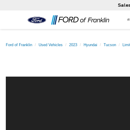
Sale
Ford of Franklin
Used Vehicles
2023
Hyundai
Tucson
Limi