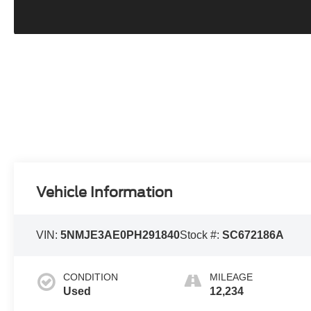
Vehicle Information
VIN:
5NMJE3AE0PH291840
Stock #:
SC672186A
CONDITION
MILEAGE
Used
12,234