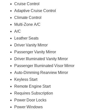
Cruise Control
Adaptive Cruise Control
Climate Control
Multi-Zone A/C
A/C
Leather Seats
Driver Vanity Mirror
Passenger Vanity Mirror
Driver Illuminated Vanity Mirror
Passenger Illuminated Visor Mirror
Auto-Dimming Rearview Mirror
Keyless Start
Remote Engine Start
Requires Subscription
Power Door Locks
Power Windows