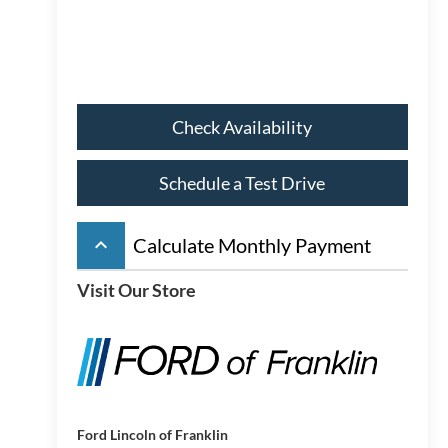
Check Availability
Schedule a Test Drive
keyboard_arrow_up
Calculate Monthly Payment
Visit Our Store
Ford Lincoln of Franklin