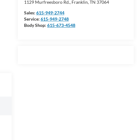
1129 Murfreesboro Rd., Franklin, TN 37064
Sales:
615-949-2744
Service:
615-949-2748
Body Shop:
615-673-4548