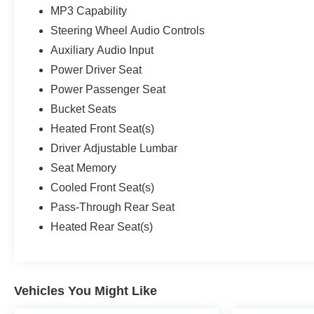
MP3 Capability
Steering Wheel Audio Controls
Auxiliary Audio Input
Power Driver Seat
Power Passenger Seat
Bucket Seats
Heated Front Seat(s)
Driver Adjustable Lumbar
Seat Memory
Cooled Front Seat(s)
Pass-Through Rear Seat
Heated Rear Seat(s)
Vehicles You Might Like