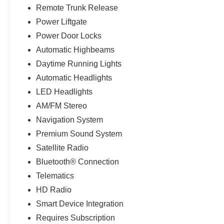
Remote Trunk Release
Power Liftgate
Power Door Locks
Automatic Highbeams
Daytime Running Lights
Automatic Headlights
LED Headlights
AM/FM Stereo
Navigation System
Premium Sound System
Satellite Radio
Bluetooth® Connection
Telematics
HD Radio
Smart Device Integration
Requires Subscription