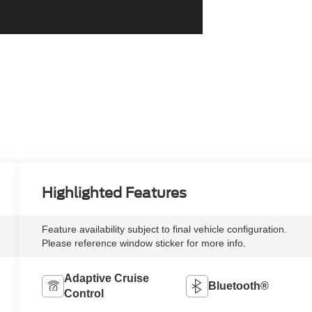
Highlighted Features
Feature availability subject to final vehicle configuration.
Please reference window sticker for more info.
Adaptive Cruise
Bluetooth®
Control