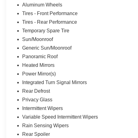
Aluminum Wheels
Tires - Front Performance
Tires - Rear Performance
Temporary Spare Tire
Sun/Moonroof
Generic Sun/Moonroof
Panoramic Roof
Heated Mirrors
Power Mirror(s)
Integrated Turn Signal Mirrors
Rear Defrost
Privacy Glass
Intermittent Wipers
Variable Speed Intermittent Wipers
Rain Sensing Wipers
Rear Spoiler