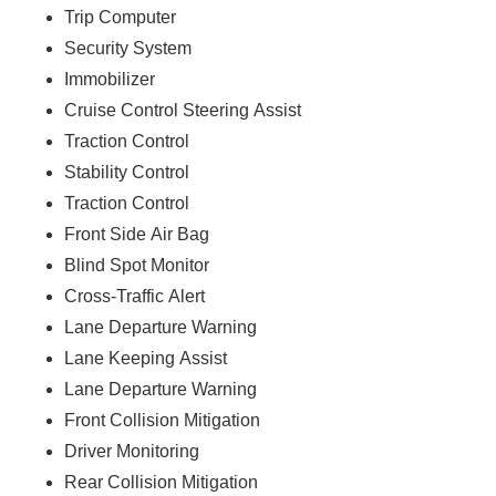
Trip Computer
Security System
Immobilizer
Cruise Control Steering Assist
Traction Control
Stability Control
Traction Control
Front Side Air Bag
Blind Spot Monitor
Cross-Traffic Alert
Lane Departure Warning
Lane Keeping Assist
Lane Departure Warning
Front Collision Mitigation
Driver Monitoring
Rear Collision Mitigation