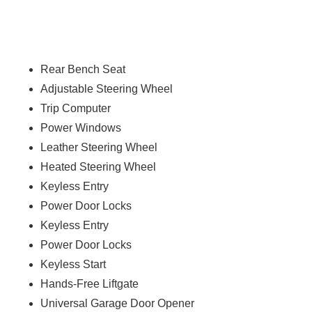
Rear Bench Seat
Adjustable Steering Wheel
Trip Computer
Power Windows
Leather Steering Wheel
Heated Steering Wheel
Keyless Entry
Power Door Locks
Keyless Entry
Power Door Locks
Keyless Start
Hands-Free Liftgate
Universal Garage Door Opener