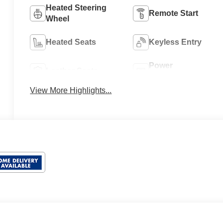
Heated Steering
Remote Start
Wheel
Heated Seats
Keyless Entry
Power
Leather Seats
Tailgate/Liftgate
View More Highlights...