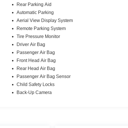
Rear Parking Aid
Automatic Parking
Aerial View Display System
Remote Parking System
Tire Pressure Monitor
Driver Air Bag
Passenger Air Bag
Front Head Air Bag
Rear Head Air Bag
Passenger Air Bag Sensor
Child Safety Locks
Back-Up Camera