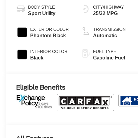
BODY STYLE
CITY/HIGHWAY
Sport Utility
25/32 MPG
EXTERIOR COLOR
TRANSMISSION
Phantom Black
Automatic
INTERIOR COLOR
FUEL TYPE
Black
Gasoline Fuel
Eligible Benefits