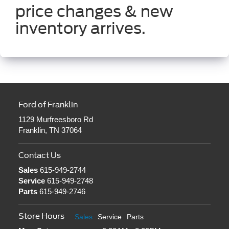
price changes & new
inventory arrives.
Ford of Franklin
1129 Murfreesboro Rd
Franklin, TN 37064
Contact Us
Sales
615-949-2744
Service
615-949-2748
Parts
615-949-2746
Store Hours
Sales
Service
Parts