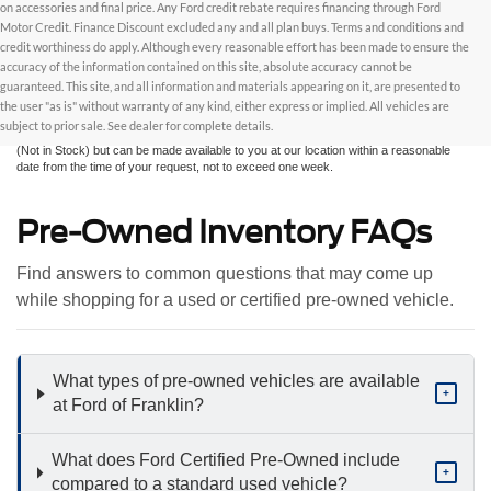
on accessories and final price. Any Ford credit rebate requires financing through Ford
Motor Credit. Finance Discount excluded any and all plan buys. Terms and conditions and
credit worthiness do apply. Although every reasonable effort has been made to ensure the
Although every reasonable effort has been made to ensure the accuracy of the
accuracy of the information contained on this site, absolute accuracy cannot be
information contained on this site, absolute accuracy cannot be guaranteed. This site,
and all information and materials appearing on it, are presented to the user "as is"
guaranteed. This site, and all information and materials appearing on it, are presented to
without warranty of any kind, either express or implied. All vehicles are subject to prior
the user "as is" without warranty of any kind, either express or implied. All vehicles are
sale. All prices are plus taxes, title, license, and fees - vehicle prices include $799
subject to prior sale. See dealer for complete details.
dealer fee. ‡Vehicles shown at different locations are not currently in our inventory
(Not in Stock) but can be made available to you at our location within a reasonable
date from the time of your request, not to exceed one week.
Pre-Owned Inventory FAQs
Find answers to common questions that may come up
while shopping for a used or certified pre-owned vehicle.
What types of pre-owned vehicles are available
+
at Ford of Franklin?
What does Ford Certified Pre-Owned include
+
compared to a standard used vehicle?