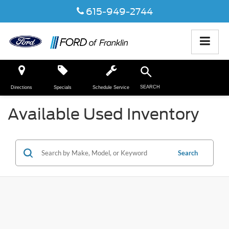
615-949-2744
SEARCH
Directions
Specials
Schedule Service
Available Used Inventory
Search