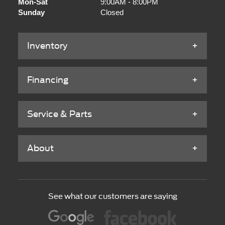
Mon-Sat
9:00AM - 8:00PM
Sunday
Closed
Inventory
Financing
Service & Parts
About
See what our customers are saying