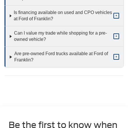
Is financing available on used and CPO vehicles
+
at Ford of Franklin?
Can I value my trade while shopping for a pre-
+
owned vehicle?
Are pre-owned Ford trucks available at Ford of
+
Franklin?
Be the first to know when