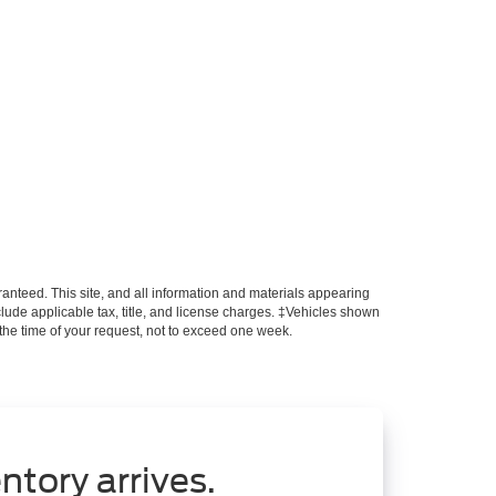
anteed. This site, and all information and materials appearing
include applicable tax, title, and license charges. ‡Vehicles shown
m the time of your request, not to exceed one week.
ntory arrives.