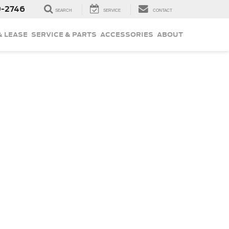
9-2746
SEARCH
SERVICE
CONTACT
& LEASE
SERVICE & PARTS
ACCESSORIES
ABOUT