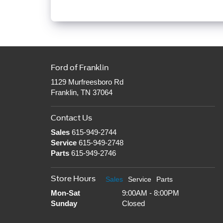
Ford of Franklin
1129 Murfreesboro Rd
Franklin, TN 37064
Contact Us
Sales
615-949-2744
Service
615-949-2748
Parts
615-949-2746
Store Hours
Sales
Service
Parts
Mon-Sat
9:00AM - 8:00PM
Sunday
Closed