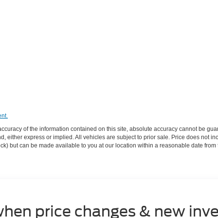
nt.
curacy of the information contained on this site, absolute accuracy cannot be guar
ind, either express or implied. All vehicles are subject to prior sale. Price does not 
 Stock) but can be made available to you at our location within a reasonable date fro
when price changes & new inve