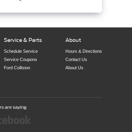
Service & Parts
About
Schedule Service
Hours & Directions
Service Coupons
Contact Us
Ford Collision
About Us
s are saying