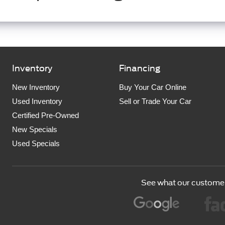
Inventory
Financing
New Inventory
Buy Your Car Online
Used Inventory
Sell or Trade Your Car
Certified Pre-Owned
New Specials
Used Specials
See what our customer