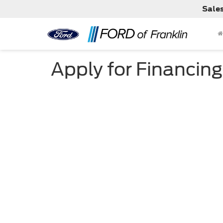
Sale
Apply for Financing