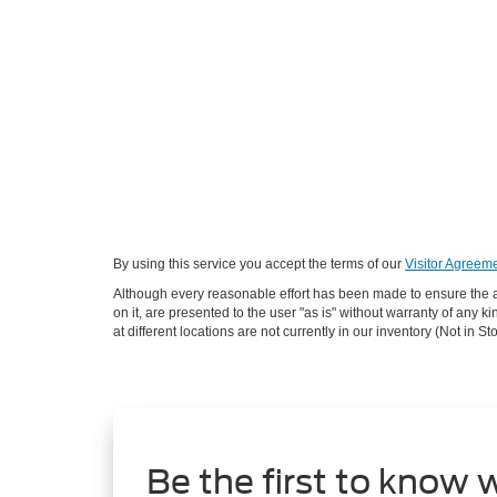
By using this service you accept the terms of our
Visitor Agreeme
Although every reasonable effort has been made to ensure the ac
on it, are presented to the user "as is" without warranty of any k
at different locations are not currently in our inventory (Not in
Be the first to know 