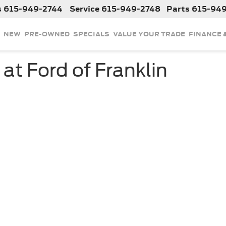
s
615-949-2744
Service
615-949-2748
Parts
615-94
NEW
PRE-OWNED
SPECIALS
VALUE YOUR TRADE
FINANCE 
 at Ford of Franklin