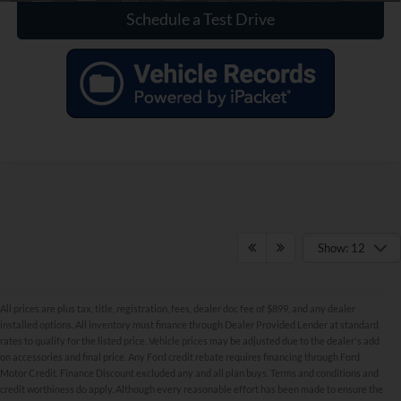
Schedule a Test Drive
Show: 12
All prices are plus tax, title, registration, fees, dealer doc fee of $899, and any dealer
installed options. All inventory must finance through Dealer Provided Lender at standard
rates to qualify for the listed price. Vehicle prices may be adjusted due to the dealer's add
on accessories and final price. Any Ford credit rebate requires financing through Ford
Motor Credit. Finance Discount excluded any and all plan buys. Terms and conditions and
credit worthiness do apply. Although every reasonable effort has been made to ensure the
Although every reasonable effort has been made to ensure the accuracy of the