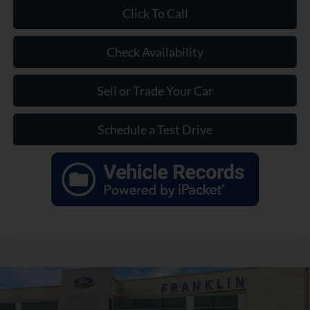
Click To Call
Check Availability
Sell or Trade Your Car
Schedule a Test Drive
Compare Vehicle
$35,399