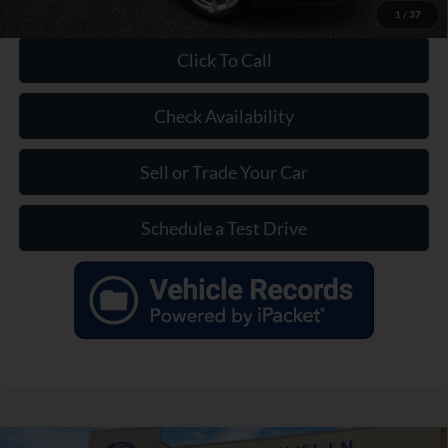
1
/
37
Click To Call
Check Availability
Sell or Trade Your Car
Schedule a Test Drive