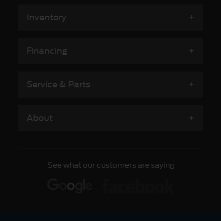
Inventory
Financing
Service & Parts
About
See what our customers are saying