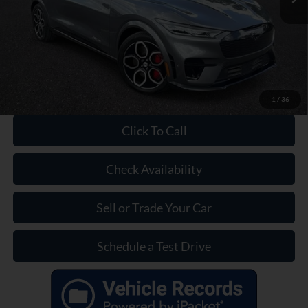
Dealer Doc Fee:
+$899
Our Price:
$29,399
1
/
36
Click To Call
Check Availability
Sell or Trade Your Car
Schedule a Test Drive