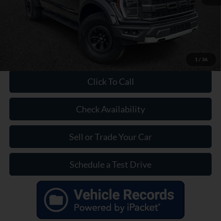
Our Price:
$58,399
1
/
36
Click To Call
Check Availability
Sell or Trade Your Car
Schedule a Test Drive