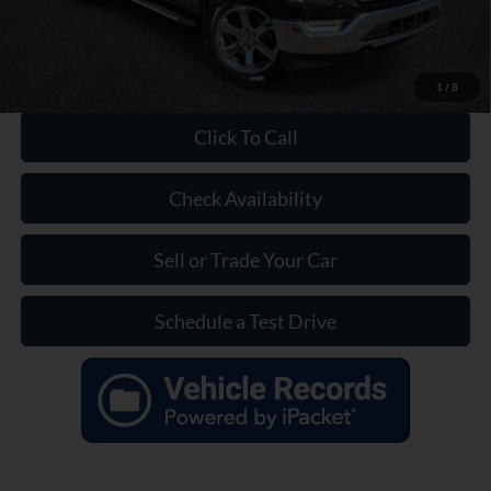
1
/
8
Click To Call
Check Availability
Sell or Trade Your Car
Schedule a Test Drive