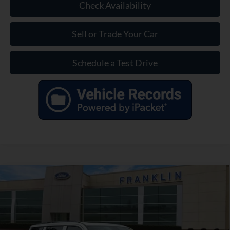
Check Availability
Sell or Trade Your Car
Schedule a Test Drive
Compare Vehicle
$39,799
OUR PRICE
Used
2023
Jeep Wagoneer
Series II
Less
VIN:
1C4SJVBP7PS508932
Stock:
EA11133A
Model:
WSJH75
Market Price:
$42,790