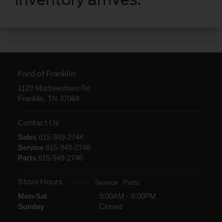
Ford of Franklin
1129 Murfreesboro Rd
Franklin, TN 37064
Contact Us
Sales
615-949-2744
Service
615-949-2748
Parts
615-949-2746
Store Hours
Sales
Service
Parts
Mon-Sat
9:00AM - 8:00PM
Sunday
Closed