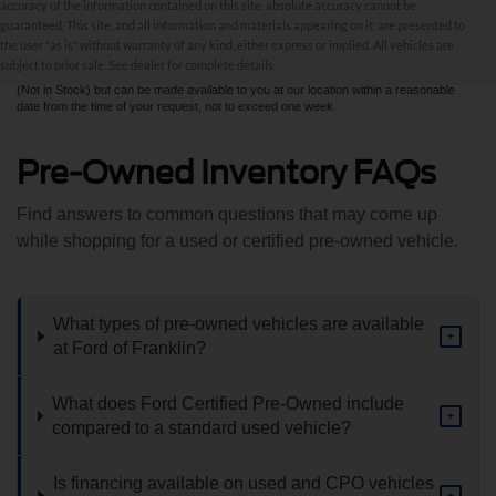
accuracy of the information contained on this site, absolute accuracy cannot be
information contained on this site, absolute accuracy cannot be guaranteed. This site,
and all information and materials appearing on it, are presented to the user "as is"
guaranteed. This site, and all information and materials appearing on it, are presented to
without warranty of any kind, either express or implied. All vehicles are subject to prior
the user "as is" without warranty of any kind, either express or implied. All vehicles are
sale. All prices are plus taxes, title, license, and fees - vehicle prices include $799
subject to prior sale. See dealer for complete details.
dealer fee. ‡Vehicles shown at different locations are not currently in our inventory
(Not in Stock) but can be made available to you at our location within a reasonable
date from the time of your request, not to exceed one week.
Pre-Owned Inventory FAQs
Find answers to common questions that may come up
while shopping for a used or certified pre-owned vehicle.
What types of pre-owned vehicles are available
+
at Ford of Franklin?
What does Ford Certified Pre-Owned include
+
compared to a standard used vehicle?
Is financing available on used and CPO vehicles
+