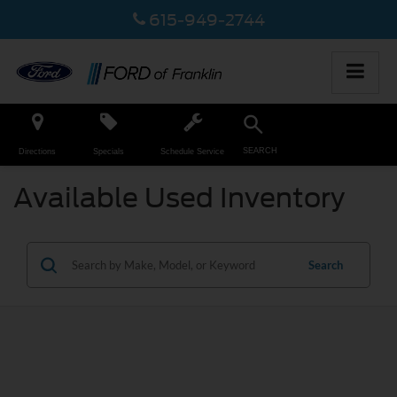
615-949-2744
SEARCH
Directions
Specials
Schedule Service
Available Used Inventory
Search