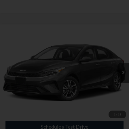
Compare Vehicle
$19,600
Used
2023
Kia Forte
LXS
INTERNET PRICE
VIN:
3KPF24ADXPE542124
Stock:
GC73784B
44,534 mi
Ext.
Int.
Click To Call
Check Availability
1
/
11
Schedule a Test Drive