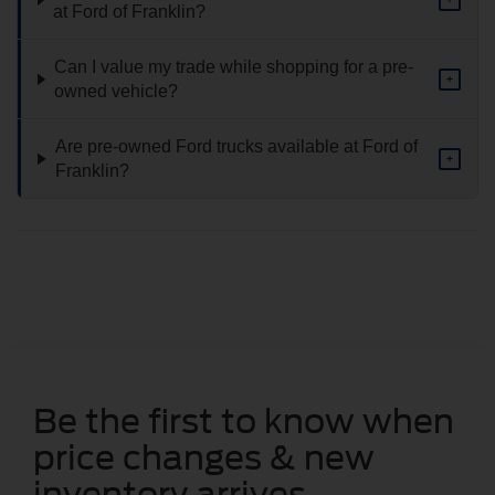
at Ford of Franklin?
Can I value my trade while shopping for a pre-
+
owned vehicle?
Are pre-owned Ford trucks available at Ford of
+
Franklin?
Be the first to know when
price changes & new
inventory arrives.