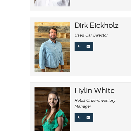
Dirk Eickholz
Used Car Director
Hylin White
Retail Order/Inventory
Manager