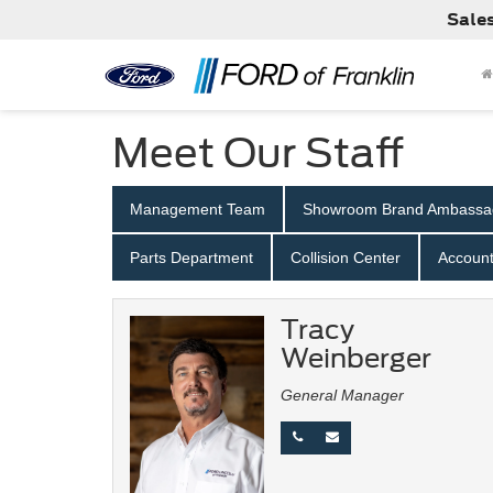
Sale
Meet Our Staff
Management Team
Showroom Brand Ambassa
Parts Department
Collision Center
Account
Tracy
Weinberger
General Manager