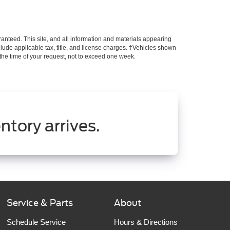
anteed. This site, and all information and materials appearing
include applicable tax, title, and license charges. ‡Vehicles shown
m the time of your request, not to exceed one week.
ntory arrives.
Service & Parts
About
Schedule Service
Hours & Directions