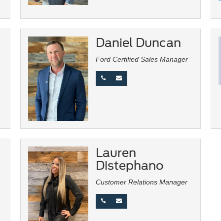
Daniel Duncan
Ford Certified Sales Manager
Lauren
Distephano
Customer Relations Manager