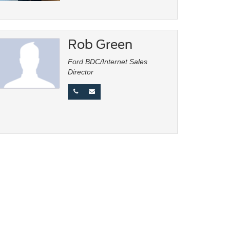
Rob Green
Ford BDC/Internet Sales
Director