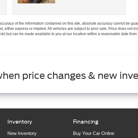
curacy of the information contained on this site, absolute accuracy cannot be guar
ind, either express or implied. All vehicles are subject to prior sale. Price does not 
 Stock) but can be made available to you at our location within a reasonable date fro
when price changes & new inve
Inventory
Financing
New Inventory
Buy Your Car Online