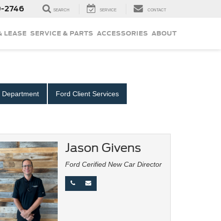
9-2746
SEARCH
SERVICE
CONTACT
& LEASE
SERVICE & PARTS
ACCESSORIES
ABOUT
e Department
Ford Client Services
Jason Givens
Ford Cerified New Car Director