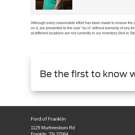
Although every reasonable effort has been made to ensure the ac
on it, are presented to the user "as is" without warranty of any k
at different locations are not currently in our inventory (Not in
Be the first to know 
Ford of Franklin
1129 Murfreesboro Rd
Franklin, TN 37064