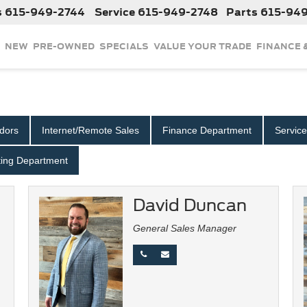
s
615-949-2744
Service
615-949-2748
Parts
615-94
NEW
PRE-OWNED
SPECIALS
VALUE YOUR TRADE
FINANCE 
dors
Internet/Remote Sales
Finance Department
Servic
ing Department
David Duncan
General Sales Manager