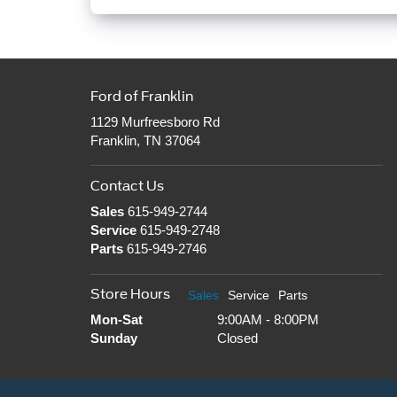
Ford of Franklin
1129 Murfreesboro Rd
Franklin, TN 37064
Contact Us
Sales
615-949-2744
Service
615-949-2748
Parts
615-949-2746
Store Hours
Sales
Service
Parts
Mon-Sat
9:00AM - 8:00PM
Sunday
Closed