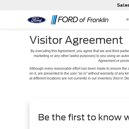
Sale
Visitor Agreement
By executing this Agreement, you agree that we and third parties
marketing or any other lawful purposes) to you using an autom
Agreement or provide
Although every reasonable effort has been made to ensure the ac
on it, are presented to the user "as is" without warranty of any k
at different locations are not currently in our inventory (Not in
Be the first to know 