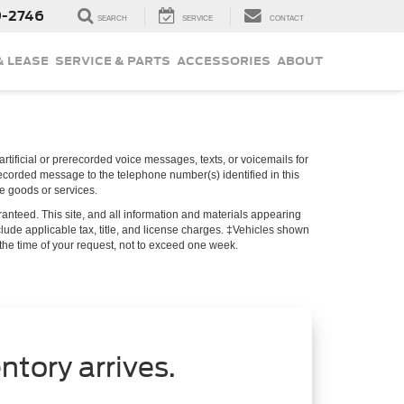
9-2746
SEARCH
SERVICE
CONTACT
& LEASE
SERVICE & PARTS
ACCESSORIES
ABOUT
rtificial or prerecorded voice messages, texts, or voicemails for
recorded message to the telephone number(s) identified in this
se goods or services.
anteed. This site, and all information and materials appearing
include applicable tax, title, and license charges. ‡Vehicles shown
m the time of your request, not to exceed one week.
ntory arrives.