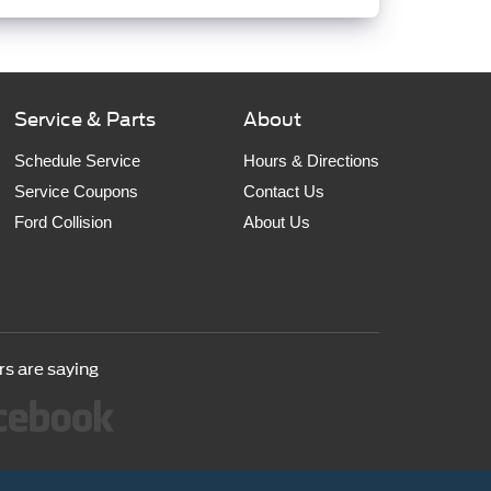
Service & Parts
About
Schedule Service
Hours & Directions
Service Coupons
Contact Us
Ford Collision
About Us
s are saying