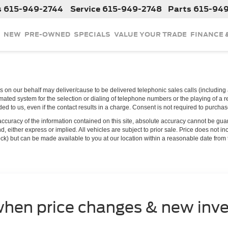
s
615-949-2744
Service
615-949-2748
Parts
615-94
NEW
PRE-OWNED
SPECIALS
VALUE YOUR TRADE
FINANCE 
 on our behalf may deliver/cause to be delivered telephonic sales calls (including a
ated system for the selection or dialing of telephone numbers or the playing of a 
d to us, even if the contact results in a charge. Consent is not required to purcha
curacy of the information contained on this site, absolute accuracy cannot be guar
ind, either express or implied. All vehicles are subject to prior sale. Price does not 
 Stock) but can be made available to you at our location within a reasonable date fro
when price changes & new inve