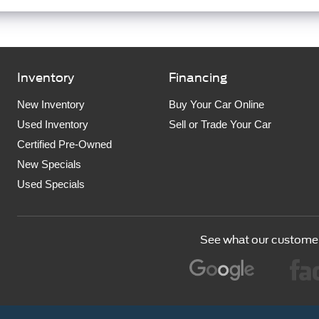
Inventory
Financing
New Inventory
Buy Your Car Online
Used Inventory
Sell or Trade Your Car
Certified Pre-Owned
New Specials
Used Specials
See what our customer