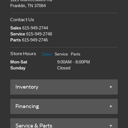
Franklin, TN 37064
Contact Us
Sales
615-949-2744
Service
615-949-2748
Parts
615-949-2746
Store Hours
Sales
Service
Parts
Mon-Sat
9:00AM - 8:00PM
Sunday
Closed
Inventory
Financing
Service & Parts