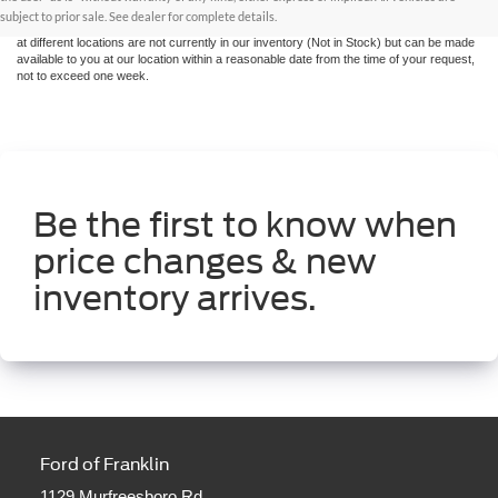
without warranty of any kind, either express or implied. All vehicles are subject to prior
subject to prior sale. See dealer for complete details.
sale. Price does not include applicable tax, title, and license charges. ‡Vehicles shown
at different locations are not currently in our inventory (Not in Stock) but can be made
available to you at our location within a reasonable date from the time of your request,
not to exceed one week.
Be the first to know when
price changes & new
inventory arrives.
Ford of Franklin
1129 Murfreesboro Rd