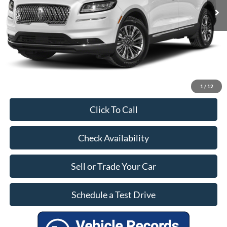
Savings:
$2,690
Dealer Doc Fee:
+$899
Our Price:
$27,799
1
/
12
Click To Call
Check Availability
Sell or Trade Your Car
Schedule a Test Drive