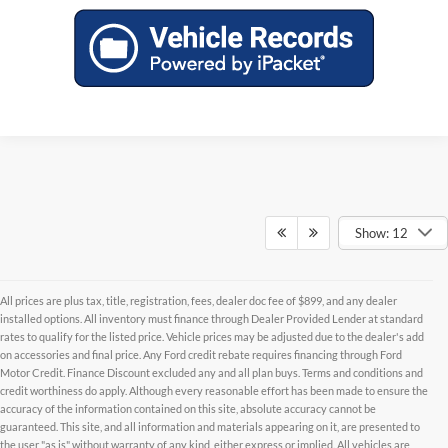
Show: 12
All prices are plus tax, title, registration, fees, dealer doc fee of $899, and any dealer
installed options. All inventory must finance through Dealer Provided Lender at standard
rates to qualify for the listed price. Vehicle prices may be adjusted due to the dealer's add
on accessories and final price. Any Ford credit rebate requires financing through Ford
Motor Credit. Finance Discount excluded any and all plan buys. Terms and conditions and
credit worthiness do apply. Although every reasonable effort has been made to ensure the
accuracy of the information contained on this site, absolute accuracy cannot be
Although every reasonable effort has been made to ensure the accuracy of the
guaranteed. This site, and all information and materials appearing on it, are presented to
information contained on this site, absolute accuracy cannot be guaranteed. This site,
and all information and materials appearing on it, are presented to the user "as is"
the user "as is" without warranty of any kind, either express or implied. All vehicles are