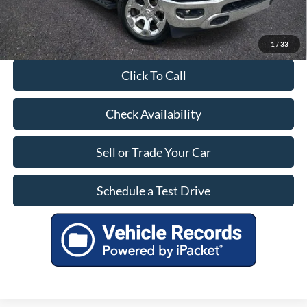
1
/
33
Click To Call
Check Availability
Sell or Trade Your Car
Schedule a Test Drive