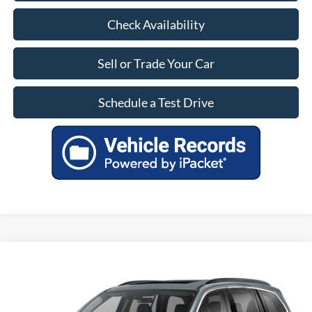
Check Availability
Sell or Trade Your Car
Schedule a Test Drive
Compare Vehicle
$28,799
Used
2022
Honda Pilot
Special Edition
OUR PRICE
VIN:
5FNYF5H26NB029399
Stock:
LA89179A
Model:
YF5H2NJNW
Less