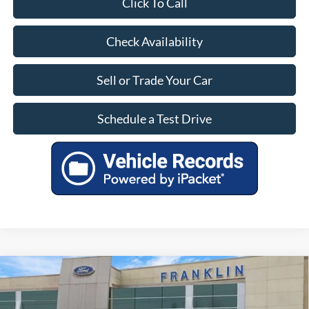
Click To Call
Check Availability
Sell or Trade Your Car
Schedule a Test Drive
Compare Vehicle
$25,399
OUR PRICE