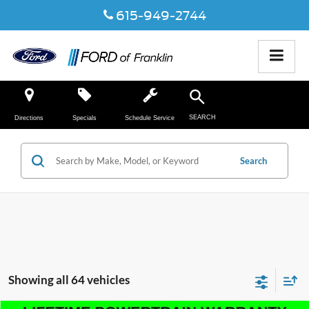
615-949-2744
SEARCH
Directions
Specials
Schedule Service
Search
Showing all 64 vehicles