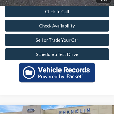
Click To Call
Check Availability
Sell or Trade Your Car
Schedule a Test Drive
Compare Vehicle