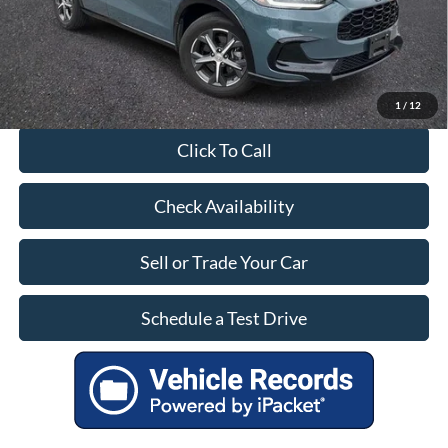
Our Price:
$28,799
1
/
12
Click To Call
Check Availability
Sell or Trade Your Car
Schedule a Test Drive