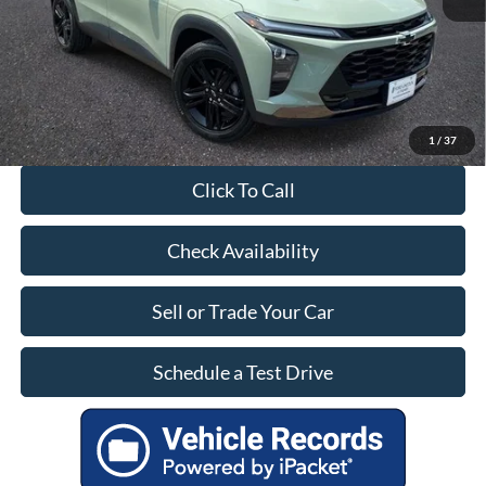
Our Price:
$23,399
1
/
37
Click To Call
Check Availability
Sell or Trade Your Car
Schedule a Test Drive