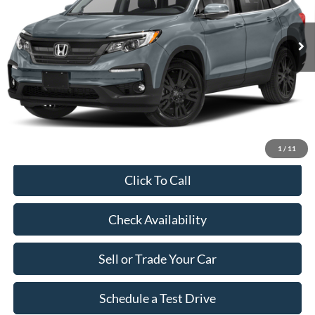
77,172 mi
Ext.
Int.
Market Price:
$30,690
Savings:
$2,790
Dealer Doc Fee:
+$899
Our Price:
$28,799
1
/
11
Click To Call
Check Availability
Sell or Trade Your Car
Schedule a Test Drive