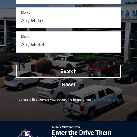
Make
Model
Search
Reset
By using this service you accept the terms of our
Visitor Agreement.