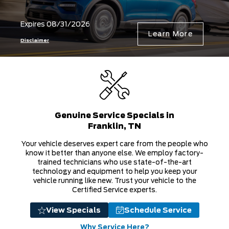
Genuine Service Specials in
Franklin, TN
Your vehicle deserves expert care from the people who
know it better than anyone else. We employ factory-
trained technicians who use state-of-the-art
technology and equipment to help you keep your
vehicle running like new. Trust your vehicle to the
Certified Service experts.
View Specials
Schedule Service
Why Service Here?