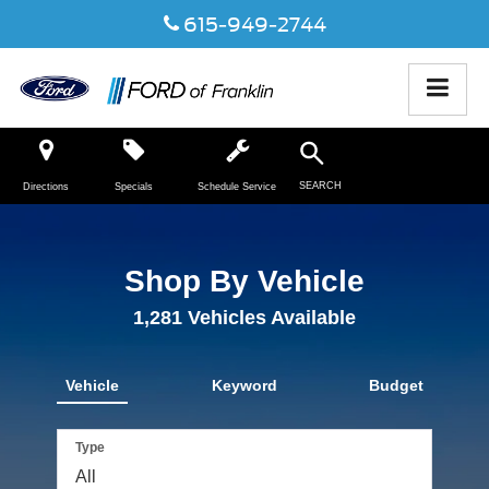
615-949-2744
SEARCH
Directions
Specials
Schedule Service
Shop By Vehicle
1,281
Vehicles Available
Vehicle
Keyword
Budget
Type