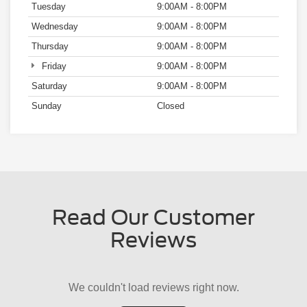
Sunday
Closed
Read Our Customer
Reviews
We couldn't load reviews right now.
Try Again