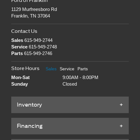
Service
615-949-2748
Parts
615-949-2746
Store Hours
Sales
Service
Parts
Mon-Sat
9:00AM - 8:00PM
Sunday
Closed
Inventory
Financing
Service & Parts
About