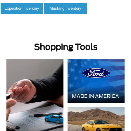
Shopping Tools
MADE IN AMERICA
GET PRE-
VALUE YOUR
APPROVED
TRADE