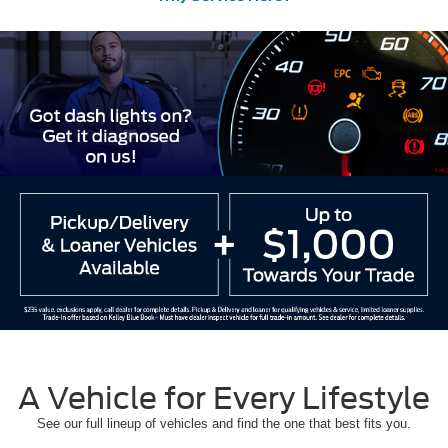
A Vehicle for Every Lifestyle
See our full lineup of vehicles and find the one that best fits you.
Ford Models