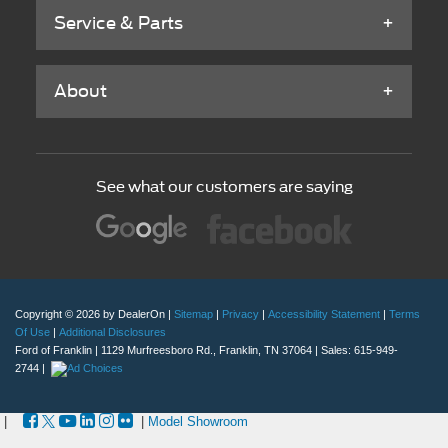
See what our customers are saying
Copyright © 2026
by DealerOn
|
Sitemap
|
Privacy
|
Accessibility Statement
|
Terms
Of Use
|
Additional Disclosures
Ford of Franklin
|
1129 Murfreesboro Rd.,
Franklin,
TN
37064
| Sales:
615-949-
2744
|
|
|
Model Showroom