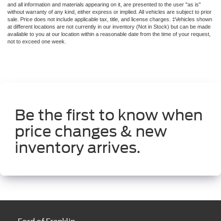
Be the first to know when
price changes & new
inventory arrives.
Ford of Franklin
1129 Murfreesboro Rd
Franklin, TN 37064
Contact Us
Sales
615-949-2744