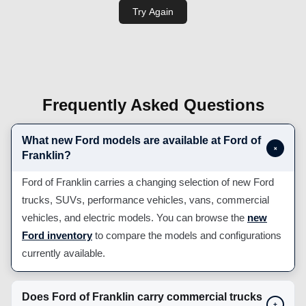
Frequently Asked Questions
What new Ford models are available at Ford of
+
Franklin?
Ford of Franklin carries a changing selection of new Ford
trucks, SUVs, performance vehicles, vans, commercial
vehicles, and electric models. You can browse the
new
Ford inventory
to compare the models and configurations
currently available.
Does Ford of Franklin carry commercial trucks
+
and work vehicles?
Can I apply for Ford financing before visiting?
+
Does Ford of Franklin offer Mobile Service or