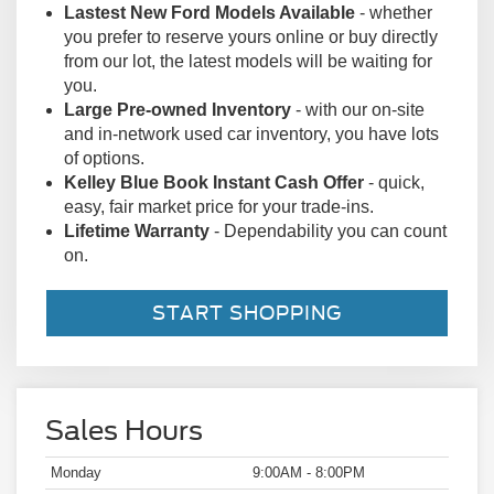
of options.
Kelley Blue Book Instant Cash Offer
- quick,
easy, fair market price for your trade-ins.
Lifetime Warranty
- Dependability you can count
on.
START SHOPPING
Sales Hours
Monday
9:00AM - 8:00PM
Tuesday
9:00AM - 8:00PM
Wednesday
9:00AM - 8:00PM
Thursday
9:00AM - 8:00PM
Friday
9:00AM - 8:00PM
Saturday
9:00AM - 8:00PM