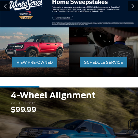
VIEW PRE-OWNED
SCHEDULE SERVICE
4-Wheel Alignment
w/ purchase
$99.99
Expires 08/31/2026
Learn More
Disclaimer