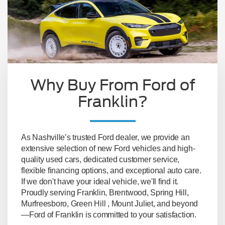
Why Buy From Ford of
Franklin?
As Nashville’s trusted Ford dealer, we provide an
extensive selection of new Ford vehicles and high-
quality used cars, dedicated customer service,
flexible financing options, and exceptional auto care.
If we don't have your ideal vehicle, we'll find it.
Proudly serving Franklin, Brentwood, Spring Hill,
Murfreesboro, Green Hill , Mount Juliet, and beyond
—Ford of Franklin is committed to your satisfaction.
Lastest New Ford Models Available
- whether
you prefer to reserve yours online or buy directly
from our lot, the latest models will be waiting for
you.
Large Pre-owned Inventory
- with our on-site
and in-network used car inventory, you have lots