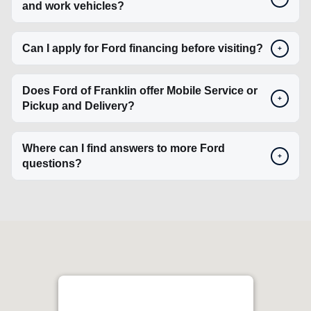
+
Pickup and Delivery?
Where can I find answers to more Ford
+
questions?
Ford Lincoln of Franklin
4.4
1129 Murfreesboro Rd, Franklin, TN 37064, USA
Get Directions