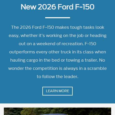
out on a weekend of recreation. F-150
outperforms every other truck in its class when
hauling cargo in the bed or towing a trailer. No
wonder the competition is always in a scramble
to follow the leader.
LEARN MORE