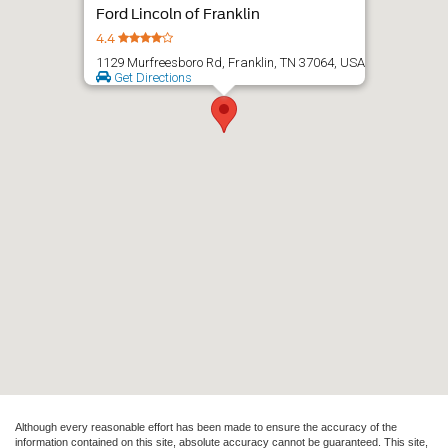
Although every reasonable effort has been made to ensure the accuracy of the
information contained on this site, absolute accuracy cannot be guaranteed. This site,
and all information and materials appearing on it, are presented to the user "as is"
without warranty of any kind, either express or implied. All vehicles are subject to prior
sale. Price does not include applicable tax, title, and license charges. ‡Vehicles shown
at different locations are not currently in our inventory (Not in Stock) but can be made
available to you at our location within a reasonable date from the time of your request,
not to exceed one week.