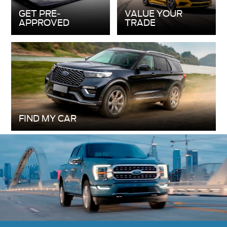
FIND MY CAR
New 2026 Ford F-150
The 2026 Ford F-150 makes tough tasks look
easy, whether it’s working on the job or heading