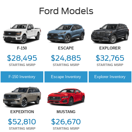
F-150
ESCAPE
EXPLORER
$28,495
$24,885
$32,765
STARTING MSRP
STARTING MSRP
STARTING MSRP
F-150
Inventory
Escape
Inventory
Explorer
Inventory
EXPEDITION
MUSTANG
$52,810
$26,670
STARTING MSRP
STARTING MSRP
Expedition
Inventory
Mustang
Inventory