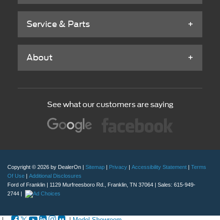
Service & Parts
About
See what our customers are saying
Copyright © 2026
by DealerOn
|
Sitemap
|
Privacy
|
Accessibility Statement
|
Terms
Of Use
|
Additional Disclosures
Ford of Franklin
|
1129 Murfreesboro Rd.,
Franklin,
TN
37064
| Sales:
615-949-
2744
|
|
|
Model Showroom