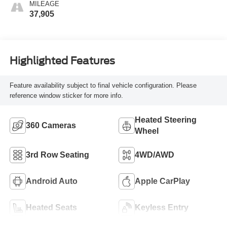
MILEAGE
37,905
Highlighted Features
Feature availability subject to final vehicle configuration. Please
reference window sticker for more info.
Heated Steering
360 Cameras
Wheel
3rd Row Seating
4WD/AWD
Android Auto
Apple CarPlay
Heated Seats
Keyless Entry