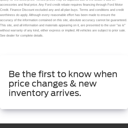
accessories and final price. Any Ford credit rebate requires financing through Ford Motor
Credit. Finance Discount excluded any and all plan buys. Terms and conditions and credit
worthiness do apply. Although every reasonable effort has been made to ensure the
accuracy of the information contained on this site, absolute accuracy cannot be guaranteed.
This site, and all information and materials appearing on it, are presented to the user "as is"
without warranty of any kind, either express or implied. All vehicles are subject to prior sale.
See dealer for complete details.
Be the first to know when
price changes & new
inventory arrives.