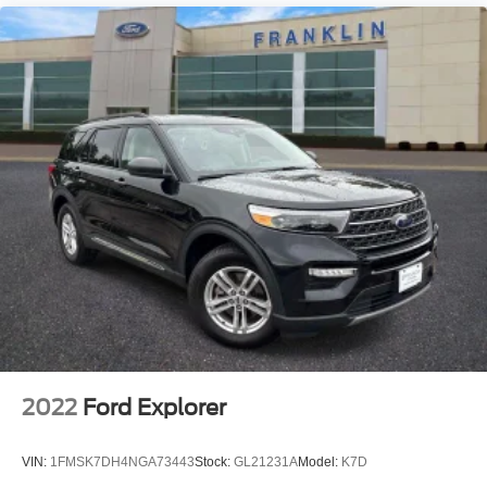
Rain sensing wipers
Rear window wiper
Speed-Sensitive Wipers
Variably intermittent wipers
3.58 Non-Limited-Slip Rear Axle Ratio
2022
Ford Explorer
VIN:
1FMSK7DH4NGA73443
Stock:
GL21231A
Model:
K7D