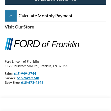
keyboard_arrow_up
Calculate Monthly Payment
Visit Our Store
Ford Lincoln of Franklin
1129 Murfreesboro Rd., Franklin, TN 37064
Sales:
615-949-2744
Service:
615-949-2748
Body Shop:
615-673-4548