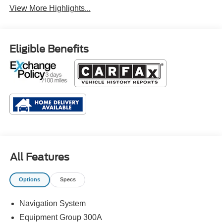
View More Highlights...
Eligible Benefits
All Features
Options
Specs
Navigation System
Equipment Group 300A