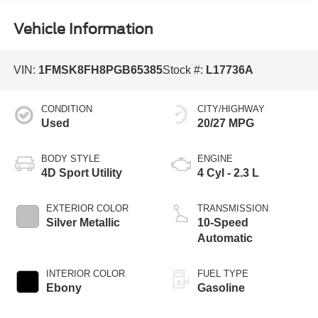
Vehicle Information
VIN:
1FMSK8FH8PGB65385
Stock #:
L17736A
CONDITION
CITY/HIGHWAY
Used
20/27 MPG
BODY STYLE
ENGINE
4D Sport Utility
4 Cyl - 2.3 L
EXTERIOR COLOR
TRANSMISSION
Silver Metallic
10-Speed
Automatic
INTERIOR COLOR
FUEL TYPE
Ebony
Gasoline