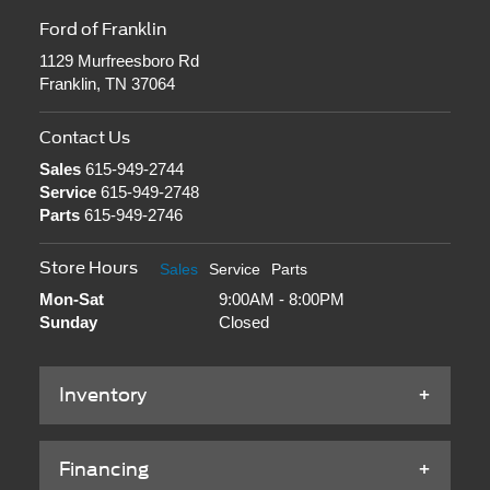
Ford of Franklin
1129 Murfreesboro Rd
Franklin, TN 37064
Contact Us
Sales
615-949-2744
Service
615-949-2748
Parts
615-949-2746
Store Hours
Sales
Service
Parts
Mon-Sat
9:00AM - 8:00PM
Sunday
Closed
Inventory
Financing