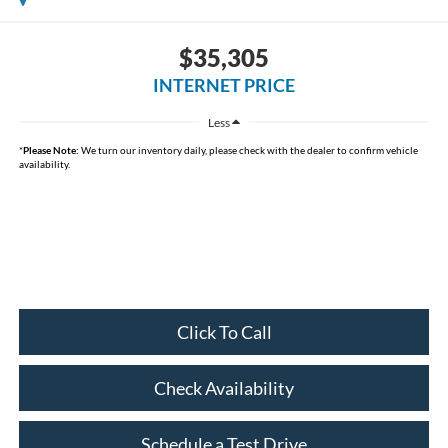
$35,305
INTERNET PRICE
Less
*
Please Note:
We turn our inventory daily, please check with the dealer to confirm vehicle
availability.
Click To Call
Check Availability
Schedule a Test Drive