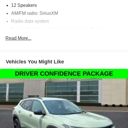
12 Speakers
AM/FM radio: SiriusXM
Radio data system
Radio: B&O Sound System by Bang & Olufsen
SYNC 3 Communications & Entertainment System
Read More...
Air Conditioning
Automatic temperature control
Vehicles You Might Like
Front dual zone A/C
Rear air conditioning
Rear window defroster
Power driver seat
Power steering
Power windows
Remote keyless entry
Steering wheel mounted audio controls
Four wheel independent suspension