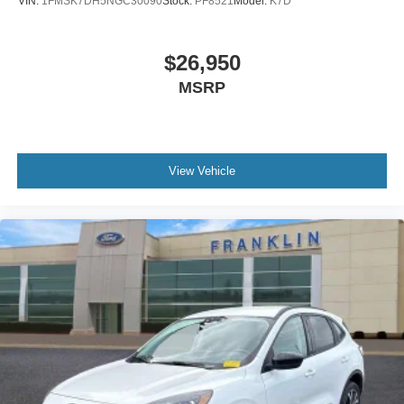
VIN:
1FMSK7DH5NGC30090
Stock:
PF8521
Model:
K7D
Compass
Driver door bin
$26,950
Driver vanity mirror
MSRP
FordPass Connect
Front reading lights
Garage door transmitter
Heated steering wheel
View Vehicle
Illuminated entry
Leather Heated/Ventilated Captain's Chairs
Leather steering wheel
Outside temperature display
Overhead console
Passenger vanity mirror
Rear reading lights
SYNC 3/Apple CarPlay/Android Auto
Tachometer