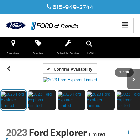
615-949-2744
SEARCH
Directions
Specials
Schedule Service
Confirm Availability
1
/
16
2023
Ford Explorer
Limited