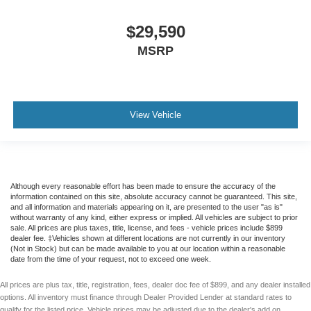
$29,590
MSRP
View Vehicle
Although every reasonable effort has been made to ensure the accuracy of the
information contained on this site, absolute accuracy cannot be guaranteed. This site,
and all information and materials appearing on it, are presented to the user "as is"
without warranty of any kind, either express or implied. All vehicles are subject to prior
sale. All prices are plus taxes, title, license, and fees - vehicle prices include $899
dealer fee. ‡Vehicles shown at different locations are not currently in our inventory
(Not in Stock) but can be made available to you at our location within a reasonable
date from the time of your request, not to exceed one week.
All prices are plus tax, title, registration, fees, dealer doc fee of $899, and any dealer installed
options. All inventory must finance through Dealer Provided Lender at standard rates to
qualify for the listed price. Vehicle prices may be adjusted due to the dealer's add on