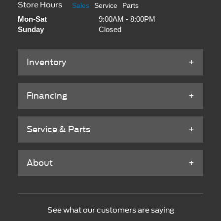
Store Hours
Sales
Service
Parts
Mon-Sat
9:00AM - 8:00PM
Sunday
Closed
Inventory
Financing
Service & Parts
About
See what our customers are saying