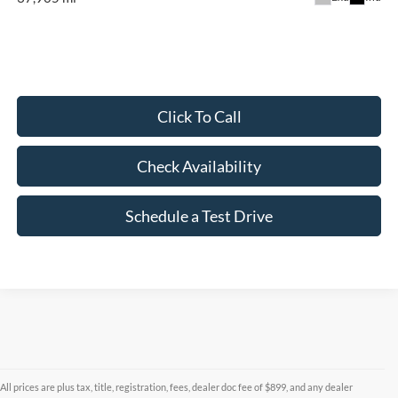
Click To Call
Check Availability
Schedule a Test Drive
All prices are plus tax, title, registration, fees, dealer doc fee of $899, and any dealer