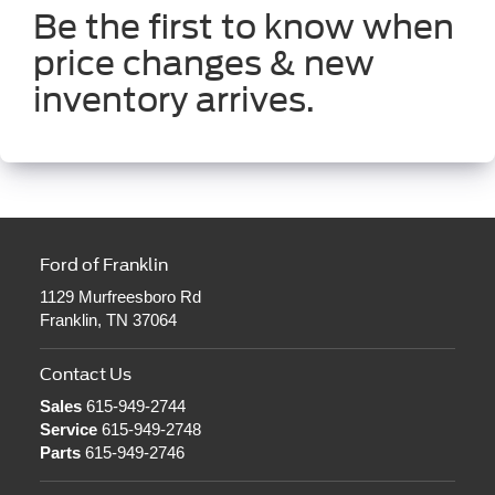
Be the first to know when
price changes & new
inventory arrives.
Ford of Franklin
1129 Murfreesboro Rd
Franklin, TN 37064
Contact Us
Sales
615-949-2744
Service
615-949-2748
Parts
615-949-2746