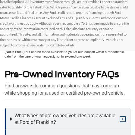
installed options. All inventory must finance through Dealer Provided Lender at standard
rates to qualify for the listed price. Vehicle prices may be adjusted due to the dealer's add
on accessories and final price. Any Ford credit rebate requires financing through Ford
Motor Credit. Finance Discount excluded any and all plan buys. Terms and conditions and
credit worthiness do apply. Although every reasonable effort has been made to ensure the
Although every reasonable effort has been made to ensure the accuracy of the
accuracy of the information contained on this site, absolute accuracy cannot be
information contained on this site, absolute accuracy cannot be guaranteed. This site,
and all information and materials appearing on it, are presented to the user "as is"
guaranteed. This site, and all information and materials appearing on it, are presented to
without warranty of any kind, either express or implied. All vehicles are subject to prior
the user "as is" without warranty of any kind, either express or implied. All vehicles are
sale. All prices are plus taxes, title, license, and fees - vehicle prices include $799
subject to prior sale. See dealer for complete details.
dealer fee. ‡Vehicles shown at different locations are not currently in our inventory
(Not in Stock) but can be made available to you at our location within a reasonable
date from the time of your request, not to exceed one week.
Pre-Owned Inventory FAQs
Find answers to common questions that may come up
while shopping for a used or certified pre-owned vehicle.
What types of pre-owned vehicles are available
+
at Ford of Franklin?