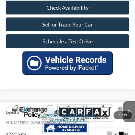
Check Availability
Sell or Trade Your Car
Schedule a Test Drive
Compare Vehicle
$35,305
Used
2023
Ford Explorer
Limited
1
/
23
INTERNET PRICE
VIN:
1FMSK8FH8PGB65385
Stock:
L17736A
37,905 mi
Ext.
Int.