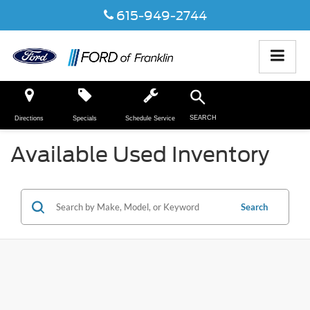
615-949-2744
SEARCH
Directions
Specials
Schedule Service
Available Used Inventory
Search