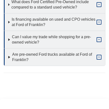
What does Ford Certified Pre-Owned include
+
compared to a standard used vehicle?
Is financing available on used and CPO vehicles
+
at Ford of Franklin?
Can I value my trade while shopping for a pre-
+
owned vehicle?
Are pre-owned Ford trucks available at Ford of
+
Franklin?