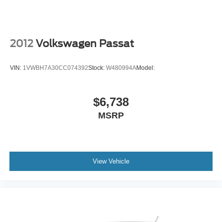
Automatic Headlights
Automatic Highbeams
AM/FM Stereo
2012
Volkswagen Passat
Satellite Radio
MP3 Capability
VIN:
1VWBH7A30CC074392
Stock:
W480994A
Model:
Bluetooth® Connection
Auxiliary Audio Input
$6,738
Smart Device Integration
MSRP
Requires Subscription
Steering Wheel Audio Controls
Bucket Seats
View Vehicle
Pass-Through Rear Seat
Rear Bench Seat
Adjustable Steering Wheel
Trip Computer
Power Windows