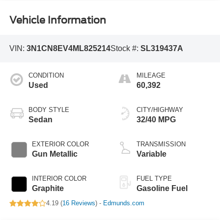
Vehicle Information
VIN:
3N1CN8EV4ML825214
Stock #:
SL319437A
CONDITION
MILEAGE
Used
60,392
BODY STYLE
CITY/HIGHWAY
Sedan
32/40 MPG
EXTERIOR COLOR
TRANSMISSION
Gun Metallic
Variable
INTERIOR COLOR
FUEL TYPE
Graphite
Gasoline Fuel
4.19 (
16 Reviews
) -
Edmunds.com