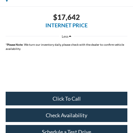
$17,642
INTERNET PRICE
Less
*
Please Note:
We turn our inventory daily, please check with the dealer to confirm vehicle
availability.
Click To Call
Check Availability
Schedule a Test Drive