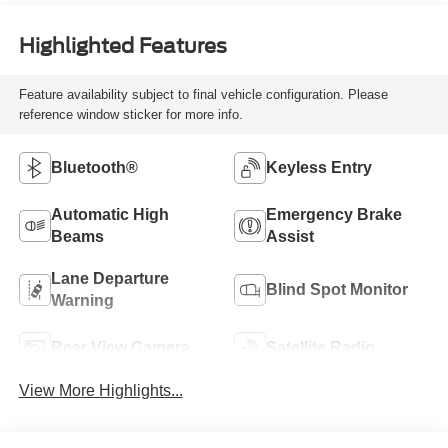
Highlighted Features
Feature availability subject to final vehicle configuration. Please
reference window sticker for more info.
Bluetooth®
Keyless Entry
Automatic High
Emergency Brake
Beams
Assist
Lane Departure
Blind Spot Monitor
Warning
Rear View Camera
Satellite Radio
View More Highlights...