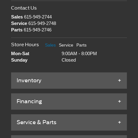
Contact Us
Sales
615-949-2744
Service
615-949-2748
Parts
615-949-2746
Store Hours
Sales
Service
Parts
Mon-Sat
9:00AM - 8:00PM
Sunday
Closed
Inventory
Financing
Service & Parts