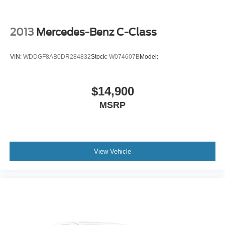
Knee Air Bag
Child Safety Locks
2013
Mercedes-Benz C-Class
Back-Up Camera
VIN:
WDDGF8AB0DR284832
Stock:
W074607B
Model:
$14,900
MSRP
View Vehicle