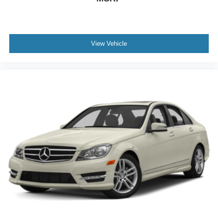
Traction Control
Front Side Air Bag
Rear Parking Aid
View Vehicle
Lane Departure Warning
Front Collision Mitigation
Rear Collision Mitigation
Blind Spot Monitor
Driver Monitoring
Tire Pressure Monitor
Driver Air Bag
Passenger Air Bag
Front Head Air Bag
Rear Head Air Bag
Passenger Air Bag Sensor
Front Side Air Bag
Rear Side Air Bag