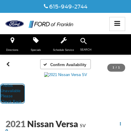
615-949-2744
SEARCH
Directions
Specials
Schedule Service
Confirm Availability
1
/
1
2021
Nissan Versa
SV