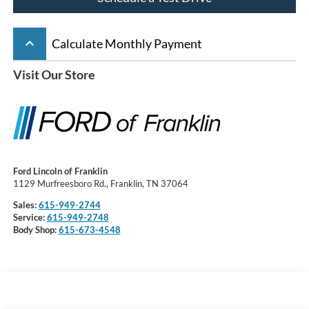
keyboard_arrow_up
Calculate Monthly Payment
Visit Our Store
Ford Lincoln of Franklin
1129 Murfreesboro Rd., Franklin, TN 37064
Sales:
615-949-2744
Service:
615-949-2748
Body Shop:
615-673-4548