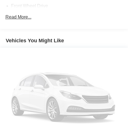
Front Wheel Drive
Power Steering
Read More...
ABS
Front Disc/Rear Drum Brakes
Brake Assist
Vehicles You Might Like
Aluminum Wheels
Tires - Front Performance
Tires - Rear Performance
Temporary Spare Tire
Heated Mirrors
Power Mirror(s)
Integrated Turn Signal Mirrors
Rear Defrost
Intermittent Wipers
Variable Speed Intermittent Wipers
Daytime Running Lights