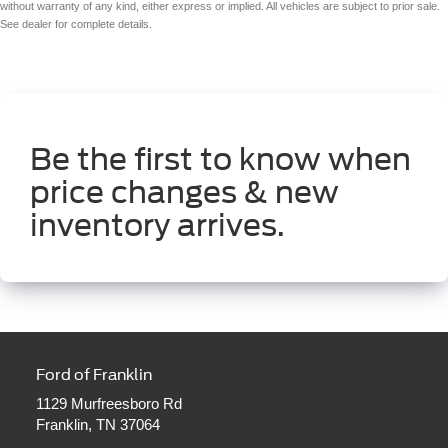
without warranty of any kind, either express or implied. All vehicles are subject to prior sale.
See dealer for complete details.
Be the first to know when
price changes & new
inventory arrives.
Ford of Franklin
1129 Murfreesboro Rd
Franklin, TN 37064