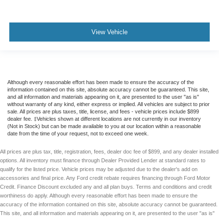
View Vehicle
Although every reasonable effort has been made to ensure the accuracy of the
information contained on this site, absolute accuracy cannot be guaranteed. This site,
and all information and materials appearing on it, are presented to the user "as is"
without warranty of any kind, either express or implied. All vehicles are subject to prior
sale. All prices are plus taxes, title, license, and fees - vehicle prices include $899
dealer fee. ‡Vehicles shown at different locations are not currently in our inventory
(Not in Stock) but can be made available to you at our location within a reasonable
date from the time of your request, not to exceed one week.
All prices are plus tax, title, registration, fees, dealer doc fee of $899, and any dealer installed
options. All inventory must finance through Dealer Provided Lender at standard rates to
qualify for the listed price. Vehicle prices may be adjusted due to the dealer's add on
accessories and final price. Any Ford credit rebate requires financing through Ford Motor
Credit. Finance Discount excluded any and all plan buys. Terms and conditions and credit
worthiness do apply. Although every reasonable effort has been made to ensure the
accuracy of the information contained on this site, absolute accuracy cannot be guaranteed.
This site, and all information and materials appearing on it, are presented to the user "as is"