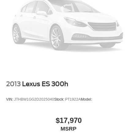
2013
Lexus ES 300h
VIN:
JTHBW1GG2D2025040
Stock:
PT1922A
Model:
$17,970
MSRP