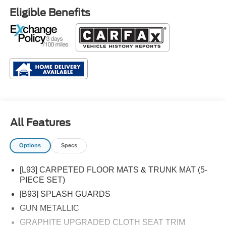
Eligible Benefits
All Features
Options
Specs
[L93] CARPETED FLOOR MATS & TRUNK MAT (5-
PIECE SET)
[B93] SPLASH GUARDS
GUN METALLIC
GRAPHITE UPGRADED CLOTH SEAT TRIM