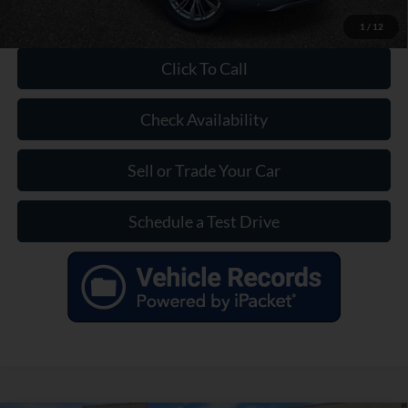
1
/
12
Click To Call
Check Availability
Sell or Trade Your Car
Schedule a Test Drive