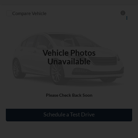
Compare Vehicle
$19,140
Used
2021
Kia Soul
S
INTERNET PRICE
VIN:
KNDJ23AU2M7149220
Stock:
RL546739A
87,462 mi
Ext.
Int.
Vehicle Photos
Unavailable
Click To Call
Please Check Back Soon
Check Availability
Schedule a Test Drive