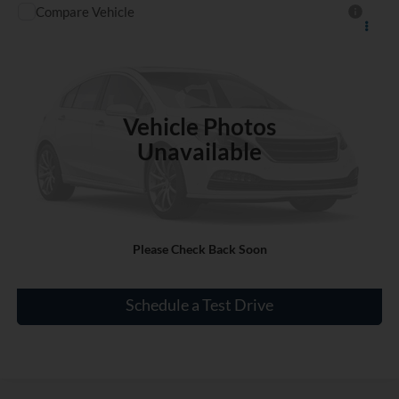
Compare Vehicle
$18,185
Used
2021
Nissan Versa
S
INTERNET PRICE
VIN:
3N1CN8DVXML920894
Stock:
SC774912A
40,508 mi
Ext.
Int.
Vehicle Photos
Unavailable
Click To Call
Please Check Back Soon
Check Availability
Schedule a Test Drive