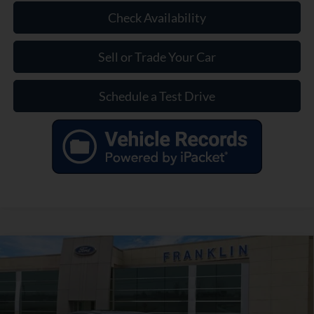
Check Availability
Sell or Trade Your Car
Schedule a Test Drive
Compare Vehicle
$28,399
Used
2021
BMW 3 Series
330i
OUR PRICE
VIN:
3MW5R1J09M8C19077
Stock:
KD89502B
Model:
213Y
Less
39,019 mi
Ext.
Int.
Available