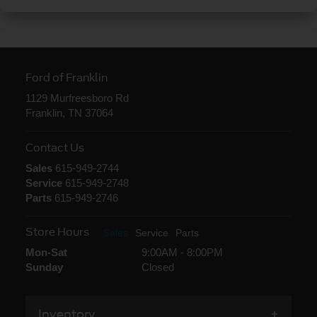
Ford of Franklin
1129 Murfreesboro Rd
Franklin, TN 37064
Contact Us
Sales
615-949-2744
Service
615-949-2748
Parts
615-949-2746
Store Hours
Sales
Service
Parts
Mon-Sat
9:00AM - 8:00PM
Sunday
Closed
Inventory