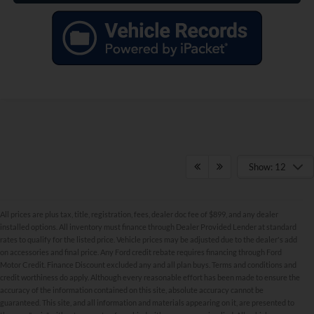
Show: 12
All prices are plus tax, title, registration, fees, dealer doc fee of $899, and any dealer
installed options. All inventory must finance through Dealer Provided Lender at standard
rates to qualify for the listed price. Vehicle prices may be adjusted due to the dealer's add
on accessories and final price. Any Ford credit rebate requires financing through Ford
Motor Credit. Finance Discount excluded any and all plan buys. Terms and conditions and
credit worthiness do apply. Although every reasonable effort has been made to ensure the
Although every reasonable effort has been made to ensure the accuracy of the
accuracy of the information contained on this site, absolute accuracy cannot be
information contained on this site, absolute accuracy cannot be guaranteed. This site,
and all information and materials appearing on it, are presented to the user "as is"
guaranteed. This site, and all information and materials appearing on it, are presented to
without warranty of any kind, either express or implied. All vehicles are subject to prior