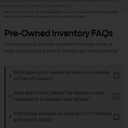
the user "as is" without warranty of any kind, either express or implied. All vehicles are
sale. All prices are plus taxes, title, license, and fees - vehicle prices include $799
subject to prior sale. See dealer for complete details.
dealer fee. ‡Vehicles shown at different locations are not currently in our inventory
(Not in Stock) but can be made available to you at our location within a reasonable
date from the time of your request, not to exceed one week.
Pre-Owned Inventory FAQs
Find answers to common questions that may come up
while shopping for a used or certified pre-owned vehicle.
What types of pre-owned vehicles are available
+
at Ford of Franklin?
What does Ford Certified Pre-Owned include
+
compared to a standard used vehicle?
Is financing available on used and CPO vehicles
+
at Ford of Franklin?