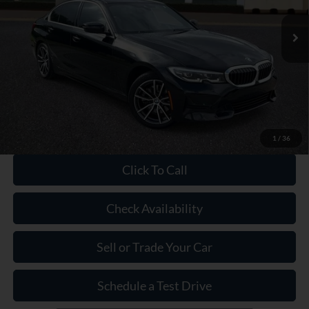
Market Price:
$30,250
Savings:
$2,750
Dealer Doc Fee:
+$899
Our Price:
$28,399
1
/
36
Click To Call
Check Availability
Sell or Trade Your Car
Schedule a Test Drive