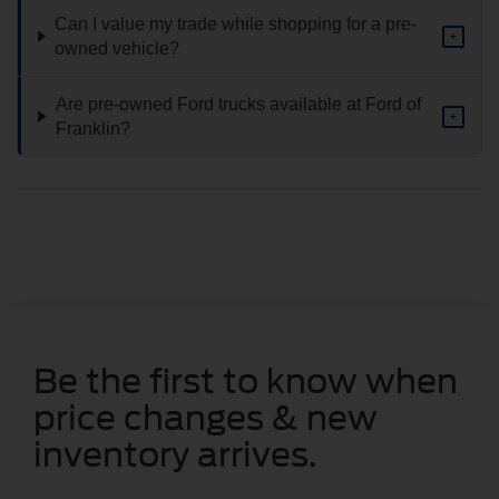
Can I value my trade while shopping for a pre-
+
owned vehicle?
Are pre-owned Ford trucks available at Ford of
+
Franklin?
Be the first to know when
price changes & new
inventory arrives.