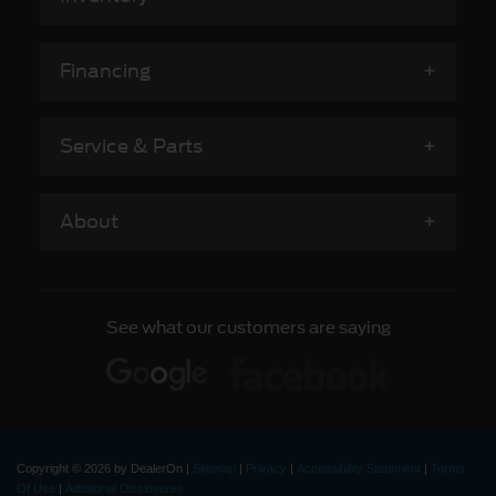
Financing
Service & Parts
About
See what our customers are saying
Copyright © 2026
by DealerOn
|
Sitemap
|
Privacy
|
Accessibility Statement
|
Terms
Of Use
|
Additional Disclosures