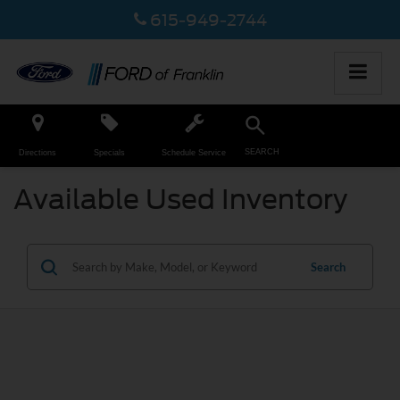
615-949-2744
SEARCH
Directions
Specials
Schedule Service
Available Used Inventory
Search