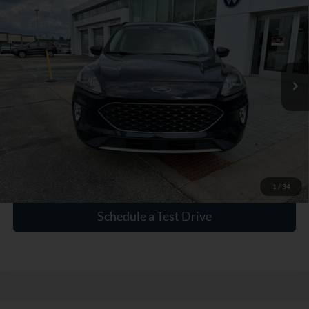
INTERNET PRICE
Price Drop
VIN:
1FMCU0CZ4MUA42550
Stock:
PA42550
65,746 mi
Ext.
Int.
Click To Call
Check Availability
1
/
34
Schedule a Test Drive