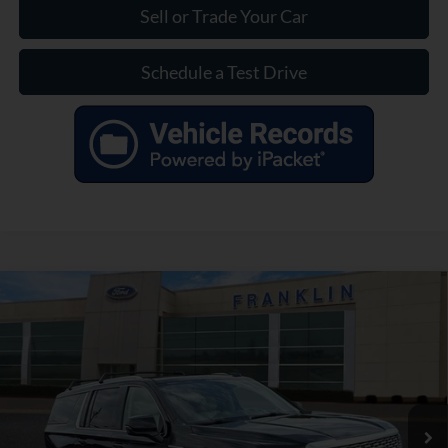
Sell or Trade Your Car
Schedule a Test Drive
Compare Vehicle
$47,799
OUR PRICE
Used
2021
GMC Yukon XL
Denali
Less
Price Drop
Market Price:
$51,590
VIN:
1GKS2JKL5MR197480
Stock:
EL13443A
Model:
TK10906
Savings:
$4,690