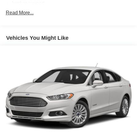
lumbar support
cushion tilt
Read More...
fore/aft control and height adjustable control
2.5L I-5 DOHC
Vehicles You Might Like
variable valve control
regular unleaded
engine with 170HP
Bluetooth® wireless audio streaming
Dual-zone front climate control
Immobilizer III immobilizer
Bluetooth® handsfree wireless device connectivity
External memory control
Electronic stability control system
Hill start assist
Climatronic automatic climate control
3 12V power outlets