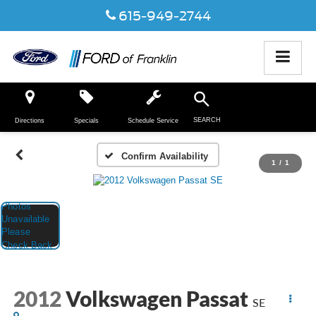
615-949-2744
SEARCH
Directions
Specials
Schedule Service
Confirm Availability
1
/
1
2012
Volkswagen Passat
SE