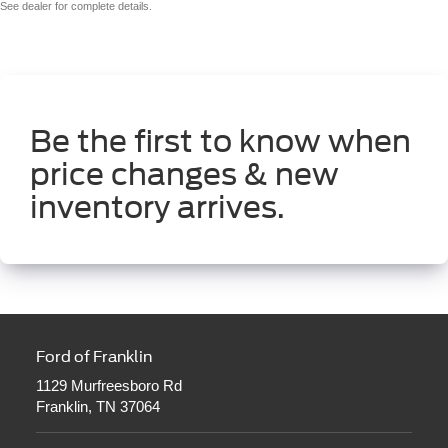
See dealer for complete details.
Be the first to know when
price changes & new
inventory arrives.
Ford of Franklin
1129 Murfreesboro Rd
Franklin, TN 37064