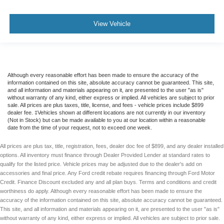
View Vehicle
Although every reasonable effort has been made to ensure the accuracy of the
information contained on this site, absolute accuracy cannot be guaranteed. This site,
and all information and materials appearing on it, are presented to the user "as is"
without warranty of any kind, either express or implied. All vehicles are subject to prior
sale. All prices are plus taxes, title, license, and fees - vehicle prices include $899
dealer fee. ‡Vehicles shown at different locations are not currently in our inventory
(Not in Stock) but can be made available to you at our location within a reasonable
date from the time of your request, not to exceed one week.
All prices are plus tax, title, registration, fees, dealer doc fee of $899, and any dealer installed
options. All inventory must finance through Dealer Provided Lender at standard rates to
qualify for the listed price. Vehicle prices may be adjusted due to the dealer's add on
accessories and final price. Any Ford credit rebate requires financing through Ford Motor
Credit. Finance Discount excluded any and all plan buys. Terms and conditions and credit
worthiness do apply. Although every reasonable effort has been made to ensure the
accuracy of the information contained on this site, absolute accuracy cannot be guaranteed.
This site, and all information and materials appearing on it, are presented to the user "as is"
without warranty of any kind, either express or implied. All vehicles are subject to prior sale.