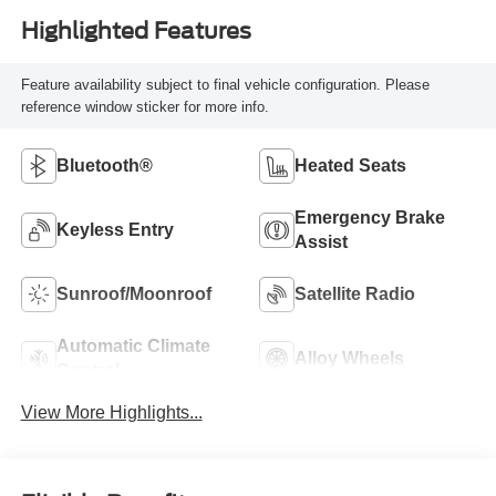
Highlighted Features
Feature availability subject to final vehicle configuration. Please
reference window sticker for more info.
Bluetooth®
Heated Seats
Emergency Brake
Keyless Entry
Assist
Sunroof/Moonroof
Satellite Radio
Automatic Climate
Alloy Wheels
Control
View More Highlights...