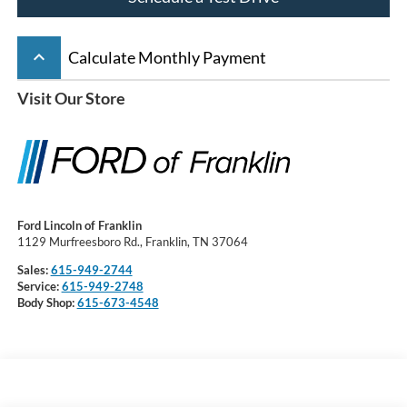
keyboard_arrow_up
Calculate Monthly Payment
Visit Our Store
Ford Lincoln of Franklin
1129 Murfreesboro Rd., Franklin, TN 37064
Sales:
615-949-2744
Service:
615-949-2748
Body Shop:
615-673-4548