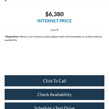
$6,380
INTERNET PRICE
Less
*
Please Note:
We turn our inventory daily, please check with the dealer to confirm vehicle
availability.
Click To Call
Check Availability
Schedule a Test Drive