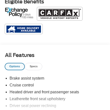
Eligible Benefits
All Features
Options
Specs
Brake assist system
Cruise control
Heated driver and front passenger seats
Leatherette front seat upholstery
Driver seat power reclining