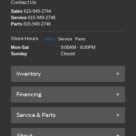
Contact Us
Sales
615-949-2744
Service
615-949-2748
Parts
615-949-2746
Store Hours
Sales
Service
Parts
Mon-Sat
9:00AM - 8:00PM
Sunday
Closed
Inventory
Financing
Service & Parts
About