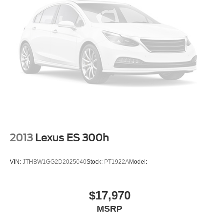
Auto-locking doors
Valet key
6-speed automatic
Selectable mode transmission
Leatherette rear seat upholstery
Cabin air filter
Rear under seat climate control ducts
Exterior temperature display
Transmission electronic control
Sequential shift control
2013
Lexus ES 300h
Automatic
Reflector headlights
VIN:
JTHBW1GG2D2025040
Stock:
PT1922A
Model:
Halogen headlights
Auto on/off headlight control
$17,970
Daytime running lights
MSRP
Delay-off headlights