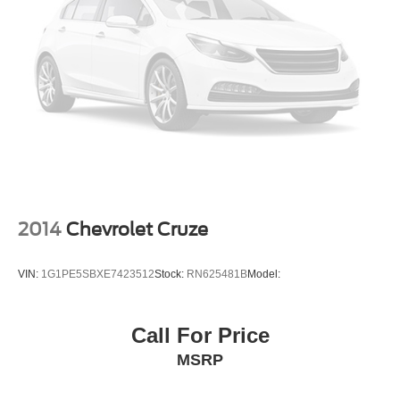
2014
Chevrolet Cruze
VIN:
1G1PE5SBXE7423512
Stock:
RN625481B
Model:
Call For Price
MSRP