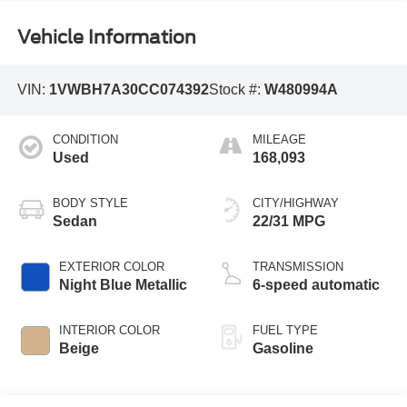
Vehicle Information
VIN:
1VWBH7A30CC074392
Stock #:
W480994A
CONDITION
MILEAGE
Used
168,093
BODY STYLE
CITY/HIGHWAY
Sedan
22/31 MPG
EXTERIOR COLOR
TRANSMISSION
Night Blue Metallic
6-speed automatic
INTERIOR COLOR
FUEL TYPE
Beige
Gasoline