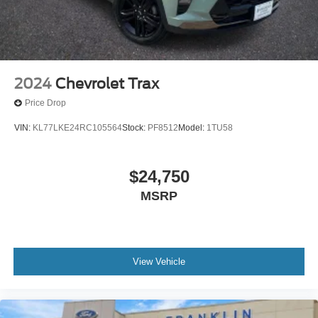
Dual front side impact airbags
Emergency communication system: Safety Connect
(10-year trial)
Front anti-roll bar
Knee airbag
2024
Chevrolet Trax
Low tire pressure warning
Price Drop
Occupant sensing airbag
VIN:
KL77LKE24RC105564
Stock:
PF8512
Model:
1TU58
Overhead airbag
Rear anti-roll bar
$24,750
Brake assist
Electronic Stability Control
MSRP
Exterior Parking Camera Rear
Auto High-beam Headlights
Delay-off headlights
View Vehicle
Fully automatic headlights
Panic alarm
Speed control