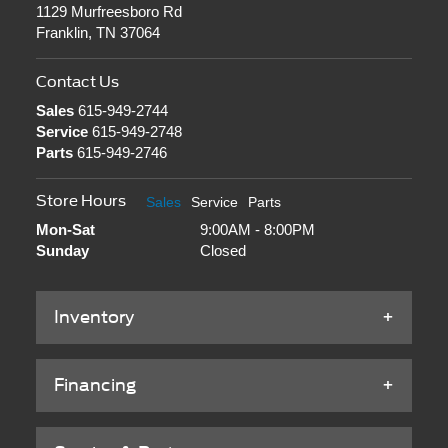
1129 Murfreesboro Rd
Franklin, TN 37064
Contact Us
Sales
615-949-2744
Service
615-949-2748
Parts
615-949-2746
Store Hours
Sales
Service
Parts
Mon-Sat
9:00AM - 8:00PM
Sunday
Closed
Inventory
Financing