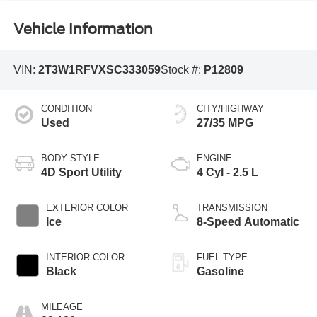
Vehicle Information
VIN:
2T3W1RFVXSC333059
Stock #:
P12809
CONDITION
CITY/HIGHWAY
Used
27/35 MPG
BODY STYLE
ENGINE
4D Sport Utility
4 Cyl - 2.5 L
EXTERIOR COLOR
TRANSMISSION
Ice
8-Speed Automatic
INTERIOR COLOR
FUEL TYPE
Black
Gasoline
MILEAGE