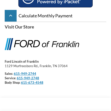
keyboard_arrow_up
Calculate Monthly Payment
Visit Our Store
Ford Lincoln of Franklin
1129 Murfreesboro Rd., Franklin, TN 37064
Sales:
615-949-2744
Service:
615-949-2748
Body Shop:
615-673-4548