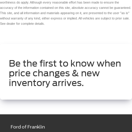
worthiness do apply. Although every reasonable effort has been made to ensure the
accuracy of the information contained on this site, absolute accuracy cannot be guaranteed.
This site, and all information and materials appearing on it, are presented to the user "as is"
without warranty of any kind, either express or implied. All vehicles are subject to prior sale.
See dealer for complete details.
Be the first to know when
price changes & new
inventory arrives.
Ford of Franklin