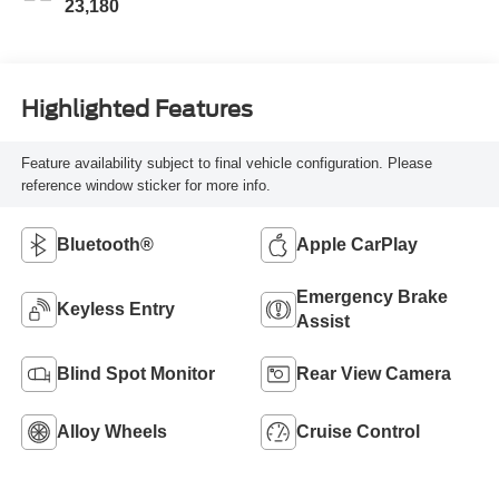
23,180
Highlighted Features
Feature availability subject to final vehicle configuration. Please
reference window sticker for more info.
Bluetooth®
Apple CarPlay
Emergency Brake
Keyless Entry
Assist
Blind Spot Monitor
Rear View Camera
Alloy Wheels
Cruise Control