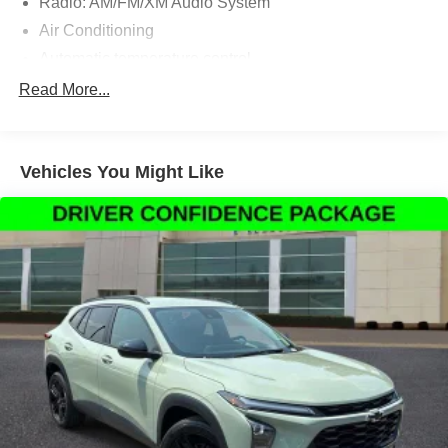
Radio: AM/FM/XM Audio System
Air Conditioning
Automatic temperature control
Front dual zone A/C
Read More...
Rear window defroster
Power driver seat
Vehicles You Might Like
Power steering
Power windows
Remote keyless entry
Steering wheel mounted audio controls
Four wheel independent suspension
Speed-sensing steering
Traction control
4-Wheel Disc Brakes
ABS brakes
Dual front impact airbags