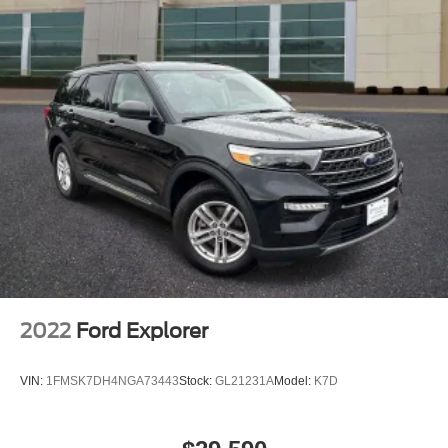
2022
Ford Explorer
VIN:
1FMSK7DH4NGA73443
Stock:
GL21231A
Model:
K7D