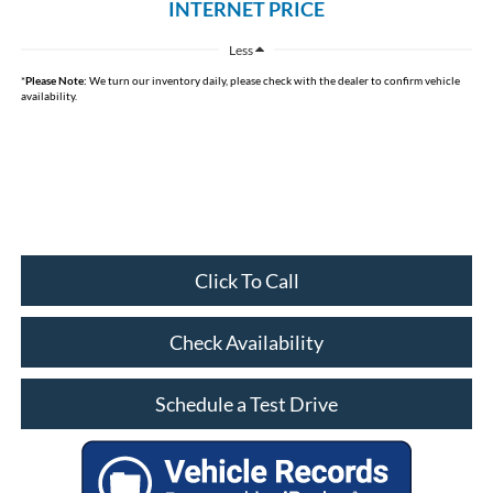
INTERNET PRICE
Less
*
Please Note:
We turn our inventory daily, please check with the dealer to confirm vehicle
availability.
Click To Call
Check Availability
Schedule a Test Drive