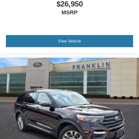
$26,950
Trip computer
MSRP
Fabric Seat Trim
Front Bucket Seats
Front Center Armrest
View Vehicle
Split folding rear seat
Passenger door bin
Alloy wheels
Wheels: 17"" 5-Spoke Silver Alloy
Rear window wiper
Variably intermittent wipers
**Excellent Condition
**Back Up Camera
**Apple Car Play
**USB Ports
**XM Radio
**Bluetooth®