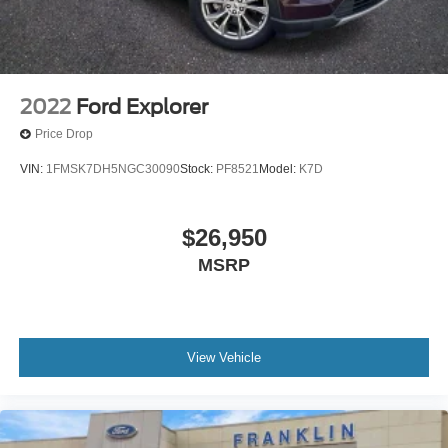
**Blind Spot Monitor
**Radar Cruise Control
2022
Ford Explorer
Price Drop
VIN:
1FMSK7DH5NGC30090
Stock:
PF8521
Model:
K7D
$26,950
MSRP
View Vehicle