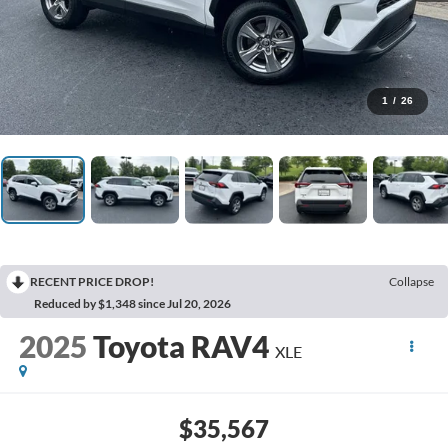
1
/
26
RECENT PRICE DROP!
Collapse
Reduced by $1,348 since Jul 20, 2026
2025
Toyota RAV4
XLE
$35,567