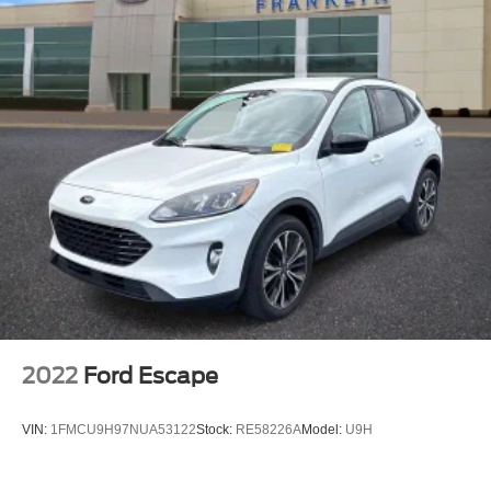
Bumpers: body-color
Heated door mirrors
Power door mirrors
Spoiler
Turn signal indicator mirrors
Driver door bin
Driver vanity mirror
Front reading lights
Illuminated entry
Outside temperature display
Overhead console
Passenger vanity mirror
2022
Ford Escape
Rear seat center armrest
Tachometer
VIN:
1FMCU9H97NUA53122
Stock:
RE58226A
Model:
U9H
Telescoping steering wheel
Tilt steering wheel