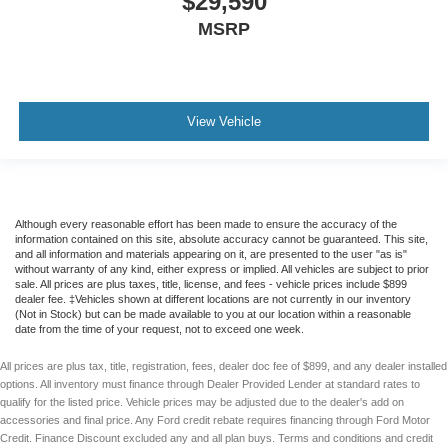
$29,590
MSRP
View Vehicle
Although every reasonable effort has been made to ensure the accuracy of the
information contained on this site, absolute accuracy cannot be guaranteed. This site,
and all information and materials appearing on it, are presented to the user "as is"
without warranty of any kind, either express or implied. All vehicles are subject to prior
sale. All prices are plus taxes, title, license, and fees - vehicle prices include $899
dealer fee. ‡Vehicles shown at different locations are not currently in our inventory
(Not in Stock) but can be made available to you at our location within a reasonable
date from the time of your request, not to exceed one week.
All prices are plus tax, title, registration, fees, dealer doc fee of $899, and any dealer installed
options. All inventory must finance through Dealer Provided Lender at standard rates to
qualify for the listed price. Vehicle prices may be adjusted due to the dealer's add on
accessories and final price. Any Ford credit rebate requires financing through Ford Motor
Credit. Finance Discount excluded any and all plan buys. Terms and conditions and credit