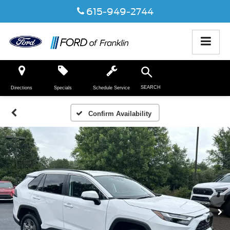
615-949-2744
SEARCH
Directions
Specials
Schedule Service
Confirm Availability