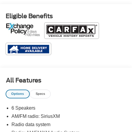
Eligible Benefits
All Features
Options
Specs
6 Speakers
AM/FM radio: SiriusXM
Radio data system