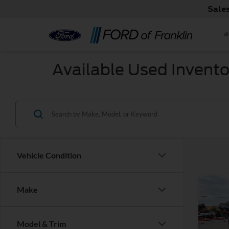
Sale
Available Used Invento
Vehicle Condition
Co
Make
Used
Model & Trim