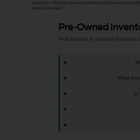
dealer fee. ‡Vehicles shown at different locations are not curren
exceed one week.
Pre-Owned Invent
Find answers to common questions th
Wh
What does
Is