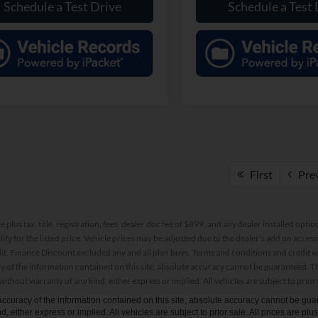
Schedule a Test Drive
Schedule a Test 
First
Pre
re plus tax, title, registration, fees, dealer doc fee of $899, and any dealer installed o
alify for the listed price. Vehicle prices may be adjusted due to the dealer's add on acce
t. Finance Discount excluded any and all plan buys. Terms and conditions and credit w
y of the information contained on this site, absolute accuracy cannot be guaranteed. This
 without warranty of any kind, either express or implied. All vehicles are subject to prior 
curacy of the information contained on this site, absolute accuracy cannot be guar
d, either express or implied. All vehicles are subject to prior sale. All prices are plu