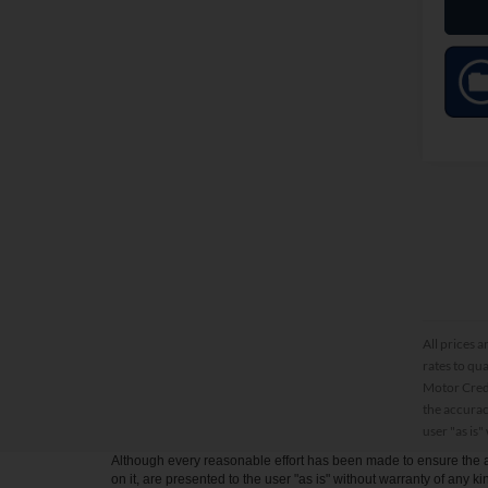
All prices a
rates to qu
Motor Credi
the accurac
user "as is"
Although every reasonable effort has been made to ensure the ac
on it, are presented to the user "as is" without warranty of any kin