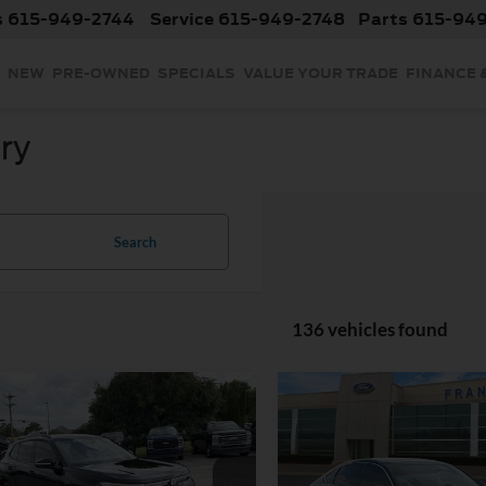
s
615-949-2744
Service
615-949-2748
Parts
615-94
NEW
PRE-OWNED
SPECIALS
VALUE YOUR TRADE
FINANCE 
ry
Search
136 vehicles found
mpare Vehicle
Compare Vehicle
$33,399
$34,79
OUR PRICE
OUR PRICE
2025
Volkswagen
Less
Less
Used
2025
Honda Acco