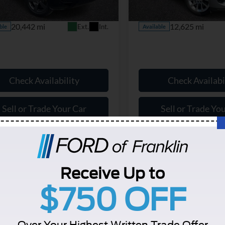
AK663/351CP
Model:
AC461/350VY
ice:
$70,799
Our Price:
20,442 mi
12,625 mi
Ext.
Int.
ble
Available
Check Availability
Check Availabi
Sell or Trade Your Car
Sell or Trade Yo
Schedule a Test Drive
Schedule a Test 
Receive Up to
$750 OFF
Over Your Highest Written Trade Offer