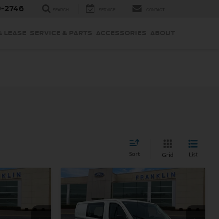
9-2746
SEARCH
SERVICE
CONTACT
& LEASE
SERVICE & PARTS
ACCESSORIES
ABOUT
Sort
List
Grid
Compare Vehicle
9
$37,799
OUR PRICE
Less
rd
Certified Pre-Owned
2025