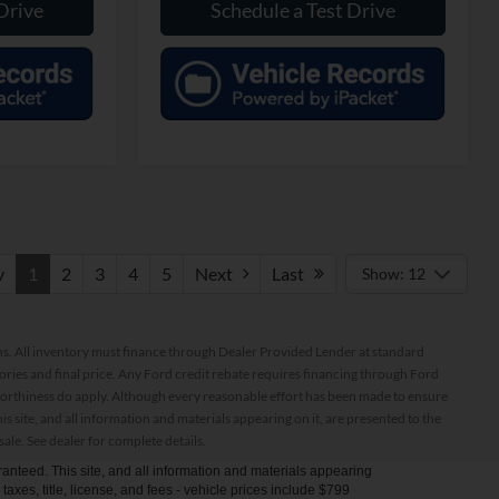
Drive
Schedule a Test Drive
v
1
2
3
4
5
Next
Last
Show: 12
ptions. All inventory must finance through Dealer Provided Lender at standard
ssories and final price. Any Ford credit rebate requires financing through Ford
orthiness do apply. Although every reasonable effort has been made to ensure
 site, and all information and materials appearing on it, are presented to the
sale. See dealer for complete details.
anteed. This site, and all information and materials appearing
s taxes, title, license, and fees - vehicle prices include $799