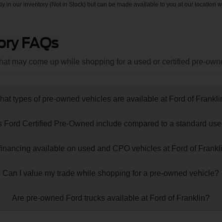
tly in our inventory (Not in Stock) but can be made available to you at our location w
ory FAQs
at may come up while shopping for a used or certified pre-own
at types of pre-owned vehicles are available at Ford of Frankl
 Ford Certified Pre-Owned include compared to a standard use
 financing available on used and CPO vehicles at Ford of Frankl
Can I value my trade while shopping for a pre-owned vehicle?
Are pre-owned Ford trucks available at Ford of Franklin?