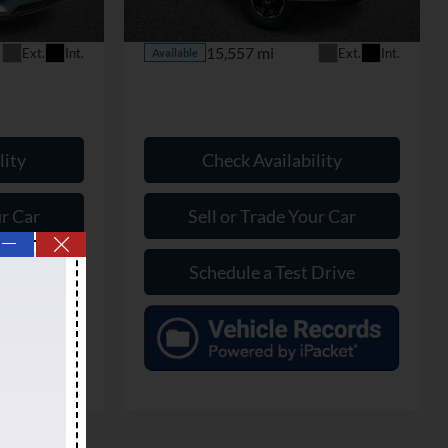
Model:
W3B
$70,799
Our Price:
$76,399
15,557 mi
Ext.
Int.
Ext.
Int.
Available
lity
Check Availability
ur Car
Sell or Trade Your Car
—
Drive
Schedule a Test Drive