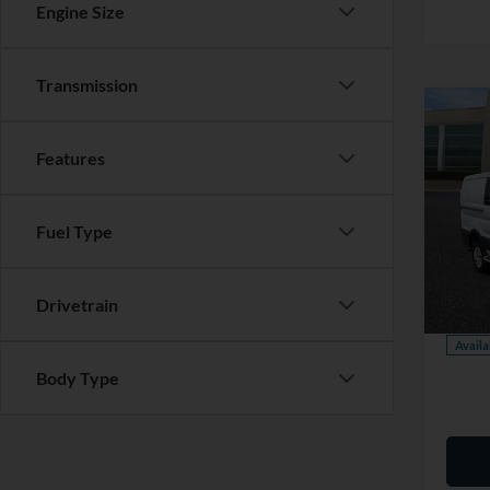
Engine Size
Transmission
Co
Features
Cert
Ford 
Market
Fuel Type
Saving
Pric
Dealer
VIN:
1
Model:
Drivetrain
Our Pr
Availa
Body Type