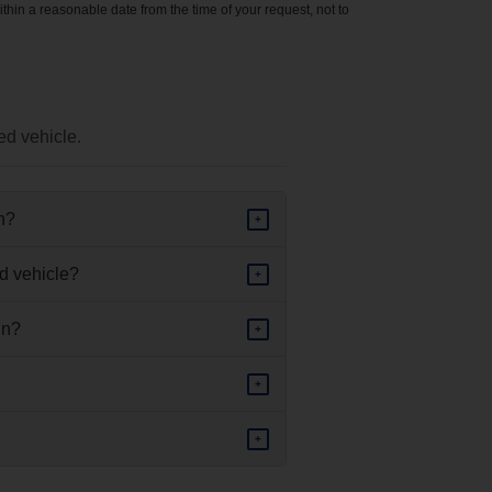
ithin a reasonable date from the time of your request, not to
ed vehicle.
in?
+
d vehicle?
+
in?
+
+
+