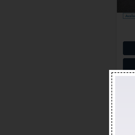
Model:
Our Pr
Availa