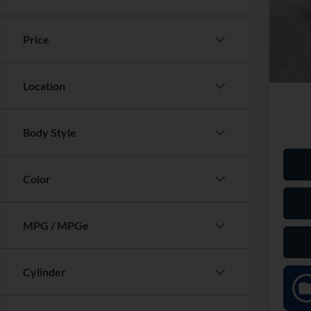
Tigu
Market
Black
Saving
VIN:
3
Price
Model:
Dealer
Our Pr
Availa
Location
Body Style
Color
MPG / MPGe
Cylinder