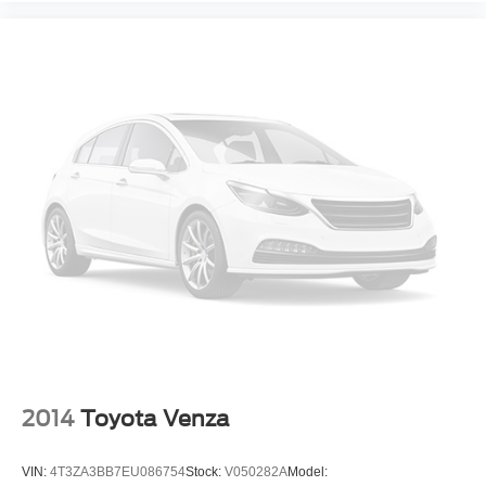
Traction Control
Stability Control
Traction Control
Front Side Air Bag
Rear Parking Aid
Blind Spot Monitor
Lane Departure Warning
Front Collision Mitigation
Driver Monitoring
Rear Collision Mitigation
Tire Pressure Monitor
Driver Air Bag
Passenger Air Bag
Front Head Air Bag
2014
Toyota Venza
Rear Head Air Bag
Passenger Air Bag Sensor
VIN:
4T3ZA3BB7EU086754
Stock:
V050282A
Model: