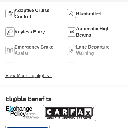
Adaptive Cruise
Bluetooth®
Control
Automatic High
Keyless Entry
Beams
Emergency Brake
Lane Departure
Assist
Warning
Blind Spot Monitor
Rear View Camera
View More Highlights...
Eligible Benefits