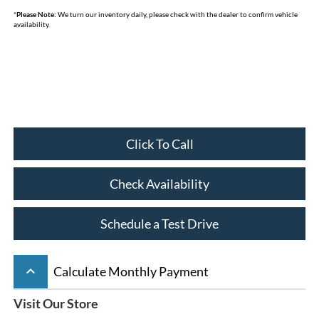
*
Please Note:
We turn our inventory daily, please check with the dealer to confirm vehicle
availability.
Click To Call
Check Availability
Schedule a Test Drive
keyboard_arrow_up
Calculate Monthly Payment
Visit Our Store