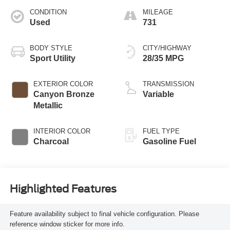
CONDITION
MILEAGE
Used
731
BODY STYLE
CITY/HIGHWAY
Sport Utility
28/35 MPG
EXTERIOR COLOR
TRANSMISSION
Canyon Bronze
Variable
Metallic
INTERIOR COLOR
FUEL TYPE
Charcoal
Gasoline Fuel
Highlighted Features
Feature availability subject to final vehicle configuration. Please
reference window sticker for more info.