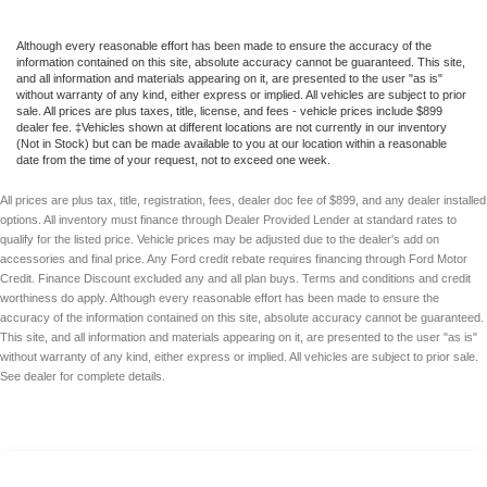
Although every reasonable effort has been made to ensure the accuracy of the
information contained on this site, absolute accuracy cannot be guaranteed. This site,
and all information and materials appearing on it, are presented to the user "as is"
without warranty of any kind, either express or implied. All vehicles are subject to prior
sale. All prices are plus taxes, title, license, and fees - vehicle prices include $899
dealer fee. ‡Vehicles shown at different locations are not currently in our inventory
(Not in Stock) but can be made available to you at our location within a reasonable
date from the time of your request, not to exceed one week.
All prices are plus tax, title, registration, fees, dealer doc fee of $899, and any dealer installed
options. All inventory must finance through Dealer Provided Lender at standard rates to
qualify for the listed price. Vehicle prices may be adjusted due to the dealer's add on
accessories and final price. Any Ford credit rebate requires financing through Ford Motor
Credit. Finance Discount excluded any and all plan buys. Terms and conditions and credit
worthiness do apply. Although every reasonable effort has been made to ensure the
accuracy of the information contained on this site, absolute accuracy cannot be guaranteed.
This site, and all information and materials appearing on it, are presented to the user "as is"
without warranty of any kind, either express or implied. All vehicles are subject to prior sale.
See dealer for complete details.