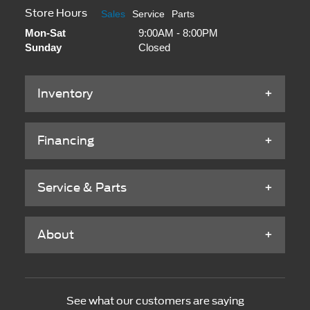
Store Hours
Sales
Service
Parts
Mon-Sat
9:00AM - 8:00PM
Sunday
Closed
Inventory
Financing
Service & Parts
About
See what our customers are saying