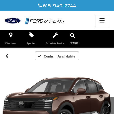
615-949-2744
SEARCH
Directions
Specials
Schedule Service
Confirm Availability