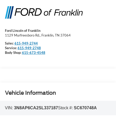
Ford Lincoln of Franklin
1129 Murfreesboro Rd., Franklin, TN 37064
Sales:
615-949-2744
Service:
615-949-2748
Body Shop:
615-673-4548
Vehicle Information
VIN:
3N8AP6CA2SL337187
Stock #:
SC670748A