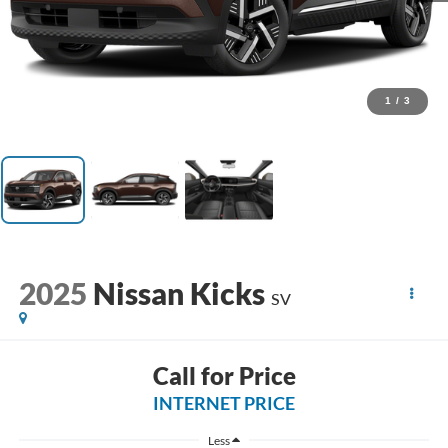
1
/
3
2025
Nissan Kicks
SV
Call for Price
INTERNET PRICE
Less