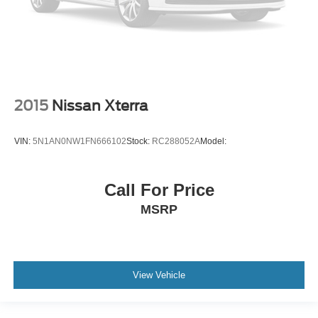
2015
Nissan Xterra
VIN:
5N1AN0NW1FN666102
Stock:
RC288052A
Model:
Call For Price
MSRP
View Vehicle