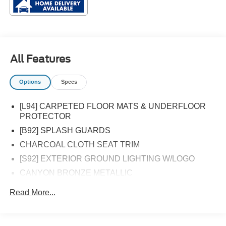
All Features
Options
Specs
[L94] CARPETED FLOOR MATS & UNDERFLOOR
PROTECTOR
[B92] SPLASH GUARDS
CHARCOAL CLOTH SEAT TRIM
[S92] EXTERIOR GROUND LIGHTING W/LOGO
CANYON BRONZE METALLIC
Front Wheel Drive
Read More...
Power Steering
ABS