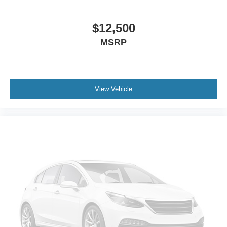
Front Side Air Bag
Rear Side Air Bag
$12,500
Knee Air Bag
MSRP
Child Safety Locks
Back-Up Camera
View Vehicle