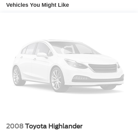
4-Wheel Disc Brakes
Vehicles You Might Like
Brake Assist
Wheel Covers
Steel Wheels
Tires - Front All-Season
Tires - Rear All-Season
Power Mirror(s)
Rear Defrost
Intermittent Wipers
Variable Speed Intermittent Wipers
Privacy Glass
Rear Spoiler
Power Door Locks
Daytime Running Lights
Automatic Headlights
2008
Toyota Highlander
LED Headlights