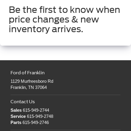
Be the first to know when
price changes & new
inventory arrives.
Ford of Franklin
1129 Murfreesboro Rd
Franklin, TN 37064
Contact Us
Sales
615-949-2744
Service
615-949-2748
Parts
615-949-2746