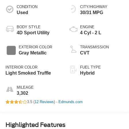
CONDITION
CITY/HIGHWAY
Used
30/31 MPG
BODY STYLE
ENGINE
4D Sport Utility
4 Cyl - 2 L
EXTERIOR COLOR
TRANSMISSION
Gray Metallic
CVT
INTERIOR COLOR
FUEL TYPE
Light Smoked Truffle
Hybrid
MILEAGE
3,302
3.5 (
12 Reviews
) -
Edmunds.com
Highlighted Features