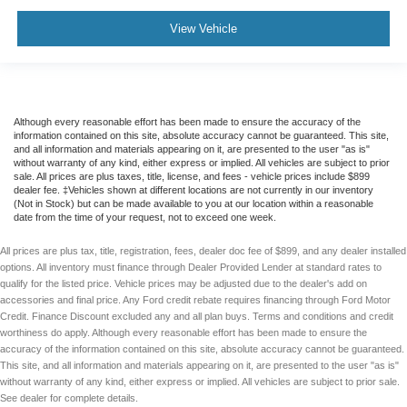
View Vehicle
Although every reasonable effort has been made to ensure the accuracy of the
information contained on this site, absolute accuracy cannot be guaranteed. This site,
and all information and materials appearing on it, are presented to the user "as is"
without warranty of any kind, either express or implied. All vehicles are subject to prior
sale. All prices are plus taxes, title, license, and fees - vehicle prices include $899
dealer fee. ‡Vehicles shown at different locations are not currently in our inventory
(Not in Stock) but can be made available to you at our location within a reasonable
date from the time of your request, not to exceed one week.
All prices are plus tax, title, registration, fees, dealer doc fee of $899, and any dealer installed
options. All inventory must finance through Dealer Provided Lender at standard rates to
qualify for the listed price. Vehicle prices may be adjusted due to the dealer's add on
accessories and final price. Any Ford credit rebate requires financing through Ford Motor
Credit. Finance Discount excluded any and all plan buys. Terms and conditions and credit
worthiness do apply. Although every reasonable effort has been made to ensure the
accuracy of the information contained on this site, absolute accuracy cannot be guaranteed.
This site, and all information and materials appearing on it, are presented to the user "as is"
without warranty of any kind, either express or implied. All vehicles are subject to prior sale.
See dealer for complete details.