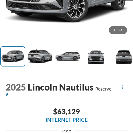
1
/
15
2025
Lincoln Nautilus
Reserve
$63,129
INTERNET PRICE
Less