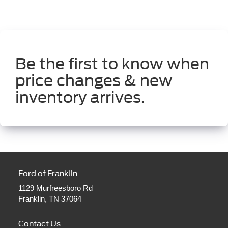
Be the first to know when
price changes & new
inventory arrives.
Ford of Franklin
1129 Murfreesboro Rd
Franklin, TN 37064
Contact Us