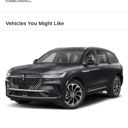
Air Conditioning
Auto Air Refresh
Vehicles You Might Like
Automatic temperature control
Digital Scent
Front dual zone A/C
Rear window defroster
Memory seat
Power driver seat
Power steering
Power windows
Remote keyless entry
Steering wheel memory
Steering wheel mounted audio controls
Adaptive suspension
Four wheel independent suspension
Speed-sensing steering