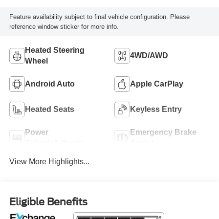
Feature availability subject to final vehicle configuration. Please
reference window sticker for more info.
Heated Steering
4WD/AWD
Wheel
Android Auto
Apple CarPlay
Heated Seats
Keyless Entry
Power
Emergency Brake
Tailgate/Liftgate
Assist
View More Highlights...
Eligible Benefits