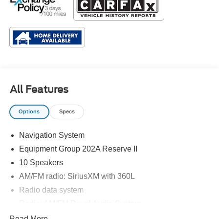
All Features
Options
Specs
Navigation System
Equipment Group 202A Reserve II
10 Speakers
AM/FM radio: SiriusXM with 360L
Radio data system
Radio: AM/FM Revel Audio System
SiriusXM w/360L
Read More...