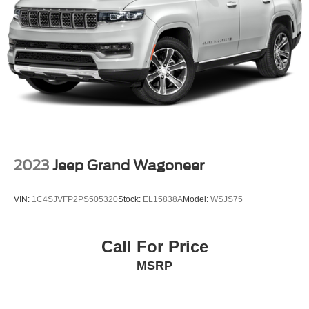
Electronic Stability Control
Exterior Parking Camera Rear
Auto High-beam Headlights
Delay-off headlights
Fully automatic headlights
Panic alarm
Security system
BlueCruise Equipped (4-Years Included)
2023
Jeep Grand Wagoneer
Speed control
Bumpers: body-color
VIN:
1C4SJVFP2PS505320
Stock:
EL15838A
Model:
WSJS75
Heated door mirrors
Power door mirrors
Call For Price
Spoiler
MSRP
Turn signal indicator mirrors
110V Power Converter
Apple CarPlay/Android Auto