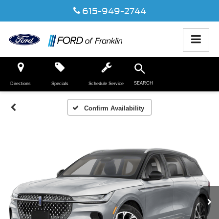
615-949-2744
SEARCH
Directions
Specials
Schedule Service
Confirm Availability