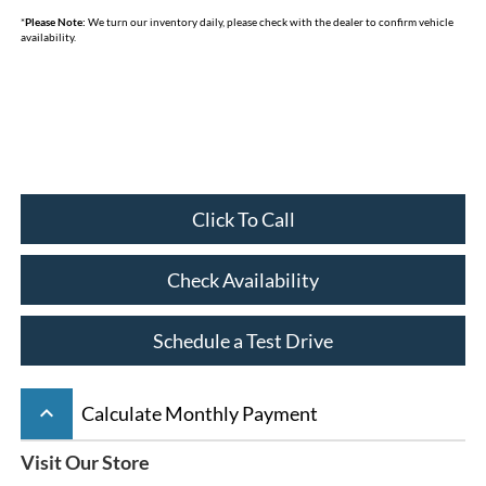
*
Please Note:
We turn our inventory daily, please check with the dealer to confirm vehicle
availability.
Click To Call
Check Availability
Schedule a Test Drive
keyboard_arrow_up
Calculate Monthly Payment
Visit Our Store