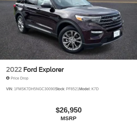
Speed-Sensitive Wipers
Variably intermittent wipers
2022
Ford Explorer
Price Drop
VIN:
1FMSK7DH5NGC30090
Stock:
PF8521
Model:
K7D
$26,950
MSRP