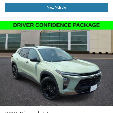
Auto tilt-away steering wheel
View Vehicle
Auto-dimming Rear-View mirror
Compass
Driver door bin
Driver vanity mirror
Front reading lights
Garage door transmitter: HomeLink
Heated steering wheel
Illuminated entry
Leather steering wheel
Lincoln Digital Experience
Outside temperature display
Overhead console
Passenger vanity mirror
Prem Lthr-Trimmed Htd/Ventilated Captain's Chairs
Rear reading lights