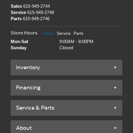
Sales
615-949-2744
Service
615-949-2748
Parts
615-949-2746
Store Hours
Sales
Service
Parts
Mon-Sat
9:00AM - 8:00PM
Sunday
Closed
Inventory
Financing
Service & Parts
About