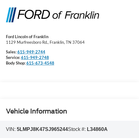
Ford Lincoln of Franklin
1129 Murfreesboro Rd., Franklin, TN 37064
Sales:
615-949-2744
Service:
615-949-2748
Body Shop:
615-673-4548
Vehicle Information
VIN:
5LMPJ8K47SJ965244
Stock #:
L34860A