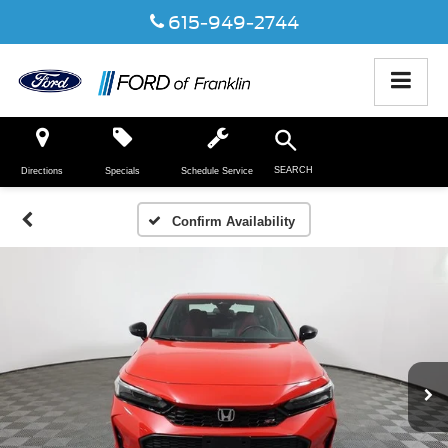
615-949-2744
SEARCH
Directions
Specials
Schedule Service
Confirm Availability