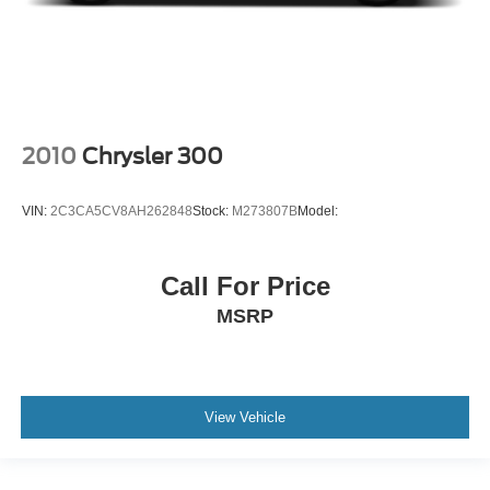
2010
Chrysler 300
VIN:
2C3CA5CV8AH262848
Stock:
M273807B
Model:
Call For Price
MSRP
View Vehicle