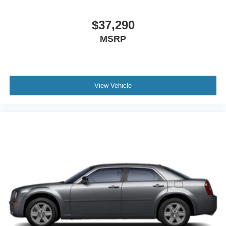
** GREAT FUEL ECONOMY **
** Bluetooth® **
$37,290
** KEYLESS ENTRY **
MSRP
** POWER SUNROOF/MOONROOF **
** BACKUP CAMERA **
** PARKING SENSORS **
View Vehicle
** REMOTE START **
** SUPER LOW MILES **
** WELL MAINTAINED **
** 182 POINT INSPECTION **
**NON-SMOKER**
**GARAGE KEPT**
**APPLE CARPLAY/ANDROID AUTO**
**AND MUCH MORE VALUE**