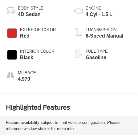
BODY STYLE
ENGINE
4D Sedan
4 Cyl - 1.5 L
EXTERIOR COLOR
TRANSMISSION
Red
6-Speed Manual
INTERIOR COLOR
FUEL TYPE
Black
Gasoline
MILEAGE
4,970
Highlighted Features
Feature availability subject to final vehicle configuration. Please
reference window sticker for more info.