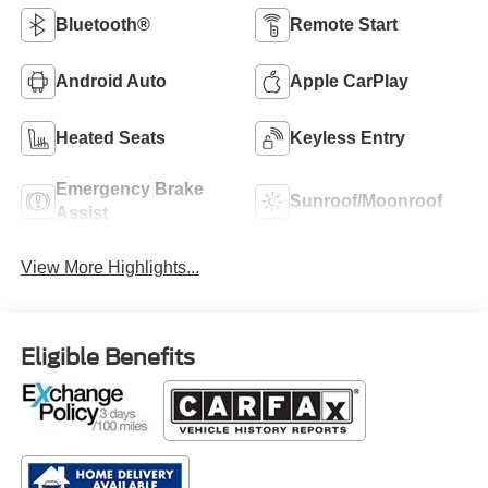
Bluetooth®
Remote Start
Android Auto
Apple CarPlay
Heated Seats
Keyless Entry
Emergency Brake
Sunroof/Moonroof
Assist
View More Highlights...
Eligible Benefits