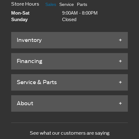
Store Hours
Sales
Service
Parts
Mon-Sat
9:00AM - 8:00PM
Sunday
Closed
Inventory
Financing
Service & Parts
About
See what our customers are saying