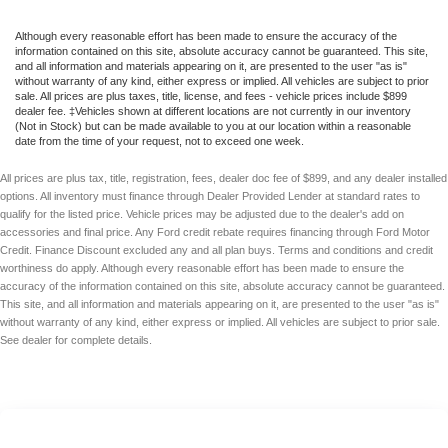
Although every reasonable effort has been made to ensure the accuracy of the
information contained on this site, absolute accuracy cannot be guaranteed. This site,
and all information and materials appearing on it, are presented to the user "as is"
without warranty of any kind, either express or implied. All vehicles are subject to prior
sale. All prices are plus taxes, title, license, and fees - vehicle prices include $899
dealer fee. ‡Vehicles shown at different locations are not currently in our inventory
(Not in Stock) but can be made available to you at our location within a reasonable
date from the time of your request, not to exceed one week.
All prices are plus tax, title, registration, fees, dealer doc fee of $899, and any dealer installed
options. All inventory must finance through Dealer Provided Lender at standard rates to
qualify for the listed price. Vehicle prices may be adjusted due to the dealer's add on
accessories and final price. Any Ford credit rebate requires financing through Ford Motor
Credit. Finance Discount excluded any and all plan buys. Terms and conditions and credit
worthiness do apply. Although every reasonable effort has been made to ensure the
accuracy of the information contained on this site, absolute accuracy cannot be guaranteed.
This site, and all information and materials appearing on it, are presented to the user "as is"
without warranty of any kind, either express or implied. All vehicles are subject to prior sale.
See dealer for complete details.