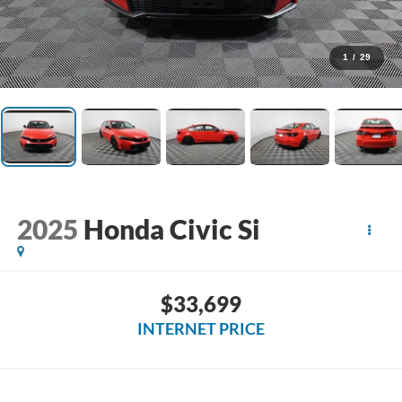
1
/
29
2025
Honda Civic Si
$33,699
INTERNET PRICE