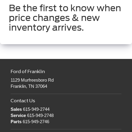
Be the first to know when
price changes & new
inventory arrives.
Ford of Franklin
1129 Murfreesboro Rd
Franklin, TN 37064
Contact Us
Sales
615-949-2744
Service
615-949-2748
Parts
615-949-2746