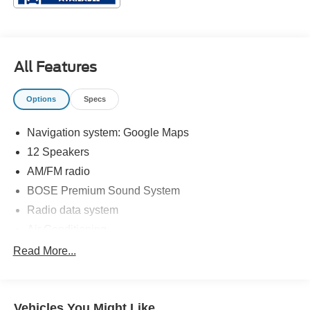
All Features
Options
Specs
Navigation system: Google Maps
12 Speakers
AM/FM radio
BOSE Premium Sound System
Radio data system
Air Conditioning
Automatic temperature control
Read More...
Front dual zone A/C
Rear window defroster
Vehicles You Might Like
Power steering