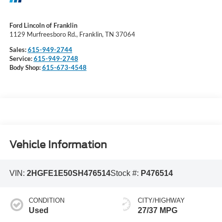
Ford Lincoln of Franklin
1129 Murfreesboro Rd., Franklin, TN 37064
Sales:
615-949-2744
Service:
615-949-2748
Body Shop:
615-673-4548
Vehicle Information
VIN:
2HGFE1E50SH476514
Stock #:
P476514
CONDITION
CITY/HIGHWAY
Used
27/37 MPG