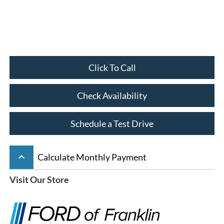
Click To Call
Check Availability
Schedule a Test Drive
keyboard_arrow_up
Calculate Monthly Payment
Visit Our Store