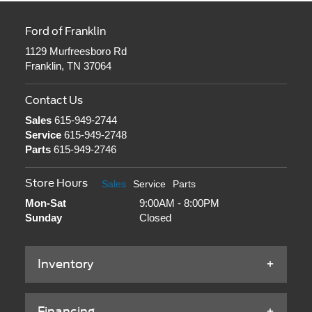
Ford of Franklin
1129 Murfreesboro Rd
Franklin, TN 37064
Contact Us
Sales
615-949-2744
Service
615-949-2748
Parts
615-949-2746
Store Hours
Sales
Service
Parts
Mon-Sat
9:00AM - 8:00PM
Sunday
Closed
Inventory
Financing