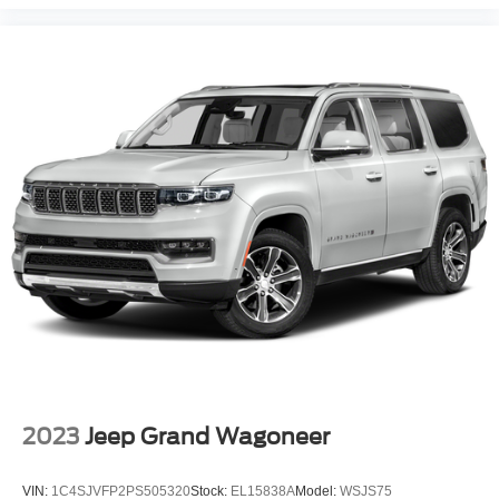
Brake assist
Electronic Stability Control
Exterior Parking Camera Rear
Auto High-beam Headlights
Delay-off headlights
Front fog lights
Fully automatic headlights
Panic alarm
Security system
Speed control
Bumpers: body-color
Heated door mirrors
Power door mirrors
Power-Folding Sideview Mirrors w/Autofold
2023
Jeep Grand Wagoneer
Spoiler
Ambient Lighting
VIN:
1C4SJVFP2PS505320
Stock:
EL15838A
Model:
WSJS75