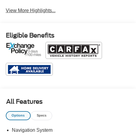
View More Highlights...
Eligible Benefits
All Features
Options
Specs
Navigation System