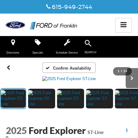
615-949-2744
SEARCH
Directions
Specials
Schedule Service
Confirm Availability
1
/
15
2025
Ford Explorer
ST-Line