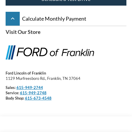
keyboard_arrow_up
Calculate Monthly Payment
Visit Our Store
Ford Lincoln of Franklin
1129 Murfreesboro Rd., Franklin, TN 37064
Sales:
615-949-2744
Service:
615-949-2748
Body Shop:
615-673-4548