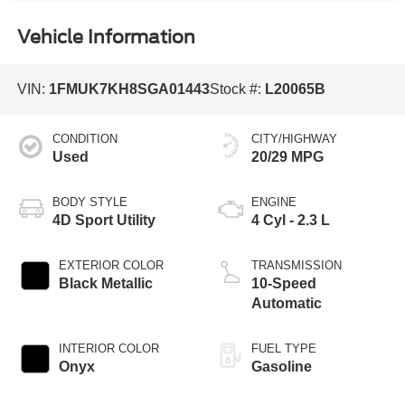
Vehicle Information
VIN:
1FMUK7KH8SGA01443
Stock #:
L20065B
CONDITION
CITY/HIGHWAY
Used
20/29 MPG
BODY STYLE
ENGINE
4D Sport Utility
4 Cyl - 2.3 L
EXTERIOR COLOR
TRANSMISSION
Black Metallic
10-Speed
Automatic
INTERIOR COLOR
FUEL TYPE
Onyx
Gasoline