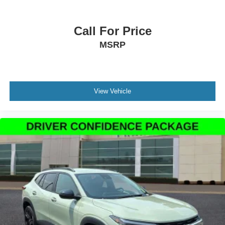
Apple CarPlay/Android Auto
Auto-Dimming Interior Rear-View Mirror
Call For Price
Compass
MSRP
Driver door bin
Driver vanity mirror
Front & 2nd Rows Floor Liners w/Carpet Floor Mats
Front reading lights
View Vehicle
Garage door transmitter
Heated steering wheel
Heated Unique Cloth Captain's Chairs
Illuminated entry
Leather steering wheel
Outside temperature display
Overhead console
Passenger vanity mirror
Rear reading lights