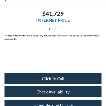
$41,729
INTERNET PRICE
Less
*
Please Note:
We turn our inventory daily, please check with the dealer to confirm vehicle
availability.
Click To Call
Check Availability
Schedule a Test Drive