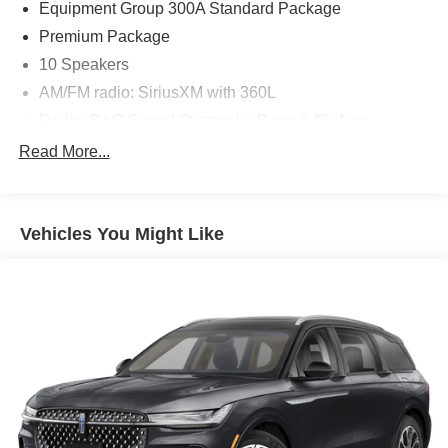
Equipment Group 300A Standard Package
Premium Package
10 Speakers
AM/FM radio: SiriusXM with 360L
Radio: B&O Sound System by Bang & Olufsen
Air Conditioning
Read More...
Automatic temperature control
Front dual zone A/C
Vehicles You Might Like
Rear air conditioning
Rear window defroster
110V/150W AC Power Outlet
Memory Driver's Seat
Power driver seat
Power steering
Power windows
Remote keyless entry