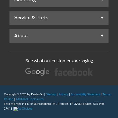
Service & Parts
About
See what our customers are saying
Copyright © 2026
by DealerOn
|
Sitemap
|
Privacy
|
Accessibility Statement
|
Terms
Of Use
|
Additional Disclosures
Ford of Franklin
|
1129 Murfreesboro Rd.,
Franklin,
TN
37064
| Sales:
615-949-
2744
|