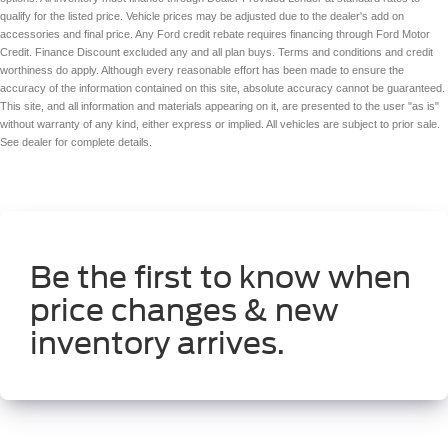
qualify for the listed price. Vehicle prices may be adjusted due to the dealer's add on
accessories and final price. Any Ford credit rebate requires financing through Ford Motor
Credit. Finance Discount excluded any and all plan buys. Terms and conditions and credit
worthiness do apply. Although every reasonable effort has been made to ensure the
accuracy of the information contained on this site, absolute accuracy cannot be guaranteed.
This site, and all information and materials appearing on it, are presented to the user "as is"
without warranty of any kind, either express or implied. All vehicles are subject to prior sale.
See dealer for complete details.
Be the first to know when
price changes & new
inventory arrives.