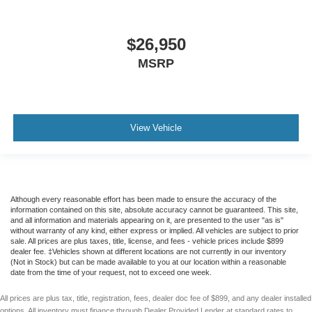
$26,950
MSRP
View Vehicle
Although every reasonable effort has been made to ensure the accuracy of the
information contained on this site, absolute accuracy cannot be guaranteed. This site,
and all information and materials appearing on it, are presented to the user "as is"
without warranty of any kind, either express or implied. All vehicles are subject to prior
sale. All prices are plus taxes, title, license, and fees - vehicle prices include $899
dealer fee. ‡Vehicles shown at different locations are not currently in our inventory
(Not in Stock) but can be made available to you at our location within a reasonable
date from the time of your request, not to exceed one week.
All prices are plus tax, title, registration, fees, dealer doc fee of $899, and any dealer installed
options. All inventory must finance through Dealer Provided Lender at standard rates to