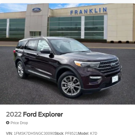
Rear window wiper
Speed-Sensitive Wipers
Variably intermittent wipers
3.58 Non-Limited Slip Rear Axle
2022
Ford Explorer
Price Drop
VIN:
1FMSK7DH5NGC30090
Stock:
PF8521
Model:
K7D