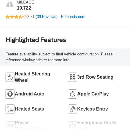
MILEAGE
19,722
3.51 (
39 Reviews
) -
Edmunds.com
Highlighted Features
Feature availability subject to final vehicle configuration. Please
reference window sticker for more info.
Heated Steering
3rd Row Seating
Wheel
Android Auto
Apple CarPlay
Heated Seats
Keyless Entry
Power
Emergency Brake
Tailgate/Liftgate
Assist