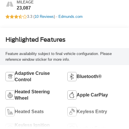
MILEAGE
23,087
3.3 (
10 Reviews
) -
Edmunds.com
Highlighted Features
Feature availability subject to final vehicle configuration. Please
reference window sticker for more info.
Adaptive Cruise
Bluetooth®
Control
Heated Steering
Apple CarPlay
Wheel
Heated Seats
Keyless Entry
Keyless Ignition
Leather Seats