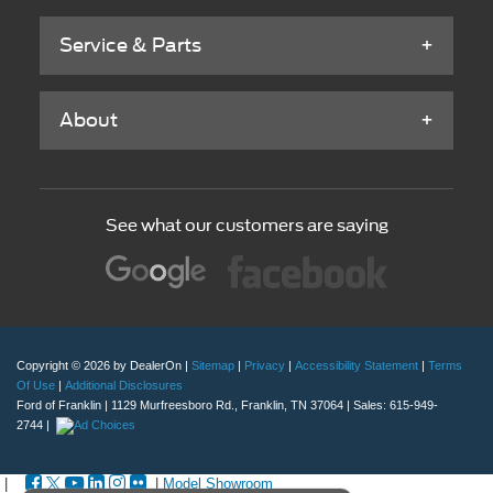
Service & Parts
About
See what our customers are saying
Copyright © 2026
by DealerOn
|
Sitemap
|
Privacy
|
Accessibility Statement
|
Terms
Of Use
|
Additional Disclosures
Ford of Franklin
|
1129 Murfreesboro Rd.,
Franklin,
TN
37064
| Sales:
615-949-
2744
|
|
|
Model Showroom