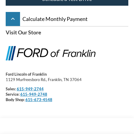
keyboard_arrow_up
Calculate Monthly Payment
Visit Our Store
Ford Lincoln of Franklin
1129 Murfreesboro Rd., Franklin, TN 37064
Sales:
615-949-2744
Service:
615-949-2748
Body Shop:
615-673-4548