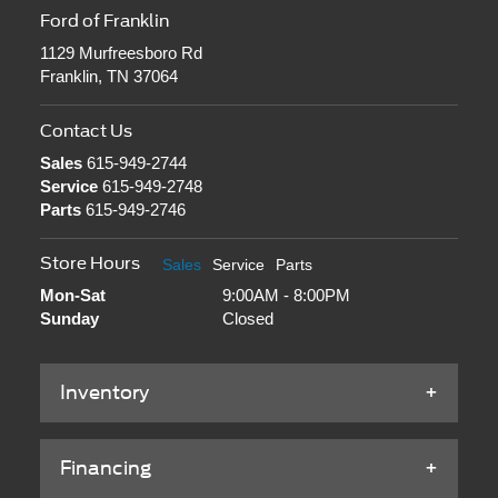
Ford of Franklin
1129 Murfreesboro Rd
Franklin, TN 37064
Contact Us
Sales
615-949-2744
Service
615-949-2748
Parts
615-949-2746
Store Hours
Sales
Service
Parts
Mon-Sat
9:00AM - 8:00PM
Sunday
Closed
Inventory
Financing