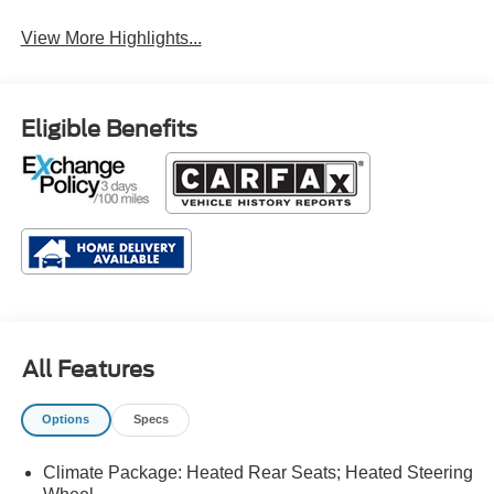
System
View More Highlights...
Eligible Benefits
All Features
Options
Specs
Climate Package: Heated Rear Seats; Heated Steering