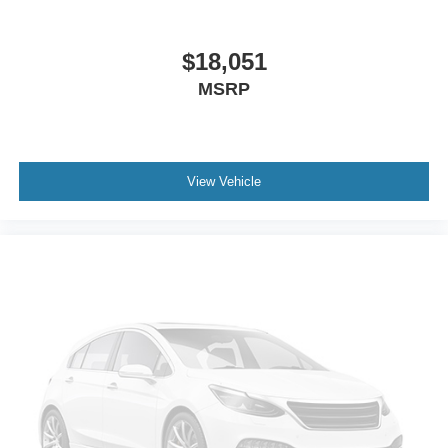
Gage cluster display size: 12.30
Proximity cargo area access release
$18,051
Front mounted camera
MSRP
Right side camera
Left side camera
Keyless Drive with push button start
View Vehicle
Dual-zone front climate control
Voice-activated climate control
Full gage cluster screen
Auto Highbeam (AHB) auto high-beam headlights
Immobilizer
Vehicle tracker
Real-time traffic
Volvo Cars App w/4 Year Subscription vehicle
integrated emergency SOS system
Bluetooth® handsfree wireless device connectivity