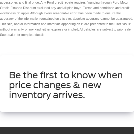
accessories and final price. Any Ford credit rebate requires financing through Ford Motor
Credit. Finance Discount excluded any and all plan buys. Terms and conditions and credit
worthiness do apply. Although every reasonable effort has been made to ensure the
accuracy of the information contained on this site, absolute accuracy cannot be guaranteed.
This site, and all information and materials appearing on it, are presented to the user "as is"
without warranty of any kind, either express or implied. All vehicles are subject to prior sale.
See dealer for complete details.
Be the first to know when
price changes & new
inventory arrives.