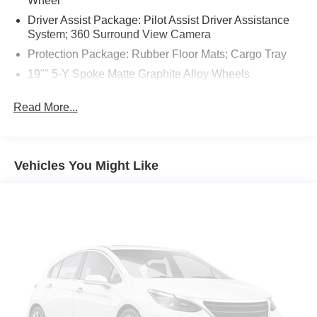
Wheel
Driver Assist Package: Pilot Assist Driver Assistance
System; 360 Surround View Camera
Protection Package: Rubber Floor Mats; Cargo Tray
19"" 5-Y Spoke Matte Graphite Alloy Wheels
Crystal White Metallic
Read More...
Hands-Free Power Tailgate
Apple CarPlay smart device mirroring
Pilot Assist hands-on cruise control
Vehicles You Might Like
Pedestrian impact prevention
Digital Services Package w/ 4 Year Subscription
mobile hotspot internet access
Rear mounted camera
Lane Keeping Aid/Run-off Road Mitigation
BLIS w/Lane Change Merge Aid active blind spot
system
Cross Traffic Alert w/Autobrake collision mitigation