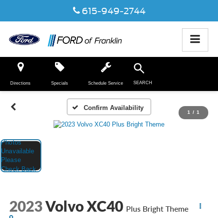
615-949-2744
SEARCH
Directions
Specials
Schedule Service
Confirm Availability
1
/
1
2023
Volvo XC40
Plus Bright Theme