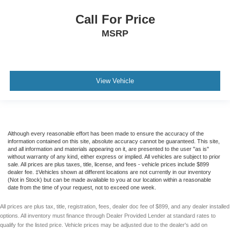
Voice Control System
Call For Price
F&R Park Assist
MSRP
Backup Camera
Dual Air Bags
Side Air Bags
F&R Head Curtain Air Bags
View Vehicle
Knee Air Bags
Lane Departure Warning System
Heated Seats
Dual Power Seats
Although every reasonable effort has been made to ensure the accuracy of the
information contained on this site, absolute accuracy cannot be guaranteed. This site,
Leather
and all information and materials appearing on it, are presented to the user "as is"
without warranty of any kind, either express or implied. All vehicles are subject to prior
Panorama Roof
sale. All prices are plus taxes, title, license, and fees - vehicle prices include $899
dealer fee. ‡Vehicles shown at different locations are not currently in our inventory
Daytime Running Lights
(Not in Stock) but can be made available to you at our location within a reasonable
date from the time of your request, not to exceed one week.
LED Headlamps
Fog Lights
All prices are plus tax, title, registration, fees, dealer doc fee of $899, and any dealer installed
options. All inventory must finance through Dealer Provided Lender at standard rates to
Alloy Wheels
qualify for the listed price. Vehicle prices may be adjusted due to the dealer's add on