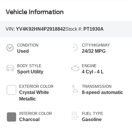
Vehicle Information
VIN:
YV4K92HN4P2918842
Stock #:
PT1930A
CONDITION
CITY/HIGHWAY
Used
24/32 MPG
BODY STYLE
ENGINE
Sport Utility
4 Cyl - 4 L
EXTERIOR COLOR
TRANSMISSION
Crystal White
8-speed automatic
Metallic
INTERIOR COLOR
FUEL TYPE
Charcoal
Gasoline