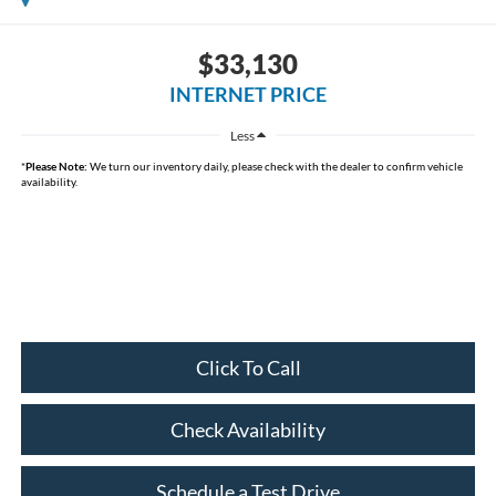
$33,130
INTERNET PRICE
Less
*
Please Note:
We turn our inventory daily, please check with the dealer to confirm vehicle
availability.
Click To Call
Check Availability
Schedule a Test Drive