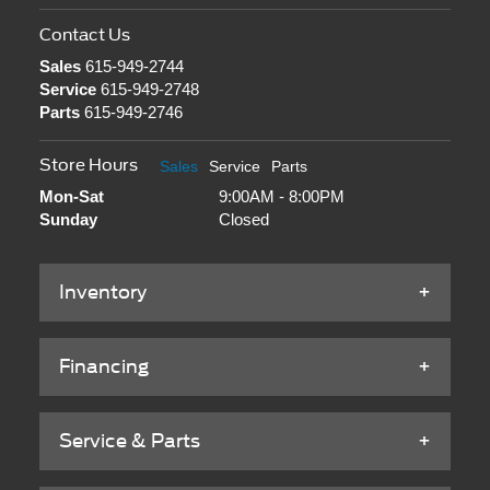
Contact Us
Sales
615-949-2744
Service
615-949-2748
Parts
615-949-2746
Store Hours
Sales
Service
Parts
Mon-Sat
9:00AM - 8:00PM
Sunday
Closed
Inventory
Financing
Service & Parts