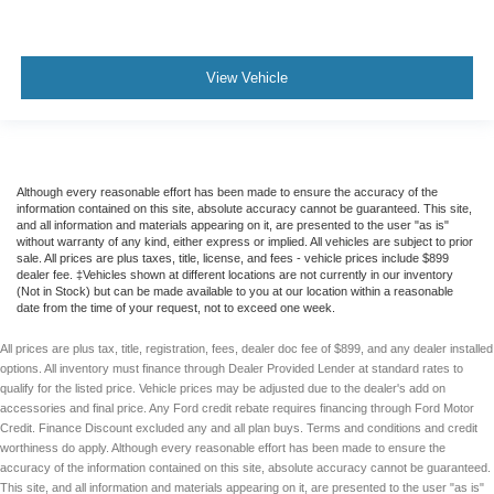
View Vehicle
Although every reasonable effort has been made to ensure the accuracy of the
information contained on this site, absolute accuracy cannot be guaranteed. This site,
and all information and materials appearing on it, are presented to the user "as is"
without warranty of any kind, either express or implied. All vehicles are subject to prior
sale. All prices are plus taxes, title, license, and fees - vehicle prices include $899
dealer fee. ‡Vehicles shown at different locations are not currently in our inventory
(Not in Stock) but can be made available to you at our location within a reasonable
date from the time of your request, not to exceed one week.
All prices are plus tax, title, registration, fees, dealer doc fee of $899, and any dealer installed
options. All inventory must finance through Dealer Provided Lender at standard rates to
qualify for the listed price. Vehicle prices may be adjusted due to the dealer's add on
accessories and final price. Any Ford credit rebate requires financing through Ford Motor
Credit. Finance Discount excluded any and all plan buys. Terms and conditions and credit
worthiness do apply. Although every reasonable effort has been made to ensure the
accuracy of the information contained on this site, absolute accuracy cannot be guaranteed.
This site, and all information and materials appearing on it, are presented to the user "as is"