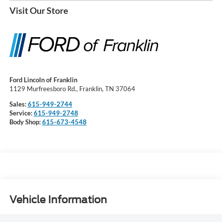
Visit Our Store
Ford Lincoln of Franklin
1129 Murfreesboro Rd., Franklin, TN 37064
Sales:
615-949-2744
Service:
615-949-2748
Body Shop:
615-673-4548
Vehicle Information