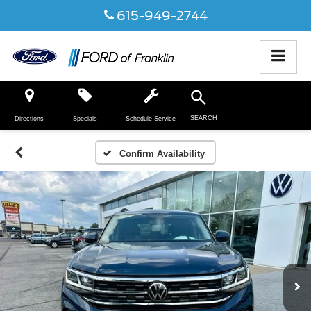
615-949-2744
SEARCH
Directions
Specials
Schedule Service
Confirm Availability