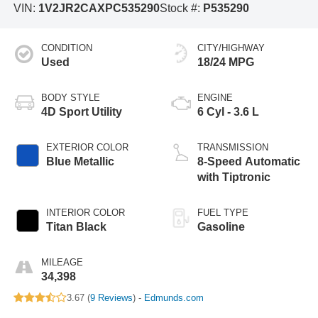
VIN:
1V2JR2CAXPC535290
Stock #:
P535290
CONDITION
CITY/HIGHWAY
Used
18/24 MPG
BODY STYLE
ENGINE
4D Sport Utility
6 Cyl - 3.6 L
EXTERIOR COLOR
TRANSMISSION
Blue Metallic
8-Speed Automatic
with Tiptronic
INTERIOR COLOR
FUEL TYPE
Titan Black
Gasoline
MILEAGE
34,398
3.67 (
9 Reviews
) -
Edmunds.com