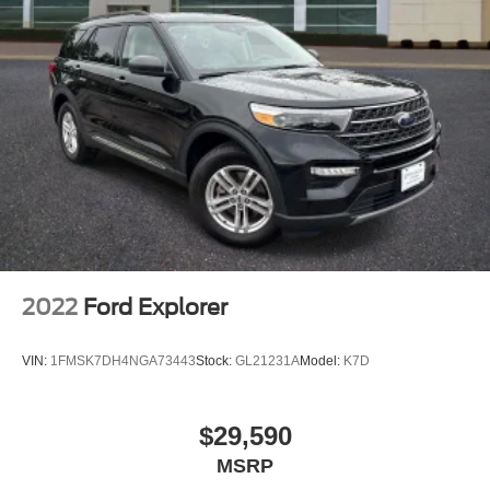
REMAINDER OF FACTORY WARRANTY
SERVICE RECORD AVAILABLE
GOOD TIRES
LEATHERER**
POWER SUNROOF/MOONROOF
2022
Ford Explorer
VIN:
1FMSK7DH4NGA73443
Stock:
GL21231A
Model:
K7D
$29,590
MSRP