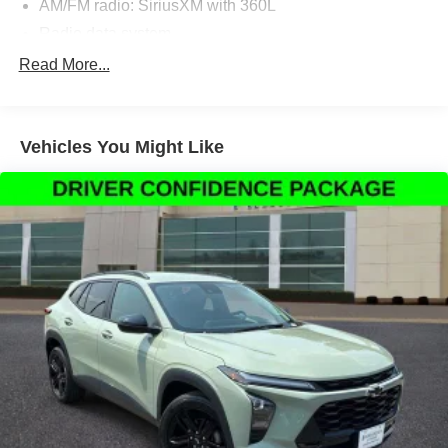
AM/FM radio: SiriusXM with 360L
Radio data system
Radio: MIB3 Composition Media w/8"" Touchscreen
Read More...
Air Conditioning
Automatic temperature control
Vehicles You Might Like
Front dual zone A/C
Rear air conditioning
Rear window defroster
Power driver seat
Power steering
Power windows
Remote keyless entry
Steering wheel mounted audio controls
Four wheel independent suspension
Speed-sensing steering
Standard Suspension