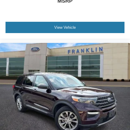
MSRP
Front reading lights
Heated Comfort Front Bucket Seats
Heavy Duty Trunk Liner w/VW CarGo Blocks
View Vehicle
Illuminated entry
Leather Shift Knob
Outside temperature display
Overhead console
Passenger vanity mirror
Rear reading lights
Rear seat center armrest
Roadside Assistance Kit
Rubber Mats Kit - Bench Seats
Tachometer
Telescoping steering wheel
Tilt steering wheel
Trip computer