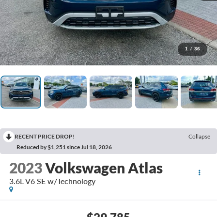
1
/
36
RECENT PRICE DROP!
Collapse
Reduced by $1,251 since Jul 18, 2026
2023
Volkswagen Atlas
3.6L V6 SE w/Technology