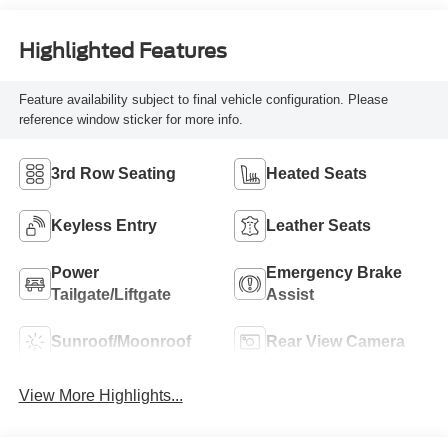
Highlighted Features
Feature availability subject to final vehicle configuration. Please
reference window sticker for more info.
3rd Row Seating
Heated Seats
Keyless Entry
Leather Seats
Power
Emergency Brake
Tailgate/Liftgate
Assist
Sunroof/Moonroof
Rear View Camera
View More Highlights...