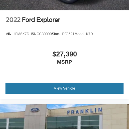
3rd row seats: split-bench
Front Bucket Seats
2022
Ford Explorer
Front Center Armrest
Heated front seats
VIN:
1FMSK7DH5NGC30090
Stock:
PF8521
Model:
K7D
Perforated V-Tex Leatherette Seating Surfaces
Split folding rear seat
$27,390
Luggage Net
MSRP
Passenger door bin
Alloy wheels
Wheels: 20"" x 8J 5-Spoke Black Painted Alloy
Wheels: 20"" x 8J 5-Spoke Silver Painted Alloy
View Vehicle
Rain sensing wipers
Rear window wiper
Variably intermittent wipers
3.60 Axle Ratio
VW CERTIFIED