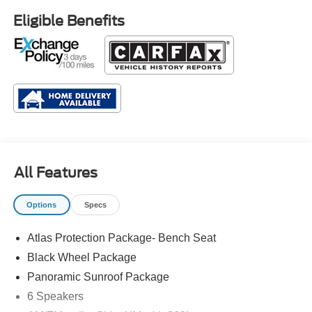
Eligible Benefits
All Features
Options
Specs
Atlas Protection Package- Bench Seat
Black Wheel Package
Panoramic Sunroof Package
6 Speakers