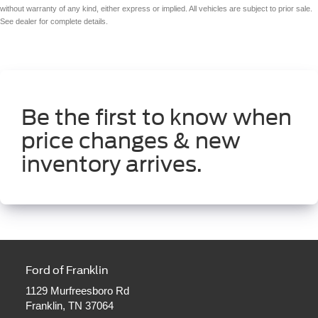
without warranty of any kind, either express or implied. All vehicles are subject to prior sale.
See dealer for complete details.
Be the first to know when
price changes & new
inventory arrives.
Ford of Franklin
1129 Murfreesboro Rd
Franklin, TN 37064