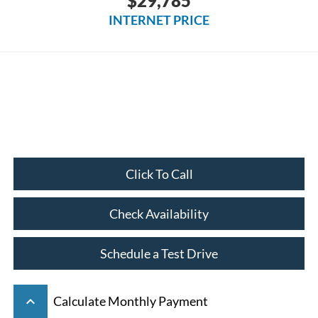
$29,785
INTERNET PRICE
Click To Call
Check Availability
Schedule a Test Drive
keyboard_arrow_up
Calculate Monthly Payment