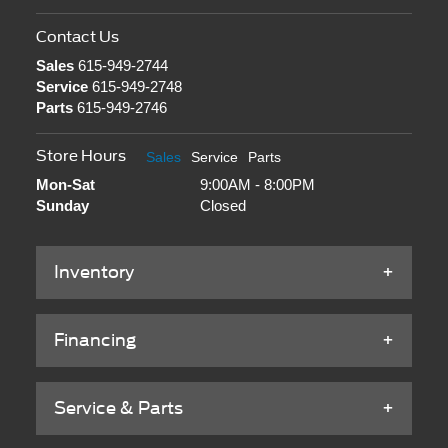
Contact Us
Sales
615-949-2744
Service
615-949-2748
Parts
615-949-2746
Store Hours
Sales
Service
Parts
Mon-Sat
9:00AM - 8:00PM
Sunday
Closed
Inventory
Financing
Service & Parts