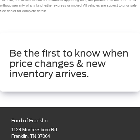
without warranty of any kind, either express or implied. All vehicles are subject to prior sale.
See dealer for complete details.
Be the first to know when
price changes & new
inventory arrives.
Ford of Franklin
1129 Murfreesboro Rd
Franklin, TN 37064