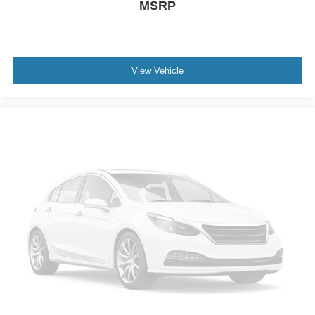
MSRP
Gage cluster display size: 4.20
Manual tilting steering wheel
Manual telescopic steering wheel
Metallic paint
View Vehicle
16 x 7-inch front and rear silver aluminum wheels
P245/75SR16 AS BSW front and rear tires
Cloth front seat upholstery
8 airbags
Driver front impact airbag
Seat mounted side impact driver airbag
Curtain first and second-row overhead airbags
Passenger front impact airbag
Seat mounted side impact front passenger airbag
Airbag occupancy sensor
Driver and passenger side knee airbag
Auto-locking doors