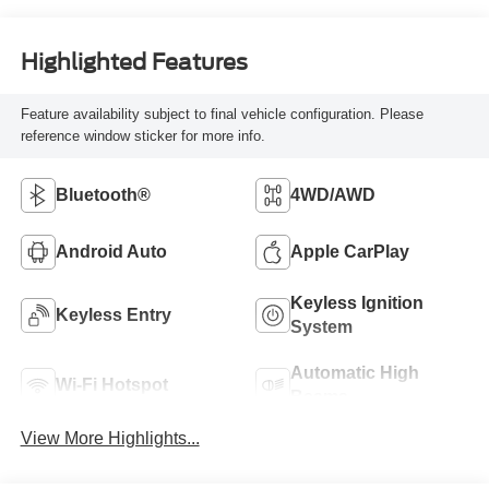
Highlighted Features
Feature availability subject to final vehicle configuration. Please
reference window sticker for more info.
Bluetooth®
4WD/AWD
Android Auto
Apple CarPlay
Keyless Ignition
Keyless Entry
System
Automatic High
Wi-Fi Hotspot
Beams
View More Highlights...