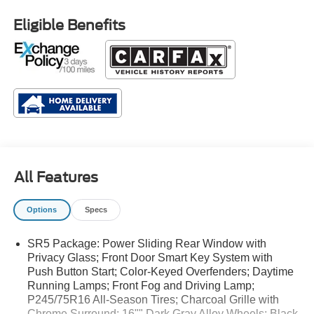
Eligible Benefits
All Features
Options
Specs
SR5 Package: Power Sliding Rear Window with
Privacy Glass; Front Door Smart Key System with
Push Button Start; Color-Keyed Overfenders; Daytime
Running Lamps; Front Fog and Driving Lamp;
P245/75R16 All-Season Tires; Charcoal Grille with
Chrome Surround; 16"" Dark Gray Alloy Wheels; Black