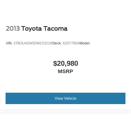
Lane Departure Alert (LDA)
Driver seat power reclining
lumbar support
cushion tilt
2013
Toyota Tacoma
fore/aft control and height adjustable control
Part-time 4WD
VIN:
3TMJU4GN5DM153218
Stock:
X207780A
Model:
3.5L V-6 port/direct injection
DOHC
$20,980
variable valve control
MSRP
regular unleaded
engine with 278HP
Vehicle Sway Warning driver attention alert
View Vehicle
Smart Key with hands-free access and push button
start
Bluetooth® wireless audio streaming
Dual-zone front climate control
Automatic High Beams (AHB) auto high-beam