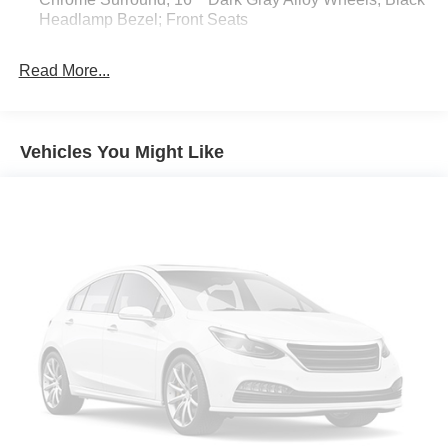
Headlamp Bezel; Front Seats
5"" Black Oval Tube Steps
Read More...
All Weather Floor Liner and Door Sill Protector
Blackout Emblem Overlays
Door Edge Guard
Vehicles You Might Like
Apple CarPlay/Android Auto smart device mirroring
Toyota Safety Sense P (TSS-P) forward collision
mitigation
Pedestrian impact prevention
Wi-Fi Connect with up to 2GB within 3-month trial
mobile hotspot internet access
Rear mounted camera
Dynamic Radar Cruise Control (DRCC)
Brake assist system
Cruise control with steering wheel mounted controls
Primary monitor touchscreen