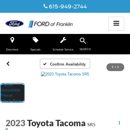
615-949-2744
SEARCH
Directions
Specials
Schedule Service
Confirm Availability
1
/
1
2023
Toyota Tacoma
SR5