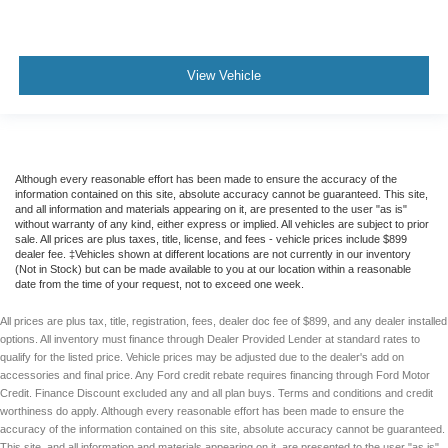
Rear Spoiler
Alloy Wheels
View Vehicle
Although every reasonable effort has been made to ensure the accuracy of the
information contained on this site, absolute accuracy cannot be guaranteed. This site,
and all information and materials appearing on it, are presented to the user "as is"
without warranty of any kind, either express or implied. All vehicles are subject to prior
sale. All prices are plus taxes, title, license, and fees - vehicle prices include $899
dealer fee. ‡Vehicles shown at different locations are not currently in our inventory
(Not in Stock) but can be made available to you at our location within a reasonable
date from the time of your request, not to exceed one week.
All prices are plus tax, title, registration, fees, dealer doc fee of $899, and any dealer installed
options. All inventory must finance through Dealer Provided Lender at standard rates to
qualify for the listed price. Vehicle prices may be adjusted due to the dealer's add on
accessories and final price. Any Ford credit rebate requires financing through Ford Motor
Credit. Finance Discount excluded any and all plan buys. Terms and conditions and credit
worthiness do apply. Although every reasonable effort has been made to ensure the
accuracy of the information contained on this site, absolute accuracy cannot be guaranteed.
This site, and all information and materials appearing on it, are presented to the user "as is"