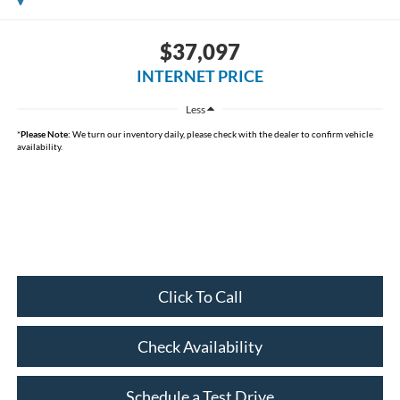
$37,097
INTERNET PRICE
Less
*
Please Note:
We turn our inventory daily, please check with the dealer to confirm vehicle
availability.
Click To Call
Check Availability
Schedule a Test Drive