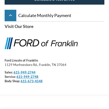
keyboard_arrow_up
Calculate Monthly Payment
Visit Our Store
Ford Lincoln of Franklin
1129 Murfreesboro Rd., Franklin, TN 37064
Sales:
615-949-2744
Service:
615-949-2748
Body Shop:
615-673-4548