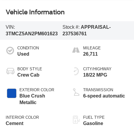
Vehicle Information
VIN:
Stock #:
APPRAISAL-
3TMCZ5AN2PM601623
237536761
CONDITION
MILEAGE
Used
26,711
BODY STYLE
CITY/HIGHWAY
Crew Cab
18/22 MPG
EXTERIOR COLOR
TRANSMISSION
Blue Crush
6-speed automatic
Metallic
INTERIOR COLOR
FUEL TYPE
Cement
Gasoline