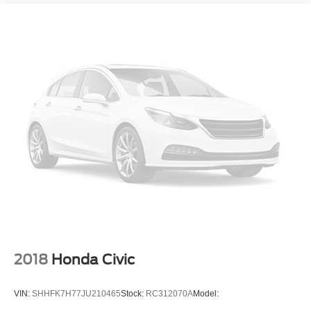
Bluetooth® wireless audio streaming
Blind Spot Monitor w/Lane Change Assist
Safe Exit Assist external exit warning system
Voice-activated climate control
Automatic High Beams (AHB) auto high-beam
headlights
Immobilizer
Safety Connect (up to 10-year trial subscription)
vehicle tracker
Safety Connect (up to 10-year trial subscription)
vehicle integrated emergency SOS system
Bluetooth® handsfree wireless device connectivity
External memory control
Internet radio capability
2018
Honda Civic
6 USB ports
Configurable instrumentation gauges
VIN:
SHHFK7H77JU210465
Stock:
RC312070A
Model:
Vehicle Stability Control (VSC) electronic stability