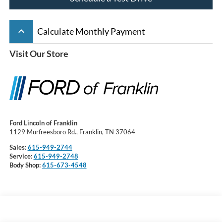
keyboard_arrow_up
Calculate Monthly Payment
Visit Our Store
Ford Lincoln of Franklin
1129 Murfreesboro Rd., Franklin, TN 37064
Sales:
615-949-2744
Service:
615-949-2748
Body Shop:
615-673-4548