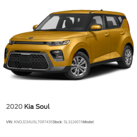
Bluetooth® Wireless
Safety Connect
Backup Camera
Dual Air Bags
F&R Side Air Bags
F&R Head Curtain Air Bags
Lane Departure Alert
Daytime Running Lights
LED Headlamps
Alloy Wheels
2020
Kia Soul
VIN:
KNDJ23AU5L7097435
Stock:
SL311607A
Model: