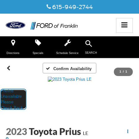
615-949-2744
SEARCH
Directions
Specials
Schedule Service
Confirm Availability
1
/
1
2023
Toyota Prius
LE