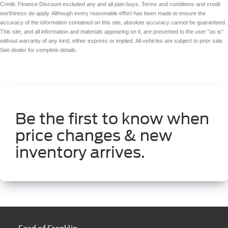
Credit. Finance Discount excluded any and all plan buys. Terms and conditions and credit
worthiness do apply. Although every reasonable effort has been made to ensure the
accuracy of the information contained on this site, absolute accuracy cannot be guaranteed.
This site, and all information and materials appearing on it, are presented to the user "as is"
without warranty of any kind, either express or implied. All vehicles are subject to prior sale.
See dealer for complete details.
Be the first to know when
price changes & new
inventory arrives.