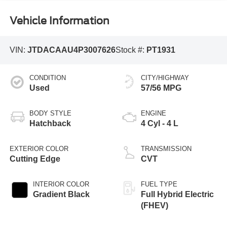
Vehicle Information
VIN:
JTDACAAU4P3007626
Stock #:
PT1931
CONDITION
CITY/HIGHWAY
Used
57/56 MPG
BODY STYLE
ENGINE
Hatchback
4 Cyl - 4 L
EXTERIOR COLOR
TRANSMISSION
Cutting Edge
CVT
INTERIOR COLOR
FUEL TYPE
Gradient Black
Full Hybrid Electric
(FHEV)