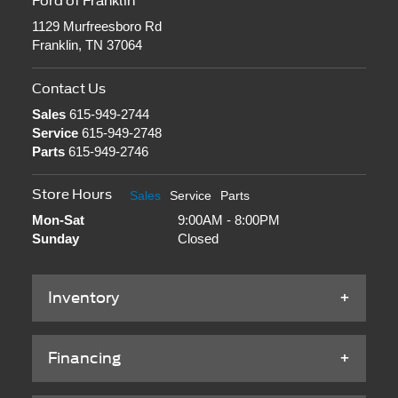
Ford of Franklin
1129 Murfreesboro Rd
Franklin, TN 37064
Contact Us
Sales
615-949-2744
Service
615-949-2748
Parts
615-949-2746
Store Hours
Sales
Service
Parts
Mon-Sat
9:00AM - 8:00PM
Sunday
Closed
Inventory
Financing