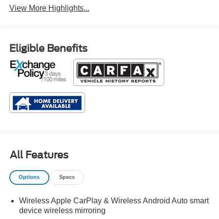
View More Highlights...
Eligible Benefits
All Features
Options
Specs
Wireless Apple CarPlay & Wireless Android Auto smart
device wireless mirroring