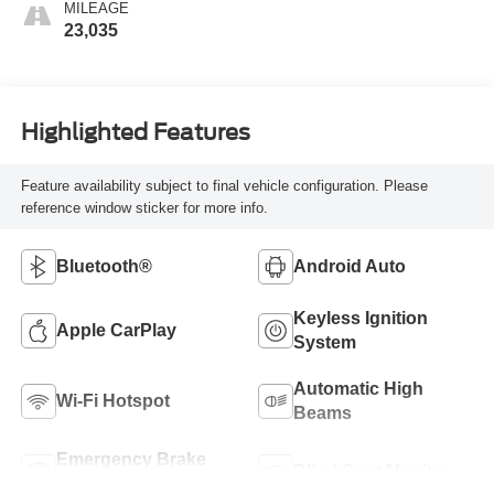
MILEAGE
23,035
Highlighted Features
Feature availability subject to final vehicle configuration. Please
reference window sticker for more info.
Bluetooth®
Android Auto
Keyless Ignition
Apple CarPlay
System
Automatic High
Wi-Fi Hotspot
Beams
Emergency Brake
Blind Spot Monitor
Assist