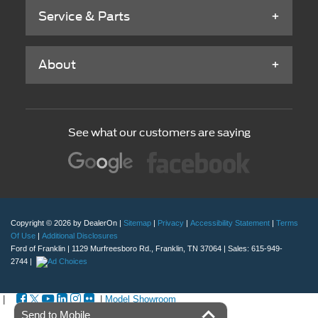
Service & Parts
About
See what our customers are saying
Copyright © 2026
by DealerOn
|
Sitemap
|
Privacy
|
Accessibility Statement
|
Terms
Of Use
|
Additional Disclosures
Ford of Franklin
|
1129 Murfreesboro Rd.,
Franklin,
TN
37064
| Sales:
615-949-
2744
|
|
|
Model Showroom
Send to Mobile