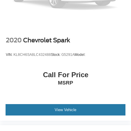
4-Cyl; Hybrid; 2.0 Liter
Automatic; ECVT
FWD
Blind-Spot Monitor
Hill Start Assist Control
2020
Chevrolet Spark
Traction Control
Enhanced Stability Control
VIN:
KL8CH6SA8LC432488
Stock:
G5291A
Model:
ABS (4-Wheel)
Air Conditioning
Call For Price
Power Windows
MSRP
Power Door Locks
Dynamic Radar Cruise Control
Electric Power Steering
Tilt & Telescoping Wheel
View Vehicle
AM/FM/HD Radio
SiriusXM Satellite