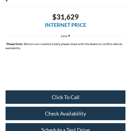
$31,629
INTERNET PRICE
Less
*
Please Note:
We turn our inventory daily, please check with the dealer to confirm vehicle
availability.
Click To Call
Check Availability
Schedule a Test Drive