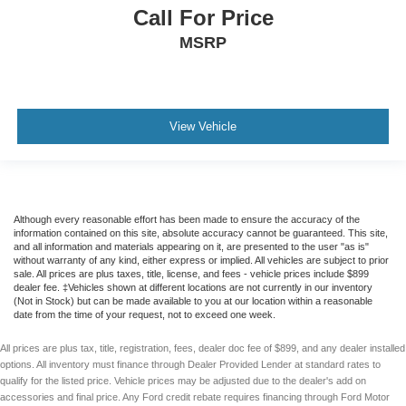
Call For Price
MSRP
View Vehicle
Although every reasonable effort has been made to ensure the accuracy of the
information contained on this site, absolute accuracy cannot be guaranteed. This site,
and all information and materials appearing on it, are presented to the user "as is"
without warranty of any kind, either express or implied. All vehicles are subject to prior
sale. All prices are plus taxes, title, license, and fees - vehicle prices include $899
dealer fee. ‡Vehicles shown at different locations are not currently in our inventory
(Not in Stock) but can be made available to you at our location within a reasonable
date from the time of your request, not to exceed one week.
All prices are plus tax, title, registration, fees, dealer doc fee of $899, and any dealer installed
options. All inventory must finance through Dealer Provided Lender at standard rates to
qualify for the listed price. Vehicle prices may be adjusted due to the dealer's add on
accessories and final price. Any Ford credit rebate requires financing through Ford Motor