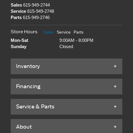
Sales
615-949-2744
Service
615-949-2748
Parts
615-949-2746
Store Hours
Sales
Service
Parts
Mon-Sat
9:00AM - 8:00PM
Sunday
Closed
Inventory
Financing
Service & Parts
About