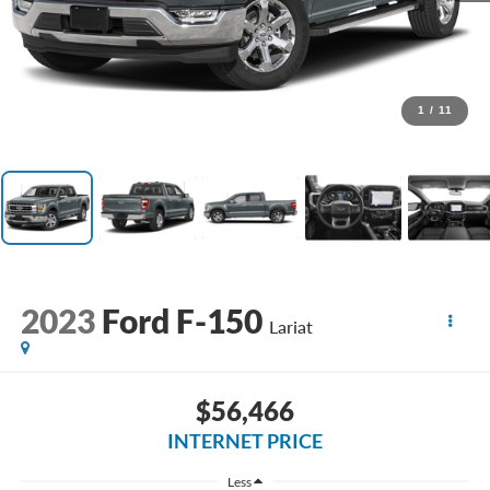
1
/
11
2023
Ford F-150
Lariat
$56,466
INTERNET PRICE
Less