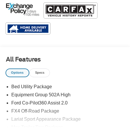
All Features
Options
Specs
Bed Utility Package
Equipment Group 502A High
Ford Co-Pilot360 Assist 2.0
FX4 Off-Road Package
Lariat Sport Appearance Package
Max Trailer Tow Package