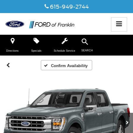
615-949-2744
SEARCH
Directions
Specials
Schedule Service
Confirm Availability