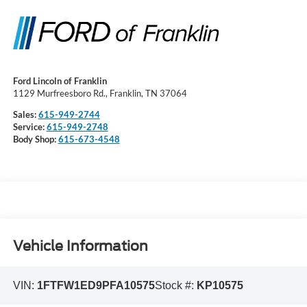
Ford Lincoln of Franklin
1129 Murfreesboro Rd., Franklin, TN 37064
Sales:
615-949-2744
Service:
615-949-2748
Body Shop:
615-673-4548
Vehicle Information
VIN:
1FTFW1ED9PFA10575
Stock #:
KP10575