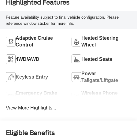
Highlighted Features
Feature availability subject to final vehicle configuration. Please
reference window sticker for more info.
Adaptive Cruise
Heated Steering
Control
Wheel
4WD/AWD
Heated Seats
Power
Keyless Entry
Tailgate/Liftgate
Emergency Brake
Wireless Phone
Assist
Charging
View More Highlights...
Eligible Benefits