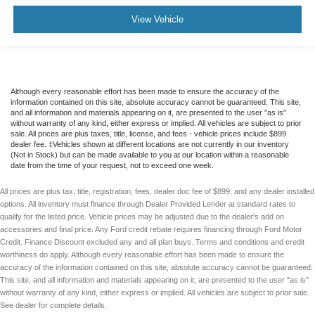
Integrated Trailer Brake Controller
View Vehicle
Pro Trailer Backup Assist & Pro Trailer Hitch Assist
Alloy wheels
Chrome wheels
Wheels: 18"" Chrome-Like PVD
Although every reasonable effort has been made to ensure the accuracy of the
information contained on this site, absolute accuracy cannot be guaranteed. This site,
Wheels: 20"" 6-Spoke Dark Alloy Painted Aluminum
and all information and materials appearing on it, are presented to the user "as is"
without warranty of any kind, either express or implied. All vehicles are subject to prior
Variably intermittent wipers
sale. All prices are plus taxes, title, license, and fees - vehicle prices include $899
Electronic Locking w/3.73 Axle Ratio
dealer fee. ‡Vehicles shown at different locations are not currently in our inventory
(Not in Stock) but can be made available to you at our location within a reasonable
date from the time of your request, not to exceed one week.
All prices are plus tax, title, registration, fees, dealer doc fee of $899, and any dealer installed
options. All inventory must finance through Dealer Provided Lender at standard rates to
qualify for the listed price. Vehicle prices may be adjusted due to the dealer's add on
accessories and final price. Any Ford credit rebate requires financing through Ford Motor
Credit. Finance Discount excluded any and all plan buys. Terms and conditions and credit
worthiness do apply. Although every reasonable effort has been made to ensure the
accuracy of the information contained on this site, absolute accuracy cannot be guaranteed.
This site, and all information and materials appearing on it, are presented to the user "as is"
without warranty of any kind, either express or implied. All vehicles are subject to prior sale.
See dealer for complete details.