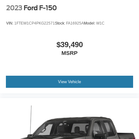
Driver vanity mirror
2023
Ford F-150
Evasive Steering Assist
Front reading lights
VIN:
1FTEW1CP4PKG22571
Stock:
FA16925A
Model:
W1C
Garage door transmitter
Heated steering wheel
$39,490
Illuminated entry
MSRP
Interior Work Surface
Intersection Assist
Outside temperature display
Overhead console
View Vehicle
Passenger vanity mirror
Rear reading lights
Rear seat center armrest
Speed Sign Recognition
SYNC 4 w/Enhanced Voice Recognition
Tachometer