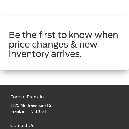
Be the first to know when
price changes & new
inventory arrives.
Ford of Franklin
1129 Murfreesboro Rd
Franklin, TN 37064
Contact Us