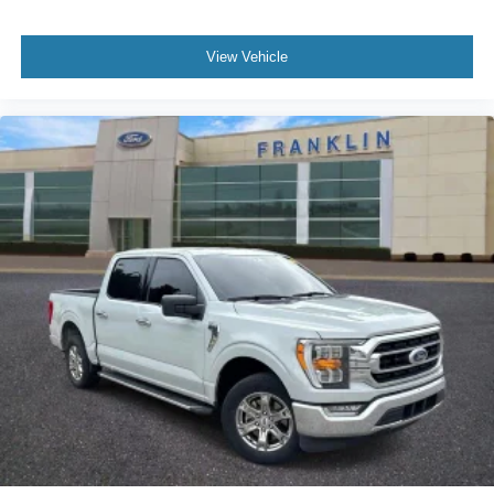
BoxLink
Bumpers: chrome
View Vehicle
Chrome Single-Tip Exhaust
Dark 2-Bar & 1 Minor Bar Style Grille
Heated door mirrors
LED Box Lighting
LED Sideview Mirror Spotlights
Power door mirrors
Rear step bumper
Tailgate Step w/Tailgate Work Surface
Turn signal indicator mirrors
Adjustable pedals
Auto-dimming Rear-View mirror
Compass
Connected Built-In Navigation
Driver door bin