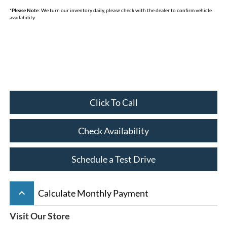
*
Please Note:
We turn our inventory daily, please check with the dealer to confirm vehicle
availability.
Click To Call
Check Availability
Schedule a Test Drive
keyboard_arrow_up
Calculate Monthly Payment
Visit Our Store