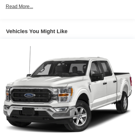
8 Speakers
Read More...
AM/FM radio: SiriusXM with 360L
Radio data system
Vehicles You Might Like
Radio: B&O Sound System by Bang & Olufsen
Radio: B&O Unleashed Sound System by Bang &
Olufsen
Air Conditioning
Automatic temperature control
Front dual zone A/C
Rear window defroster
Memory seat
Pedal memory
Power driver seat
Power steering
Power windows
Pro Power Onboard - 7.2KW