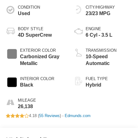
CONDITION
CITY/HIGHWAY
Used
23/23 MPG
BODY STYLE
ENGINE
4D SuperCrew
6 Cyl - 3.5 L
EXTERIOR COLOR
TRANSMISSION
Carbonized Gray
10-Speed
Metallic
Automatic
INTERIOR COLOR
FUEL TYPE
Black
Hybrid
MILEAGE
26,138
4.18 (
55 Reviews
) -
Edmunds.com