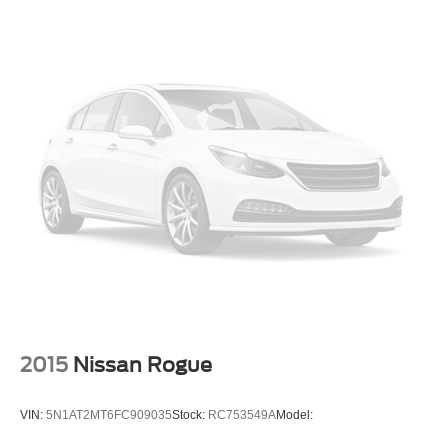
Push Button Start
Air Conditioning
Air Conditioning; Rear
Power Windows
Power Door Locks
Dynamic Radar Cruise Control
Power Liftgate Release
Power Steering
Tilt & Telescoping Wheel
AM/FM/HD Radio
JBL Premium Sound
SiriusXM Satellite
Navigation System
2015
Nissan Rogue
Bluetooth® Wireless
Safety Connect
VIN:
5N1AT2MT6FC909035
Stock:
RC753549A
Model:
Destination Assist