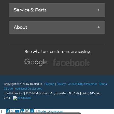
Service & Parts
About
See what our customers are saying
Copyright © 2026
by DealerOn
|
Sitemap
|
Privacy
|
Accessibility Statement
|
Terms
Of Use
|
Additional Disclosures
Ford of Franklin
|
1129 Murfreesboro Rd.,
Franklin,
TN
37064
| Sales:
615-949-
2744
|
|
|
Model Showroom