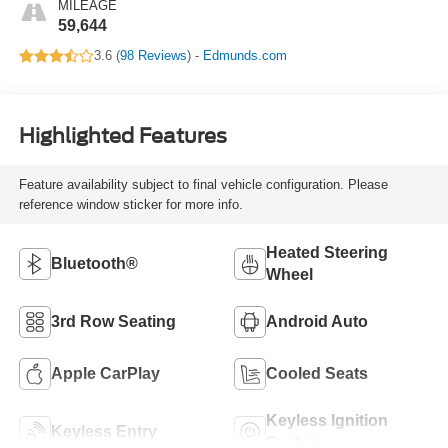
MILEAGE
59,644
3.6 (
98 Reviews
) -
Edmunds.com
Highlighted Features
Feature availability subject to final vehicle configuration. Please
reference window sticker for more info.
Heated Steering
Bluetooth®
Wheel
3rd Row Seating
Android Auto
Apple CarPlay
Cooled Seats
Keyless Ignition
Keyless Entry
System