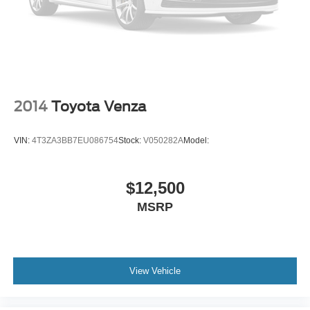
External memory control
IHeartRadio/Pandora/Slacker internet radio capability
5 USB ports
Leather Seats
Univ Garage Door Opener
2014
Toyota Venza
V6; 3.5 Liter
Automatic; 8-Spd
VIN:
4T3ZA3BB7EU086754
Stock:
V050282A
Model:
FWD
Blind-Spot Warning
Downhill Assist Control
$12,500
Hill Start Assist Control
MSRP
Traction Control
Enhanced Stability Control
ABS (4-Wheel)
View Vehicle
Alarm System
Keyless Entry