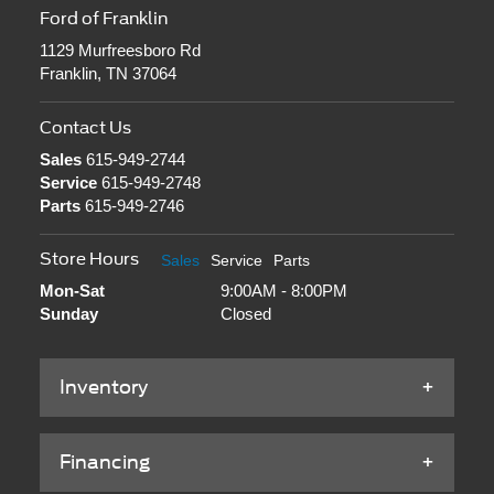
Ford of Franklin
1129 Murfreesboro Rd
Franklin, TN 37064
Contact Us
Sales
615-949-2744
Service
615-949-2748
Parts
615-949-2746
Store Hours
Sales
Service
Parts
Mon-Sat
9:00AM - 8:00PM
Sunday
Closed
Inventory
Financing