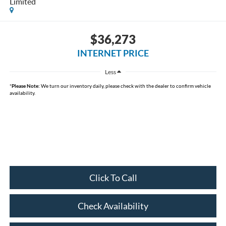
Limited
$36,273
INTERNET PRICE
Less
*
Please Note:
We turn our inventory daily, please check with the dealer to confirm vehicle
availability.
Click To Call
Check Availability