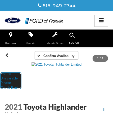
615-949-2744
SEARCH
Directions
Specials
Schedule Service
Confirm Availability
1
/
1
2021
Toyota Highlander