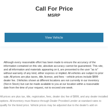
F&R Parking Assist
Call For Price
Backup Camera
MSRP
Dual Air Bags
Side Air Bags
F&R Head Curtain Air Bags
Knee Air Bags
View Vehicle
Lane Departure Alert
Heated & Ventilated Seats
Dual Power Seats
Although every reasonable effort has been made to ensure the accuracy of the
Leather
information contained on this site, absolute accuracy cannot be guaranteed. This site,
and all information and materials appearing on it, are presented to the user "as is"
Third Row Seat
without warranty of any kind, either express or implied. All vehicles are subject to prior
sale. All prices are plus taxes, title, license, and fees - vehicle prices include $899
Quad Seating (4 Buckets)
dealer fee. ‡Vehicles shown at different locations are not currently in our inventory
Power Moon Roof
(Not in Stock) but can be made available to you at our location within a reasonable
date from the time of your request, not to exceed one week.
Daytime Running Lights
All prices are plus tax, title, registration, fees, dealer doc fee of $899, and any dealer installed
LED Headlamps
options. All inventory must finance through Dealer Provided Lender at standard rates to
Fog Lights
qualify for the listed price. Vehicle prices may be adjusted due to the dealer's add on