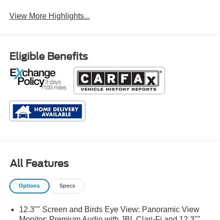
View More Highlights...
Eligible Benefits
All Features
Options
Specs
12.3"" Screen and Birds Eye View: Panoramic View
Monitor; Premium Audio with JBL Clari-Fi and 12.3""