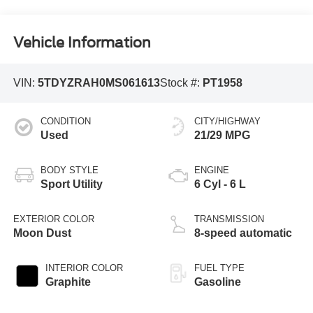
Vehicle Information
VIN:
5TDYZRAH0MS061613
Stock #:
PT1958
CONDITION
CITY/HIGHWAY
Used
21/29 MPG
BODY STYLE
ENGINE
Sport Utility
6 Cyl - 6 L
EXTERIOR COLOR
TRANSMISSION
Moon Dust
8-speed automatic
INTERIOR COLOR
FUEL TYPE
Graphite
Gasoline