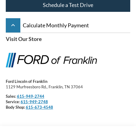
Schedule a Test Drive
keyboard_arrow_up
Calculate Monthly Payment
Visit Our Store
Ford Lincoln of Franklin
1129 Murfreesboro Rd., Franklin, TN 37064
Sales:
615-949-2744
Service:
615-949-2748
Body Shop:
615-673-4548