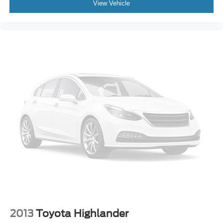
View Vehicle
F&R Head Curtain Air Bags
Knee Air Bags
Lane Departure Alert
Heated & Ventilated Seats
Dual Power Seats
Leather
Third Row Seat
Quad Seating (4 Buckets)
Moon Roof
Daytime Running Lights
LED Headlamps
Fog Lights
Rear Spoiler
Roof Rack
Oversized Premium Wheels 20""+
2013
Toyota Highlander
Special Color