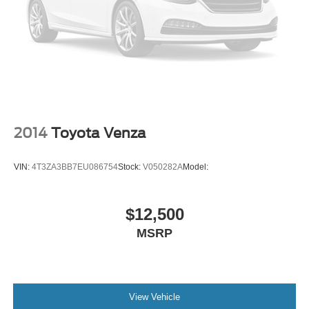
Rear camera with washer
Lane Departure Alert (LDA) w/Steering Assist
Brake Assist (BA) brake assist system
Rear Cross-Traffic Alert (RCTA) collision warning
Vehicle Sway Warning driver attention alert
Road Sign Assist (RSA)
Risk Avoidance Emergency Steering evasion assist
2014
Toyota Venza
system
Automatic brake hold
VIN:
4T3ZA3BB7EU086754
Stock:
V050282A
Model:
Blind Spot Monitor (BSM)
Automatic High Beams (AHB) auto high-beam
headlights
$12,500
Immobilizer
MSRP
Safety Connect with 1-year trial vehicle tracker
Electronic stability control system
External acoustic pedestrian alert
View Vehicle
Full-Speed Range Dynamic Radar Cruise Control