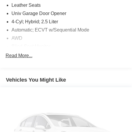
Leather Seats
Univ Garage Door Opener
4-Cyl; Hybrid; 2.5 Liter
Automatic; ECVT w/Sequential Mode
AWD
Blind-Spot Monitor
Hill Start Assist Control
Read More...
Traction Control
Enhanced Stability Control
Vehicles You Might Like
Vehicle Dynamic Control
ABS (4-Wheel)
Alarm System
Keyless Entry
Push Button Start
Air Conditioning
Air Conditioning; Rear