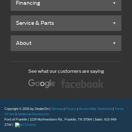
Financing
Service & Parts
About
See what our customers are saying
Copyright © 2026
by DealerOn
|
Sitemap
|
Privacy
|
Accessibility Statement
|
Terms
Of Use
|
Additional Disclosures
Ford of Franklin
|
1129 Murfreesboro Rd.,
Franklin,
TN
37064
| Sales:
615-949-
2744
|