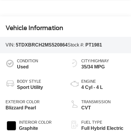
Vehicle Information
VIN:
5TDXBRCH2MS520864
Stock #:
PT1981
CONDITION
CITY/HIGHWAY
Used
35/34 MPG
BODY STYLE
ENGINE
Sport Utility
4 Cyl - 4 L
EXTERIOR COLOR
TRANSMISSION
Blizzard Pearl
CVT
INTERIOR COLOR
FUEL TYPE
Graphite
Full Hybrid Electric