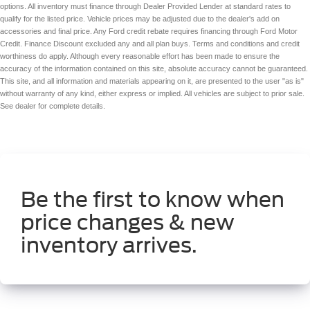
options. All inventory must finance through Dealer Provided Lender at standard rates to
DOHC
qualify for the listed price. Vehicle prices may be adjusted due to the dealer's add on
VVT-iE/VVT-i variable valve control
accessories and final price. Any Ford credit rebate requires financing through Ford Motor
Credit. Finance Discount excluded any and all plan buys. Terms and conditions and credit
regular unleaded
worthiness do apply. Although every reasonable effort has been made to ensure the
engine with 186HP
accuracy of the information contained on this site, absolute accuracy cannot be guaranteed.
This site, and all information and materials appearing on it, are presented to the user "as is"
Towing/Camper Pkg
without warranty of any kind, either express or implied. All vehicles are subject to prior sale.
Fixed Running Boards
See dealer for complete details.
Luggage Rack
Be the first to know when
price changes & new
inventory arrives.