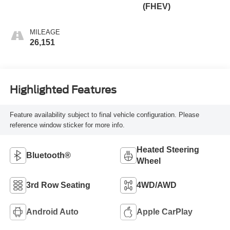
(FHEV)
MILEAGE
26,151
Highlighted Features
Feature availability subject to final vehicle configuration. Please
reference window sticker for more info.
Heated Steering
Bluetooth®
Wheel
3rd Row Seating
4WD/AWD
Android Auto
Apple CarPlay