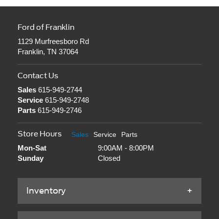
Ford of Franklin
1129 Murfreesboro Rd
Franklin, TN 37064
Contact Us
Sales
615-949-2744
Service
615-949-2748
Parts
615-949-2746
Store Hours
Sales
Service
Parts
Mon-Sat
9:00AM - 8:00PM
Sunday
Closed
Inventory