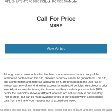
VIN:
5N1AT2MT6FC909035
Stock:
RC753549A
Model:
lumbar support
cushion tilt
Call For Price
fore/aft control and height adjustable control
MSRP
Remote-activated interior climate preconditioning
Dual-zone front climate control
Rear climate control system with separate controls
Primary monitor touchscreen
View Vehicle
Bluetooth® wireless audio streaming
JBL speakers
External memory control
Although every reasonable effort has been made to ensure the accuracy of the
IHeartRadio/Pandora/Slacker internet radio capability
information contained on this site, absolute accuracy cannot be guaranteed. This site,
First-row sliding and tilting glass sunroof with express
and all information and materials appearing on it, are presented to the user "as is"
without warranty of any kind, either express or implied. All vehicles are subject to prior
open/close activation sunshade
sale. All prices are plus taxes, title, license, and fees - vehicle prices include $899
dealer fee. ‡Vehicles shown at different locations are not currently in our inventory
Trailer sway control
(Not in Stock) but can be made available to you at our location within a reasonable
date from the time of your request, not to exceed one week.
Automatic full-time AWD
2.5L I-4 port/direct injection
All prices are plus tax, title, registration, fees, dealer doc fee of $899, and any dealer installed