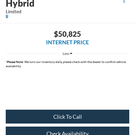
Hybrid
Limited
$50,825
INTERNET PRICE
Less
*
Please Note:
We turn our inventory daily, please check with the dealer to confirm vehicle
availability.
Click To Call
Check Availability