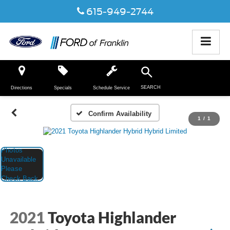
615-949-2744
SEARCH
Directions
Specials
Schedule Service
Confirm Availability
1
/
1
2021
Toyota Highlander