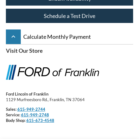
Schedule a Test Drive
keyboard_arrow_up
Calculate Monthly Payment
Visit Our Store
Ford Lincoln of Franklin
1129 Murfreesboro Rd., Franklin, TN 37064
Sales:
615-949-2744
Service:
615-949-2748
Body Shop:
615-673-4548