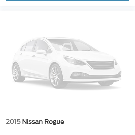
(DRCC)
Cruise control with steering wheel mounted controls
Remote Connect with 1-year trial smart device engine
start control
Power liftgate rear cargo door
Qi Wireless Charging front wireless smart device
charging
Smart Key with hands-free access and push button
start
Proximity cargo area access release
Manual fold into floor third-row seat
Ventilated driver and front passenger seats
Heated steering wheel
Heated driver and front passenger seats
Leather front seat upholstery
2015
Nissan Rogue
Fixed third-row seats
Driver seat power reclining