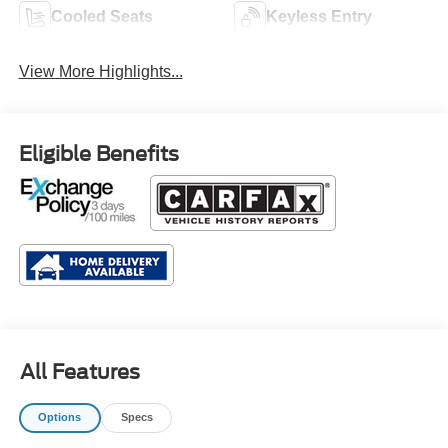
Cooled Seats
Keyless Entry
View More Highlights...
Eligible Benefits
All Features
Options
Specs