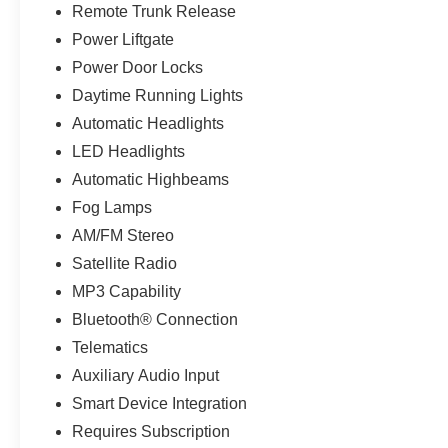
Remote Trunk Release
Power Liftgate
Power Door Locks
Daytime Running Lights
Automatic Headlights
LED Headlights
Automatic Highbeams
Fog Lamps
AM/FM Stereo
Satellite Radio
MP3 Capability
Bluetooth® Connection
Telematics
Auxiliary Audio Input
Smart Device Integration
Requires Subscription