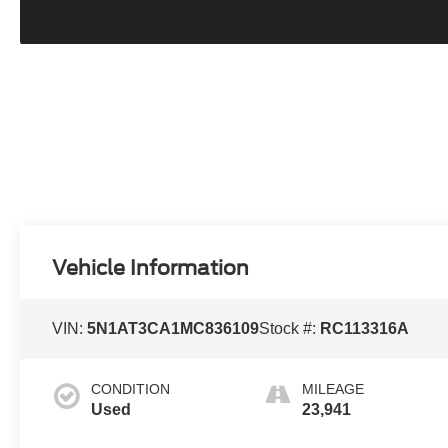
Vehicle Information
VIN:
5N1AT3CA1MC836109
Stock #:
RC113316A
CONDITION
MILEAGE
Used
23,941