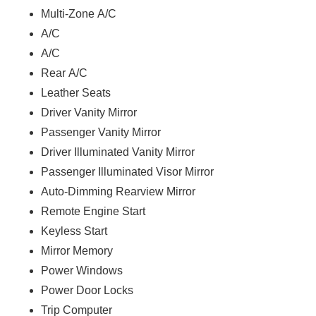
Multi-Zone A/C
A/C
A/C
Rear A/C
Leather Seats
Driver Vanity Mirror
Passenger Vanity Mirror
Driver Illuminated Vanity Mirror
Passenger Illuminated Visor Mirror
Auto-Dimming Rearview Mirror
Remote Engine Start
Keyless Start
Mirror Memory
Power Windows
Power Door Locks
Trip Computer