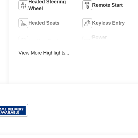
Heated Steering
Remote Start
Wheel
Heated Seats
Keyless Entry
Power
Leather Seats
Tailgate/Liftgate
View More Highlights...