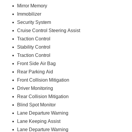
Mirror Memory
Immobilizer
Security System
Cruise Control Steering Assist
Traction Control
Stability Control
Traction Control
Front Side Air Bag
Rear Parking Aid
Front Collision Mitigation
Driver Monitoring
Rear Collision Mitigation
Blind Spot Monitor
Lane Departure Warning
Lane Keeping Assist
Lane Departure Warning