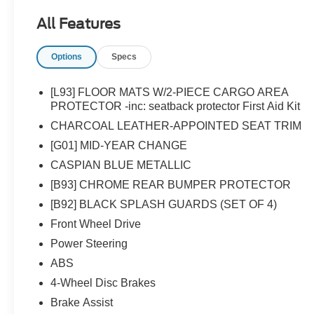
All Features
Options
Specs
[L93] FLOOR MATS W/2-PIECE CARGO AREA
PROTECTOR -inc: seatback protector First Aid Kit
CHARCOAL LEATHER-APPOINTED SEAT TRIM
[G01] MID-YEAR CHANGE
CASPIAN BLUE METALLIC
[B93] CHROME REAR BUMPER PROTECTOR
[B92] BLACK SPLASH GUARDS (SET OF 4)
Front Wheel Drive
Power Steering
ABS
4-Wheel Disc Brakes
Brake Assist