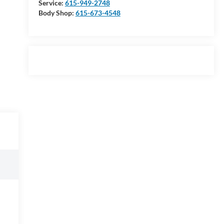
Service:
615-949-2748
Body Shop:
615-673-4548