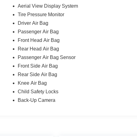
Aerial View Display System
Tire Pressure Monitor
Driver Air Bag
Passenger Air Bag
Front Head Air Bag
Rear Head Air Bag
Passenger Air Bag Sensor
Front Side Air Bag
Rear Side Air Bag
Knee Air Bag
Child Safety Locks
Back-Up Camera