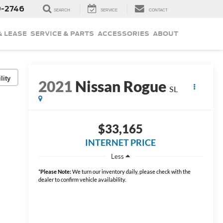
9-2746
SEARCH
SERVICE
CONTACT
& LEASE
SERVICE & PARTS
ACCESSORIES
ABOUT
lity
2021
Nissan Rogue
SL
$33,165
INTERNET PRICE
Less
*
Please Note:
We turn our inventory daily, please check with the
dealer to confirm vehicle availability.