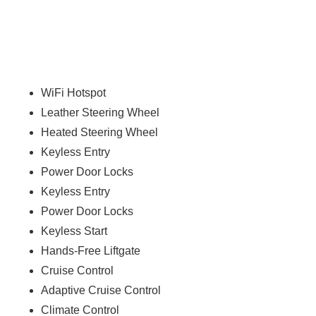
WiFi Hotspot
Leather Steering Wheel
Heated Steering Wheel
Keyless Entry
Power Door Locks
Keyless Entry
Power Door Locks
Keyless Start
Hands-Free Liftgate
Cruise Control
Adaptive Cruise Control
Climate Control