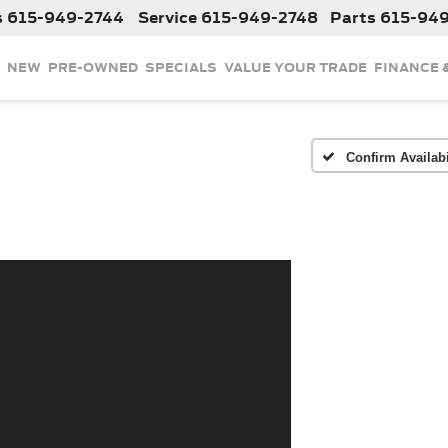
s
615-949-2744
Service
615-949-2748
Parts
615-94
NEW
PRE-OWNED
SPECIALS
VALUE YOUR TRADE
FINANCE 
Confirm Availabi