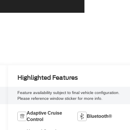
Highlighted Features
Feature availability subject to final vehicle configuration.
Please reference window sticker for more info.
Adaptive Cruise
Bluetooth®
Control