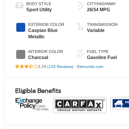
BODY STYLE
CITY/HIGHWAY
Sport Utility
26/34 MPG
EXTERIOR COLOR
TRANSMISSION
Caspian Blue
Variable
Metallic
INTERIOR COLOR
FUEL TYPE
Charcoal
Gasoline Fuel
3.29 (
133 Reviews
) -
Edmunds.com
Eligible Benefits