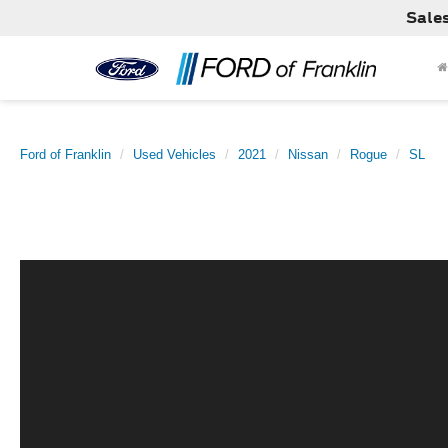
Sale
Ford of Franklin
Used Vehicles
2021
Nissan
Rogue
SL