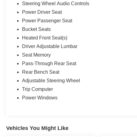
Steering Wheel Audio Controls
Power Driver Seat
Power Passenger Seat
Bucket Seats
Heated Front Seat(s)
Driver Adjustable Lumbar
Seat Memory
Pass-Through Rear Seat
Rear Bench Seat
Adjustable Steering Wheel
Trip Computer
Power Windows
Vehicles You Might Like