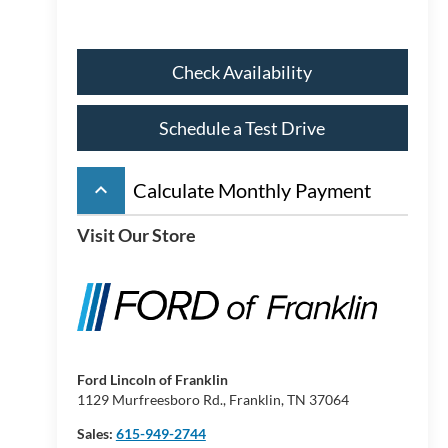
Check Availability
Schedule a Test Drive
keyboard_arrow_up
Calculate Monthly Payment
Visit Our Store
Ford Lincoln of Franklin
1129 Murfreesboro Rd., Franklin, TN 37064
Sales:
615-949-2744