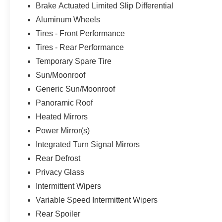
Brake Actuated Limited Slip Differential
Aluminum Wheels
Tires - Front Performance
Tires - Rear Performance
Temporary Spare Tire
Sun/Moonroof
Generic Sun/Moonroof
Panoramic Roof
Heated Mirrors
Power Mirror(s)
Integrated Turn Signal Mirrors
Rear Defrost
Privacy Glass
Intermittent Wipers
Variable Speed Intermittent Wipers
Rear Spoiler