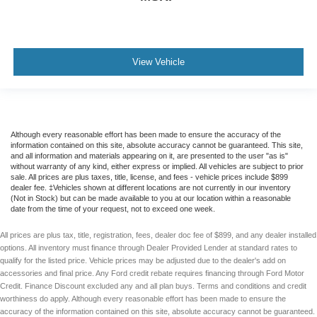
View Vehicle
Although every reasonable effort has been made to ensure the accuracy of the
information contained on this site, absolute accuracy cannot be guaranteed. This site,
and all information and materials appearing on it, are presented to the user "as is"
without warranty of any kind, either express or implied. All vehicles are subject to prior
sale. All prices are plus taxes, title, license, and fees - vehicle prices include $899
dealer fee. ‡Vehicles shown at different locations are not currently in our inventory
(Not in Stock) but can be made available to you at our location within a reasonable
date from the time of your request, not to exceed one week.
All prices are plus tax, title, registration, fees, dealer doc fee of $899, and any dealer installed
options. All inventory must finance through Dealer Provided Lender at standard rates to
qualify for the listed price. Vehicle prices may be adjusted due to the dealer's add on
accessories and final price. Any Ford credit rebate requires financing through Ford Motor
Credit. Finance Discount excluded any and all plan buys. Terms and conditions and credit
worthiness do apply. Although every reasonable effort has been made to ensure the
accuracy of the information contained on this site, absolute accuracy cannot be guaranteed.