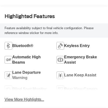
Highlighted Features
Feature availability subject to final vehicle configuration. Please
reference window sticker for more info.
Bluetooth®
Keyless Entry
Automatic High
Emergency Brake
Beams
Assist
Lane Departure
Lane Keep Assist
Warning
Blind Spot Monitor
Rear View Camera
View More Highlights...