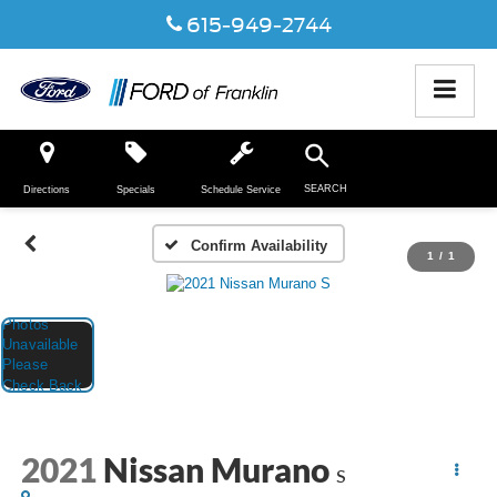
615-949-2744
SEARCH
Directions
Specials
Schedule Service
Confirm Availability
1
/
1
2021
Nissan Murano
S