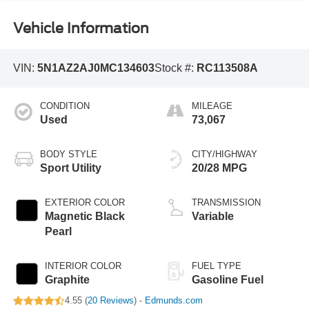
Vehicle Information
VIN:
5N1AZ2AJ0MC134603
Stock #:
RC113508A
CONDITION
MILEAGE
Used
73,067
BODY STYLE
CITY/HIGHWAY
Sport Utility
20/28 MPG
EXTERIOR COLOR
TRANSMISSION
Magnetic Black
Variable
Pearl
INTERIOR COLOR
FUEL TYPE
Graphite
Gasoline Fuel
4.55 (
20 Reviews
) -
Edmunds.com