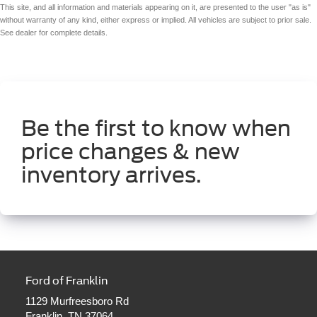
This site, and all information and materials appearing on it, are presented to the user "as is"
without warranty of any kind, either express or implied. All vehicles are subject to prior sale.
See dealer for complete details.
Be the first to know when
price changes & new
inventory arrives.
Ford of Franklin
1129 Murfreesboro Rd
Franklin, TN 37064