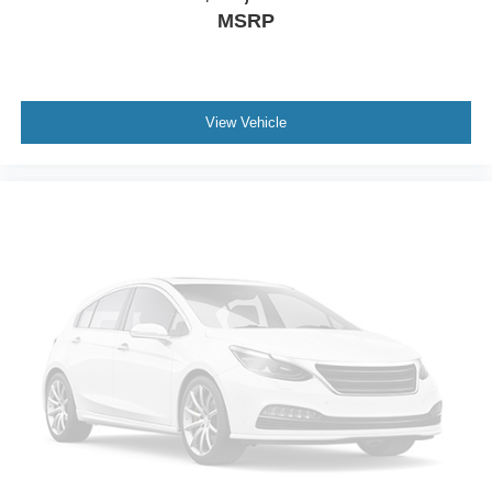
Driver Vanity Mirror
MSRP
Passenger Vanity Mirror
Driver Illuminated Vanity Mirror
Passenger Illuminated Visor Mirror
View Vehicle
Keyless Start
Power Windows
Power Door Locks
Trip Computer
Security System
Immobilizer
Traction Control
Stability Control
Traction Control
Front Side Air Bag
Rear Parking Aid
Blind Spot Monitor