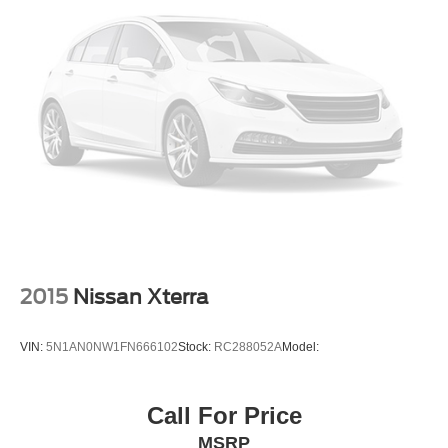
Back-Up Camera
2015
Nissan Xterra
VIN:
5N1AN0NW1FN666102
Stock:
RC288052A
Model:
Call For Price
MSRP