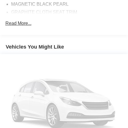
MAGNETIC BLACK PEARL
GRAPHITE CLOTH SEAT TRIM
Front Wheel Drive
Read More...
Power Steering
ABS
4-Wheel Disc Brakes
Vehicles You Might Like
Brake Assist
Brake Actuated Limited Slip Differential
Aluminum Wheels
Tires - Front All-Season
Tires - Rear All-Season
Temporary Spare Tire
Power Mirror(s)
Rear Defrost
Privacy Glass
Intermittent Wipers