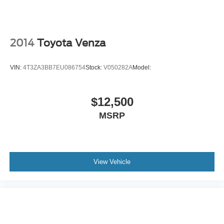
Lane Departure Warning
Lane Keeping Assist
Lane Departure Warning
2014
Toyota Venza
Front Collision Mitigation
Driver Monitoring
VIN:
4T3ZA3BB7EU086754
Stock:
V050282A
Model:
Rear Collision Mitigation
Tire Pressure Monitor
$12,500
Driver Air Bag
MSRP
Passenger Air Bag
Front Head Air Bag
Rear Head Air Bag
Passenger Air Bag Sensor
View Vehicle
Front Side Air Bag
Rear Side Air Bag
Knee Air Bag
Child Safety Locks