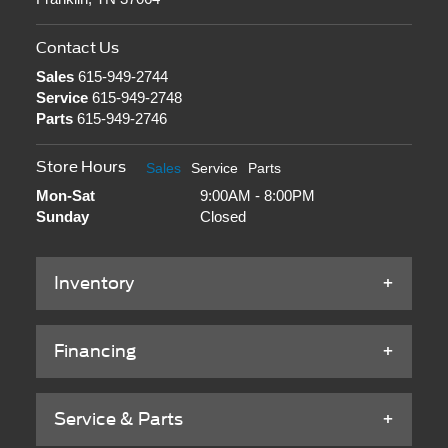
Contact Us
Sales
615-949-2744
Service
615-949-2748
Parts
615-949-2746
Store Hours
Sales
Service
Parts
Mon-Sat
9:00AM - 8:00PM
Sunday
Closed
Inventory
Financing
Service & Parts