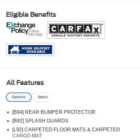
Eligible Benefits
All Features
Options
Specs
[B94] REAR BUMPER PROTECTOR
[B92] SPLASH GUARDS
[L92] CARPETED FLOOR MATS & CARPETED
CARGO MAT