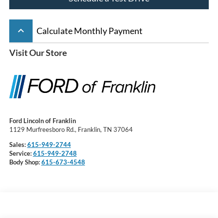
keyboard_arrow_up
Calculate Monthly Payment
Visit Our Store
Ford Lincoln of Franklin
1129 Murfreesboro Rd., Franklin, TN 37064
Sales:
615-949-2744
Service:
615-949-2748
Body Shop:
615-673-4548