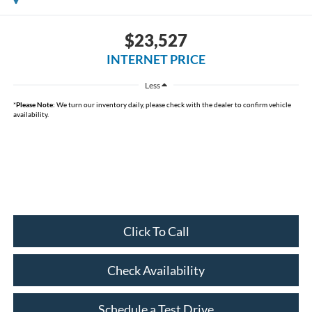
$23,527
INTERNET PRICE
Less
*
Please Note:
We turn our inventory daily, please check with the dealer to confirm vehicle
availability.
Click To Call
Check Availability
Schedule a Test Drive