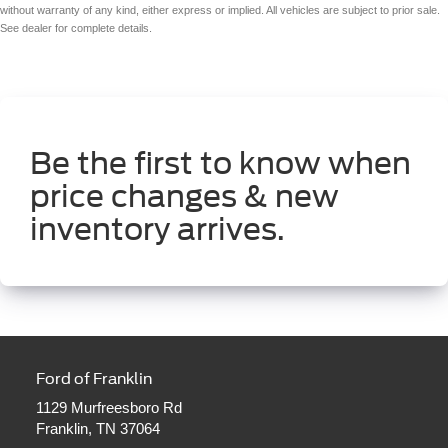
without warranty of any kind, either express or implied. All vehicles are subject to prior sale.
See dealer for complete details.
Be the first to know when
price changes & new
inventory arrives.
Ford of Franklin
1129 Murfreesboro Rd
Franklin, TN 37064