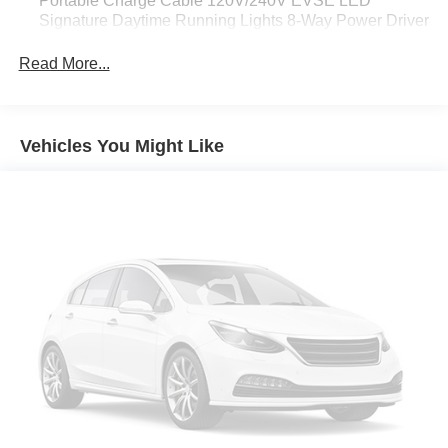
Portable Charge Cable 120V/240V EVSE LED
Signature Daytime Running Lights 8-Way Power Driver
Seat w/2-Way Lumbar Intelligent Around View Monitor
(I-AVM) ProPILOT Assist Electronic Parking Brake
Read More...
(EPKB) Universal Garage Door Opener Auto-Dimming
Inside Mirror LED Headlights
[B93] SPLASH GUARDS
Vehicles You Might Like
GUN METALLIC
[M10] REMOVABLE CARGO COVER
BLACK CLOTH SEAT TRIM
[S92] SAFETY KIT -inc: first-aid kit and emergency kit
Electric Motor
Front Wheel Drive
Power Steering
ABS
4-Wheel Disc Brakes
Brake Assist
Brake Actuated Limited Slip Differential