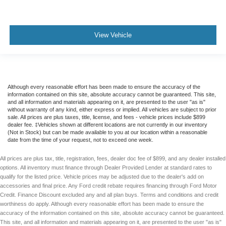
View Vehicle
Although every reasonable effort has been made to ensure the accuracy of the
information contained on this site, absolute accuracy cannot be guaranteed. This site,
and all information and materials appearing on it, are presented to the user "as is"
without warranty of any kind, either express or implied. All vehicles are subject to prior
sale. All prices are plus taxes, title, license, and fees - vehicle prices include $899
dealer fee. ‡Vehicles shown at different locations are not currently in our inventory
(Not in Stock) but can be made available to you at our location within a reasonable
date from the time of your request, not to exceed one week.
All prices are plus tax, title, registration, fees, dealer doc fee of $899, and any dealer installed
options. All inventory must finance through Dealer Provided Lender at standard rates to
qualify for the listed price. Vehicle prices may be adjusted due to the dealer's add on
accessories and final price. Any Ford credit rebate requires financing through Ford Motor
Credit. Finance Discount excluded any and all plan buys. Terms and conditions and credit
worthiness do apply. Although every reasonable effort has been made to ensure the
accuracy of the information contained on this site, absolute accuracy cannot be guaranteed.
This site, and all information and materials appearing on it, are presented to the user "as is"