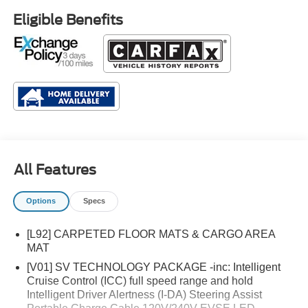
Eligible Benefits
All Features
Options
Specs
[L92] CARPETED FLOOR MATS & CARGO AREA
MAT
[V01] SV TECHNOLOGY PACKAGE -inc: Intelligent
Cruise Control (ICC) full speed range and hold
Intelligent Driver Alertness (I-DA) Steering Assist