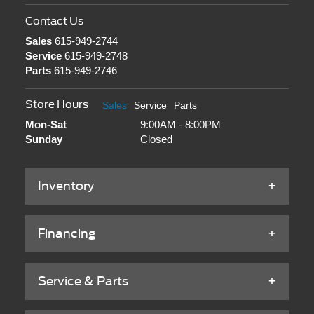
Contact Us
Sales
615-949-2744
Service
615-949-2748
Parts
615-949-2746
Store Hours
Sales
Service
Parts
Mon-Sat
9:00AM - 8:00PM
Sunday
Closed
Inventory
Financing
Service & Parts