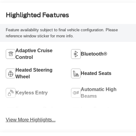
Highlighted Features
Feature availability subject to final vehicle configuration. Please
reference window sticker for more info.
Adaptive Cruise
Bluetooth®
Control
Heated Steering
Heated Seats
Wheel
Automatic High
Keyless Entry
Beams
Emergency Brake
Lane Departure
Assist
Warning
View More Highlights...