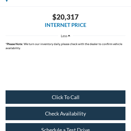
$20,317
INTERNET PRICE
Less
*
Please Note:
We turn our inventory daily, please check with the dealer to confirm vehicle
availability.
Click To Call
Check Availability
Schedule a Test Drive