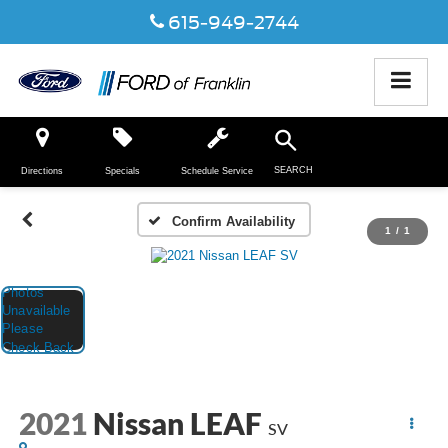
615-949-2744
SEARCH
Directions
Specials
Schedule Service
Confirm Availability
1
/
1
2021
Nissan LEAF
SV