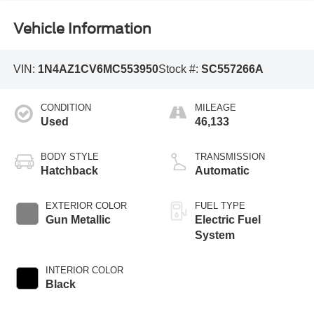
Vehicle Information
VIN:
1N4AZ1CV6MC553950
Stock #:
SC557266A
CONDITION
MILEAGE
Used
46,133
BODY STYLE
TRANSMISSION
Hatchback
Automatic
EXTERIOR COLOR
FUEL TYPE
Gun Metallic
Electric Fuel
System
INTERIOR COLOR
Black