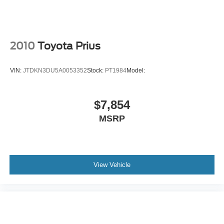
Lithium Ion Traction Battery
Aluminum Wheels
Tires - Front Performance
2010
Toyota Prius
Tires - Rear Performance
Heated Mirrors
VIN:
JTDKN3DU5A0053352
Stock:
PT1984
Model:
Power Mirror(s)
Rear Defrost
$7,854
Intermittent Wipers
MSRP
Variable Speed Intermittent Wipers
Rear Spoiler
Power Door Locks
Automatic Headlights
View Vehicle
Automatic Highbeams
Fog Lamps
AM/FM Stereo
Navigation System