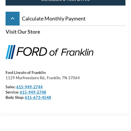
keyboard_arrow_up
Calculate Monthly Payment
Visit Our Store
Ford Lincoln of Franklin
1129 Murfreesboro Rd., Franklin, TN 37064
Sales:
615-949-2744
Service:
615-949-2748
Body Shop:
615-673-4548