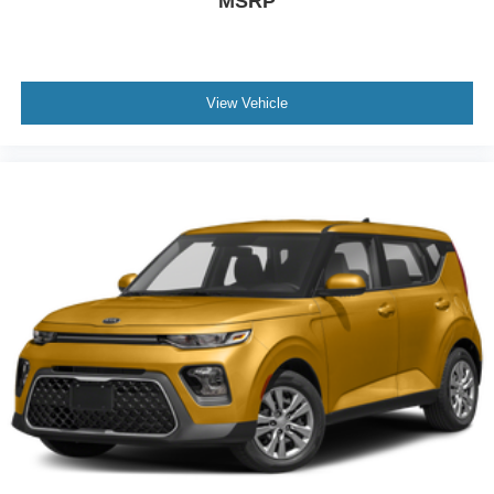
MSRP
Leather Steering Wheel
Heated Steering Wheel
Keyless Entry
View Vehicle
Power Door Locks
Keyless Start
Keyless Entry
Power Door Locks
Cruise Control
Adaptive Cruise Control
Climate Control
A/C
Cloth Seats
Driver Vanity Mirror
Passenger Vanity Mirror
Telematics
Smart Device Integration