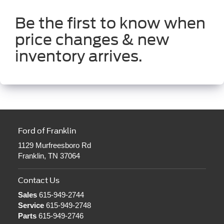
Be the first to know when
price changes & new
inventory arrives.
Ford of Franklin
1129 Murfreesboro Rd
Franklin, TN 37064
Contact Us
Sales
615-949-2744
Service
615-949-2748
Parts
615-949-2746