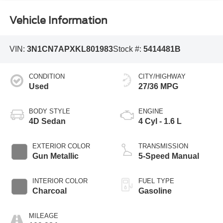
Vehicle Information
VIN:
3N1CN7APXKL801983
Stock #:
5414481B
CONDITION
CITY/HIGHWAY
Used
27/36 MPG
BODY STYLE
ENGINE
4D Sedan
4 Cyl - 1.6 L
EXTERIOR COLOR
TRANSMISSION
Gun Metallic
5-Speed Manual
INTERIOR COLOR
FUEL TYPE
Charcoal
Gasoline
MILEAGE