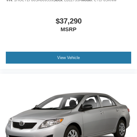
$37,290
MSRP
View Vehicle