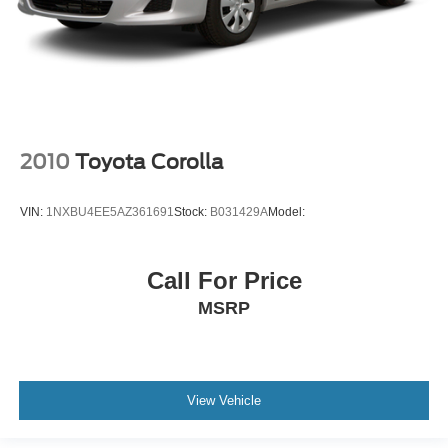
2010
Toyota Corolla
VIN:
1NXBU4EE5AZ361691
Stock:
B031429A
Model:
Call For Price
MSRP
View Vehicle