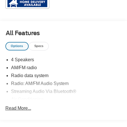
All Features
Options
Specs
4 Speakers
AM/FM radio
Radio data system
Radio: AM/FM Audio System
Streaming Audio Via Bluetooth®
Air Conditioning
Rear window defroster
Read More...
Power steering
Steering wheel mounted audio controls