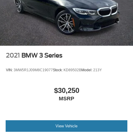
2021
BMW 3 Series
VIN:
3MW5R1J09M8C19077
Stock:
KD89502B
Model:
213Y
$30,250
MSRP
View Vehicle