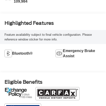
109,984
Highlighted Features
Feature availability subject to final vehicle configuration. Please
reference window sticker for more info.
Emergency Brake
Bluetooth®
Assist
Eligible Benefits