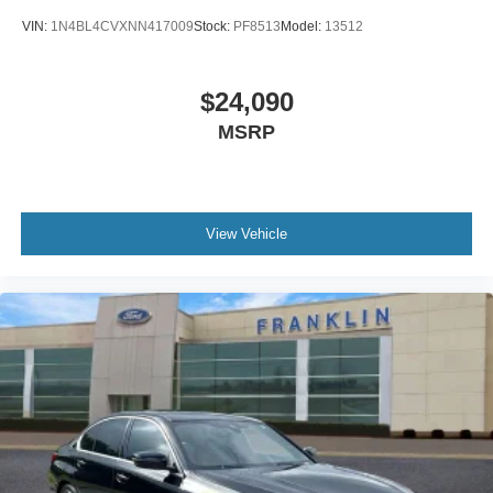
Carpeted Floor & Trunk Mat Set (5-Piece)
VIN:
1N4BL4CVXNN417009
Stock:
PF8513
Model:
13512
Cloth Seat Trim
Driver door bin
$24,090
Driver vanity mirror
MSRP
Front reading lights
Passenger vanity mirror
Tachometer
Tilt steering wheel
View Vehicle
Trip computer
Adjustable Front Bucket Seats
Front Bucket Seats
Passenger door bin
Wheels: 15"" x 5.5 JJ Steel w/Full Covers
Variably intermittent wipers