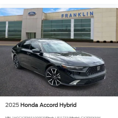
2025
Honda Accord Hybrid
VIN:
1HGCY2F86SA009539
Stock:
LB11733A
Model:
CY2F8SKNW