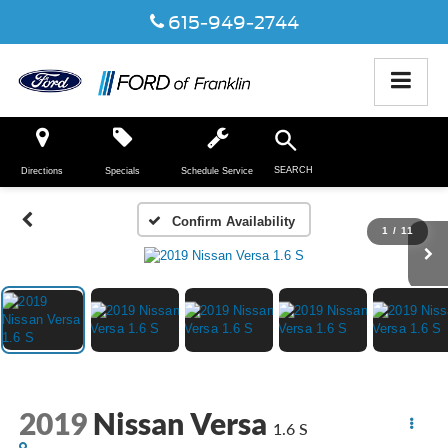
615-949-2744
SEARCH
Directions
Specials
Schedule Service
Confirm Availability
1
/
11
2019
Nissan Versa
1.6 S