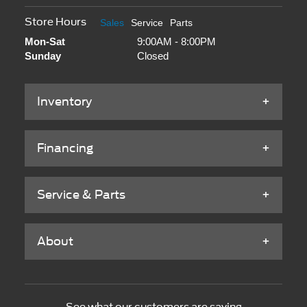
Store Hours
Sales
Service
Parts
Mon-Sat
9:00AM - 8:00PM
Sunday
Closed
Inventory
Financing
Service & Parts
About