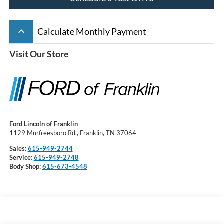
keyboard_arrow_up
Calculate Monthly Payment
Visit Our Store
Ford Lincoln of Franklin
1129 Murfreesboro Rd., Franklin, TN 37064
Sales:
615-949-2744
Service:
615-949-2748
Body Shop:
615-673-4548