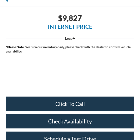
$9,827
INTERNET PRICE
Less
*
Please Note:
We turn our inventory daily, please check with the dealer to confirm vehicle
availability.
Click To Call
Check Availability
Schedule a Test Drive