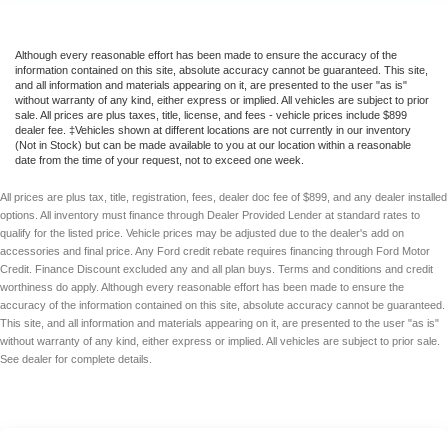
Although every reasonable effort has been made to ensure the accuracy of the
information contained on this site, absolute accuracy cannot be guaranteed. This site,
and all information and materials appearing on it, are presented to the user "as is"
without warranty of any kind, either express or implied. All vehicles are subject to prior
sale. All prices are plus taxes, title, license, and fees - vehicle prices include $899
dealer fee. ‡Vehicles shown at different locations are not currently in our inventory
(Not in Stock) but can be made available to you at our location within a reasonable
date from the time of your request, not to exceed one week.
All prices are plus tax, title, registration, fees, dealer doc fee of $899, and any dealer installed
options. All inventory must finance through Dealer Provided Lender at standard rates to
qualify for the listed price. Vehicle prices may be adjusted due to the dealer's add on
accessories and final price. Any Ford credit rebate requires financing through Ford Motor
Credit. Finance Discount excluded any and all plan buys. Terms and conditions and credit
worthiness do apply. Although every reasonable effort has been made to ensure the
accuracy of the information contained on this site, absolute accuracy cannot be guaranteed.
This site, and all information and materials appearing on it, are presented to the user "as is"
without warranty of any kind, either express or implied. All vehicles are subject to prior sale.
See dealer for complete details.