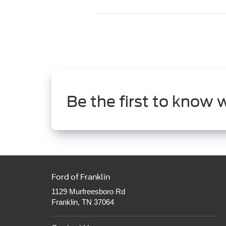
Be the first to know 
Ford of Franklin
1129 Murfreesboro Rd
Franklin, TN 37064