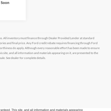
Drive
k Soon
ptions. All inventory must finance through Dealer Provided Lender at standard
ssories and final price. Any Ford credit rebate requires financing through Ford
orthiness do apply. Although every reasonable effort has been made to ensure
 site, and all information and materials appearing on it, are presented to the
sale. See dealer for complete details.
anteed. This site, and all information and materials appearing