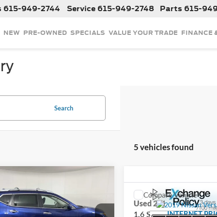
s
615-949-2744
Service
615-949-2748
Parts
615-94
NEW
PRE-OWNED
SPECIALS
VALUE YOUR TRADE
FINANCE 
ry
Search
5 vehicles found
mpare Vehicle
$8,025
2019
Nissan Rogue
S
Compare Vehicle
INTERNET PRICE
$9,827
Used
2019
Nissan Vers
1.6 S
INTERNET PRI