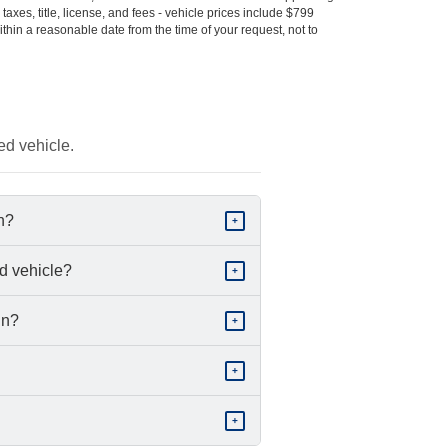
s taxes, title, license, and fees - vehicle prices include $799
ithin a reasonable date from the time of your request, not to
ed vehicle.
in?
+
d vehicle?
+
in?
+
+
+