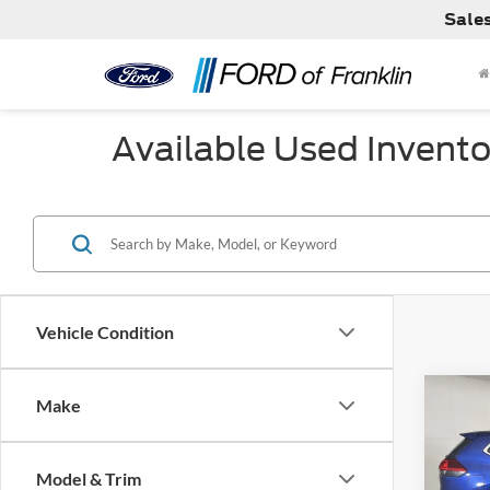
Sale
Available Used Invento
Vehicle Condition
Co
Make
Used
Model & Trim