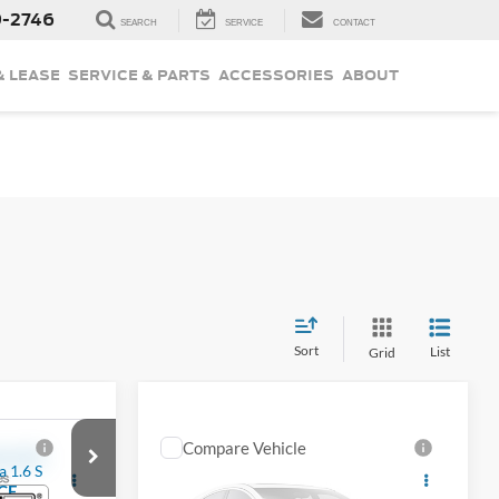
9-2746
SEARCH
SERVICE
CONTACT
& LEASE
SERVICE & PARTS
ACCESSORIES
ABOUT
Sort
List
Grid
Compare Vehicle
$18,177
a
Used
2019
Nissan
CE
Pathfinder
INTERNET PRICE
SL