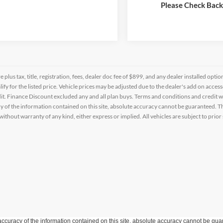
Schedule a Test Drive
Schedule a Test 
Please Check Bac
re plus tax, title, registration, fees, dealer doc fee of $899, and any dealer installed o
alify for the listed price. Vehicle prices may be adjusted due to the dealer's add on acce
t. Finance Discount excluded any and all plan buys. Terms and conditions and credit w
y of the information contained on this site, absolute accuracy cannot be guaranteed. This
 without warranty of any kind, either express or implied. All vehicles are subject to prior 
curacy of the information contained on this site, absolute accuracy cannot be guar