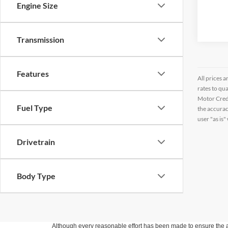
Engine Size
Transmission
Features
All prices a
rates to qu
Motor Credi
Fuel Type
the accurac
user "as is"
Drivetrain
Body Type
Although every reasonable effort has been made to ensure the ac