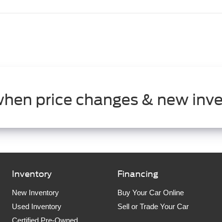
when price changes & new inve
Inventory
Financing
New Inventory
Buy Your Car Online
Used Inventory
Sell or Trade Your Car
Certified Pre-Owned