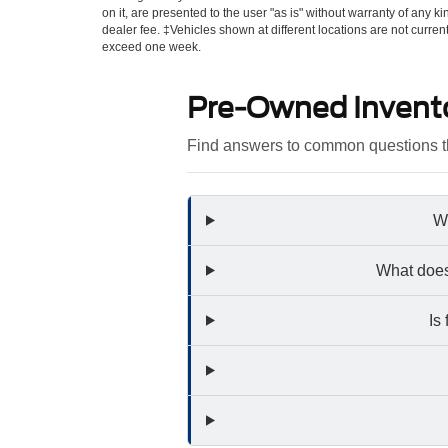
on it, are presented to the user "as is" without warranty of any kin
dealer fee. ‡Vehicles shown at different locations are not curren
exceed one week.
Pre-Owned Invent
Find answers to common questions th
Wh
What does
Is