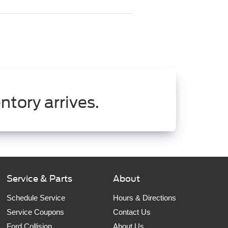
ntory arrives.
Service & Parts
About
Schedule Service
Hours & Directions
Service Coupons
Contact Us
Ford Collision
About Us