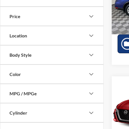
Pric
VIN:
5
Price
151,1
Location
Body Style
Color
Co
Used
MPG / MPGe
2.5 S
VIN:
1
Cylinder
89,85