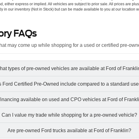
d, either express or implied. All vehicles are subject to prior sale. All prices are plu
tly in our inventory (Not in Stock) but can be made available to you at our location w
ory FAQs
at may come up while shopping for a used or certified pre-own
at types of pre-owned vehicles are available at Ford of Frankl
 Ford Certified Pre-Owned include compared to a standard use
 financing available on used and CPO vehicles at Ford of Frankl
Can I value my trade while shopping for a pre-owned vehicle?
Are pre-owned Ford trucks available at Ford of Franklin?