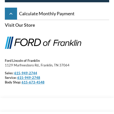
keyboard_arrow_up
Calculate Monthly Payment
Visit Our Store
Ford Lincoln of Franklin
1129 Murfreesboro Rd., Franklin, TN 37064
Sales:
615-949-2744
Service:
615-949-2748
Body Shop:
615-673-4548