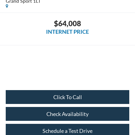
Grand Sport 1LT
$64,008
INTERNET PRICE
Click To Call
Check Availability
Schedule a Test Drive