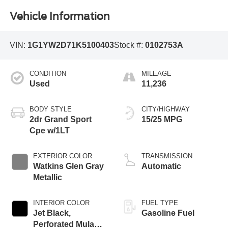
Vehicle Information
VIN:
1G1YW2D71K5100403
Stock #:
0102753A
CONDITION
MILEAGE
Used
11,236
BODY STYLE
CITY/HIGHWAY
2dr Grand Sport
15/25 MPG
Cpe w/1LT
EXTERIOR COLOR
TRANSMISSION
Watkins Glen Gray
Automatic
Metallic
INTERIOR COLOR
FUEL TYPE
Jet Black,
Gasoline Fuel
Perforated Mulan