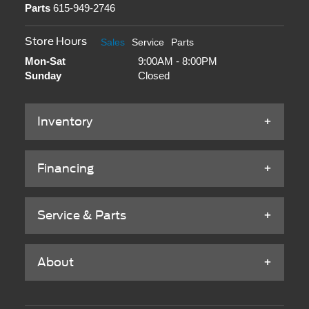
Parts
615-949-2746
Store Hours
Sales
Service
Parts
Mon-Sat
9:00AM - 8:00PM
Sunday
Closed
Inventory
Financing
Service & Parts
About