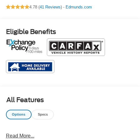
Leather Seating
4.78 (
41 Reviews
) -
Edmunds.com
Surfaces
Eligible Benefits
All Features
Options
Specs
Read More...