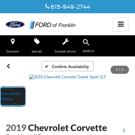
615-949-2744
SEARCH
Directions
Specials
Schedule Service
Confirm Availability
1
/
1
2019
Chevrolet Corvette