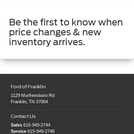
Be the first to know when
price changes & new
inventory arrives.
Ford of Franklin
1129 Murfreesboro Rd
Franklin, TN 37064
Contact Us
Sales
615-949-2744
Service
615-949-2748