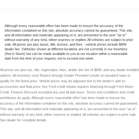
Although every reasonable effort has been made to ensure the accuracy of the
information contained on this site, absolute accuracy cannot be guaranteed. This site,
and all information and materials appearing on it, are presented to the user "as is"
without warranty of any kind, either express or implied. All vehicles are subject to prior
sale. All prices are plus taxes, title, license, and fees - vehicle prices include $899
dealer fee. ‡Vehicles shown at different locations are not currently in our inventory
(Not in Stock) but can be made available to you at our location within a reasonable
date from the time of your request, not to exceed one week.
All prices are plus tax, title, registration, fees, dealer doc fee of $899, and any dealer installed
options. All inventory must finance through Dealer Provided Lender at standard rates to
qualify for the listed price. Vehicle prices may be adjusted due to the dealer's add on
accessories and final price. Any Ford credit rebate requires financing through Ford Motor
Credit. Finance Discount excluded any and all plan buys. Terms and conditions and credit
worthiness do apply. Although every reasonable effort has been made to ensure the
accuracy of the information contained on this site, absolute accuracy cannot be guaranteed.
This site, and all information and materials appearing on it, are presented to the user "as is"
without warranty of any kind, either express or implied. All vehicles are subject to prior sale.
See dealer for complete details.