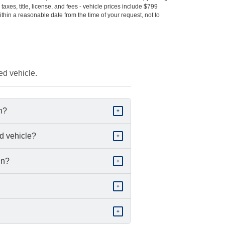
s taxes, title, license, and fees - vehicle prices include $799
ithin a reasonable date from the time of your request, not to
ed vehicle.
in?
+
d vehicle?
+
in?
+
+
+