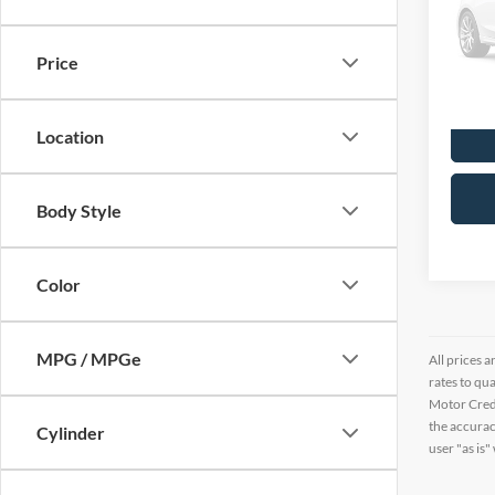
VIN:
1
11,23
Price
Location
Body Style
Color
MPG / MPGe
All prices a
rates to qu
Motor Credi
the accurac
Cylinder
user "as is"