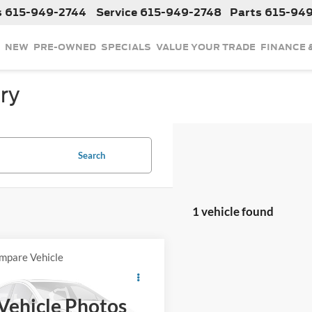
s
615-949-2744
Service
615-949-2748
Parts
615-94
NEW
PRE-OWNED
SPECIALS
VALUE YOUR TRADE
FINANCE 
ry
Search
1 vehicle found
mpare Vehicle
$64,008
2019
Chevrolet
ette
INTERNET PRICE
Grand Sport 1LT
Vehicle Photos