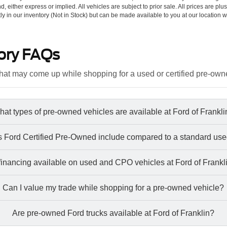
d, either express or implied. All vehicles are subject to prior sale. All prices are plu
tly in our inventory (Not in Stock) but can be made available to you at our location w
ory FAQs
at may come up while shopping for a used or certified pre-own
at types of pre-owned vehicles are available at Ford of Frankl
 Ford Certified Pre-Owned include compared to a standard use
 financing available on used and CPO vehicles at Ford of Frankl
Can I value my trade while shopping for a pre-owned vehicle?
Are pre-owned Ford trucks available at Ford of Franklin?