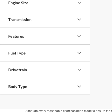
Engine Size
Transmission
Features
Fuel Type
Drivetrain
Body Type
Although every reasonable effort has been made to ensure the ac