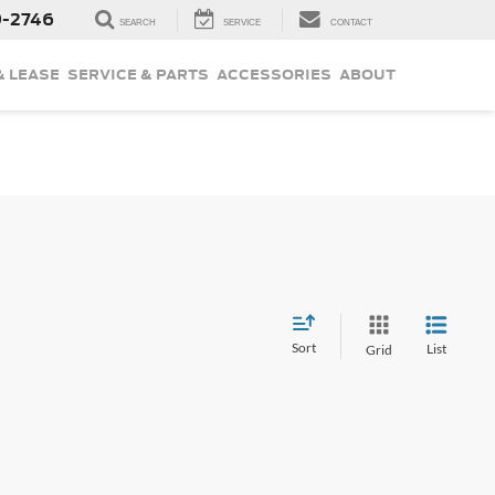
9-2746
SEARCH
SERVICE
CONTACT
& LEASE
SERVICE & PARTS
ACCESSORIES
ABOUT
Sort
List
Grid