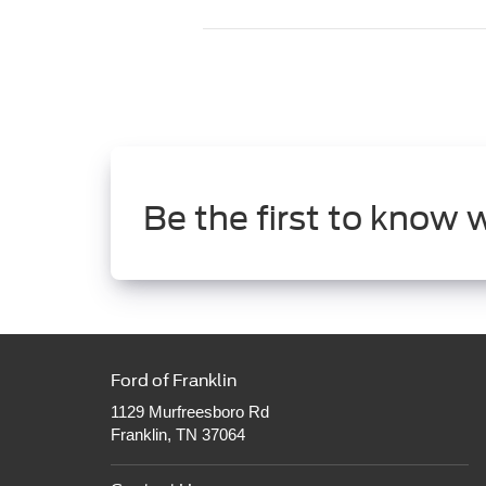
Be the first to know 
Ford of Franklin
1129 Murfreesboro Rd
Franklin, TN 37064