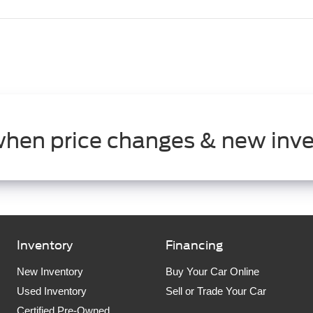
when price changes & new inve
Inventory
Financing
New Inventory
Buy Your Car Online
Used Inventory
Sell or Trade Your Car
Certified Pre-Owned