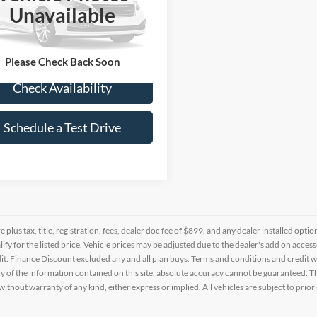
G1YW2D71K5100403
Stock:
0102753A
Unavailable
6 mi
Ext.
Int.
Please Check Back Soon
Check Availability
Schedule a Test Drive
re plus tax, title, registration, fees, dealer doc fee of $899, and any dealer installed o
alify for the listed price. Vehicle prices may be adjusted due to the dealer's add on acce
t. Finance Discount excluded any and all plan buys. Terms and conditions and credit w
y of the information contained on this site, absolute accuracy cannot be guaranteed. This
 without warranty of any kind, either express or implied. All vehicles are subject to prior 