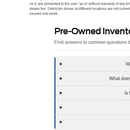
on it, are presented to the user "as is" without warranty of any kin
dealer fee. ‡Vehicles shown at different locations are not curren
exceed one week.
Pre-Owned Invent
Find answers to common questions th
Wh
What does
Is