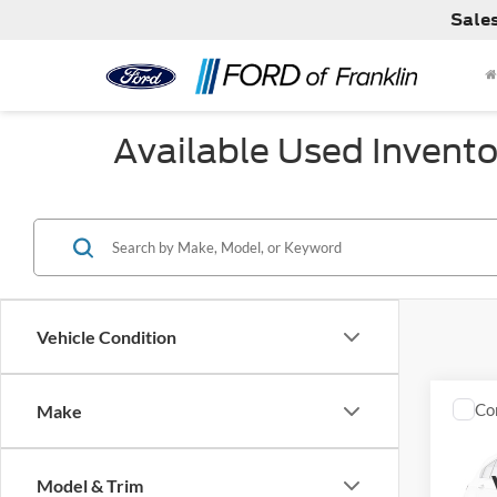
Sale
Available Used Invento
Vehicle Condition
Co
Make
Used
Corv
Model & Trim