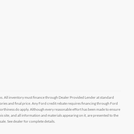
ptions. All inventory must finance through Dealer Provided Lender at standard
ssories and final price. Any Ford credit rebate requires financing through Ford
orthiness do apply. Although every reasonable effort has been made to ensure
 site, and all information and materials appearing on it, are presented to the
sale. See dealer for complete details.