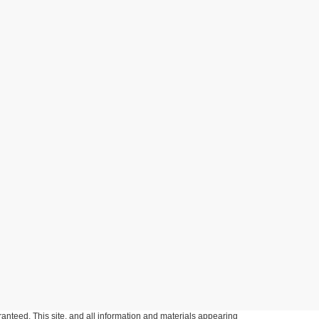
anteed. This site, and all information and materials appearing