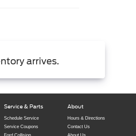
ntory arrives.
Service & Parts
About
Schedule Service
Hours & Directions
Service Coupons
Contact Us
Ford Collision
About Us