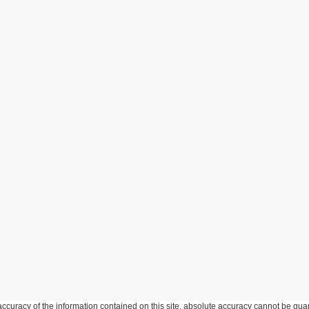
curacy of the information contained on this site, absolute accuracy cannot be guar