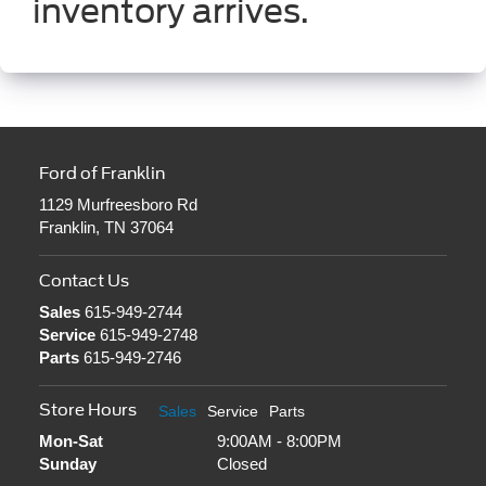
inventory arrives.
Ford of Franklin
1129 Murfreesboro Rd
Franklin, TN 37064
Contact Us
Sales
615-949-2744
Service
615-949-2748
Parts
615-949-2746
Store Hours
Sales
Service
Parts
Mon-Sat
9:00AM - 8:00PM
Sunday
Closed