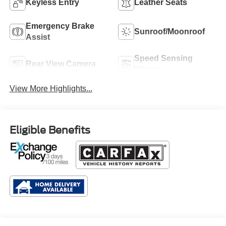
Keyless Entry
Leather Seats
Emergency Brake
Sunroof/Moonroof
Assist
Speed Sensing
Rear View Camera
Wipers
View More Highlights...
Eligible Benefits