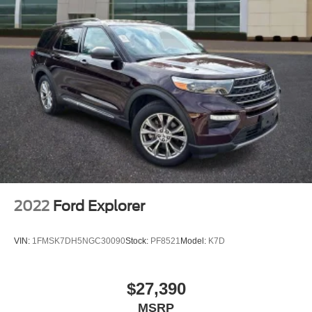
Passenger door bin
17"""" Alloy Wheels
Alloy wheels
Rear window wiper
Speed-Sensitive Wipers
Variably intermittent wipers
5.048 Axle Ratio
2022
Ford Explorer
VIN:
1FMSK7DH5NGC30090
Stock:
PF8521
Model:
K7D
$27,390
MSRP