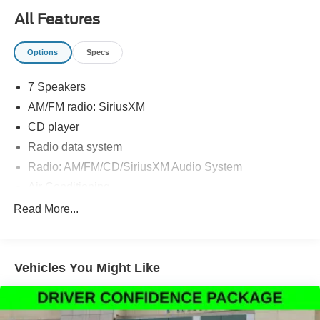
All Features
Options
Specs
7 Speakers
AM/FM radio: SiriusXM
CD player
Radio data system
Radio: AM/FM/CD/SiriusXM Audio System
Air Conditioning
Automatic temperature control
Read More...
Front dual zone A/C
Rear window defroster
Vehicles You Might Like
Power driver seat
Power steering
Power windows