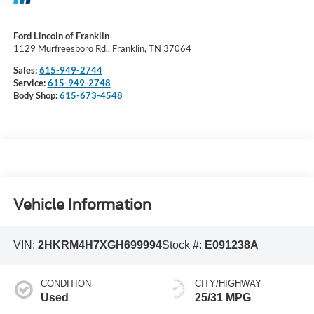
Ford Lincoln of Franklin
1129 Murfreesboro Rd., Franklin, TN 37064
Sales:
615-949-2744
Service:
615-949-2748
Body Shop:
615-673-4548
Vehicle Information
VIN:
2HKRM4H7XGH699994
Stock #:
E091238A
CONDITION
CITY/HIGHWAY
Used
25/31 MPG