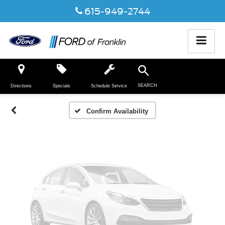
615-949-2744
Vehicle Photos
Unavailable
SEARCH
Directions
Specials
Schedule Service
Please Check Back Soon
Confirm Availability