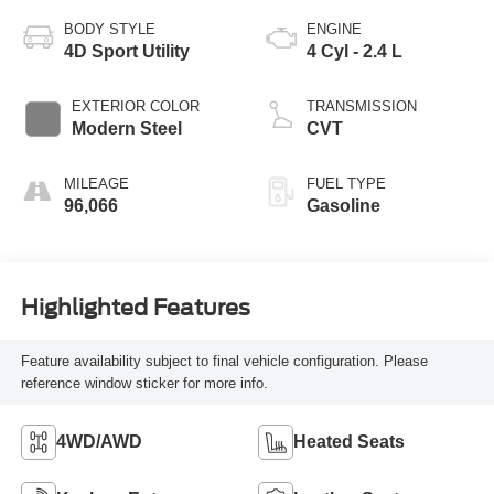
BODY STYLE
ENGINE
4D Sport Utility
4 Cyl - 2.4 L
EXTERIOR COLOR
TRANSMISSION
Modern Steel
CVT
MILEAGE
FUEL TYPE
96,066
Gasoline
Highlighted Features
Feature availability subject to final vehicle configuration. Please
reference window sticker for more info.
4WD/AWD
Heated Seats