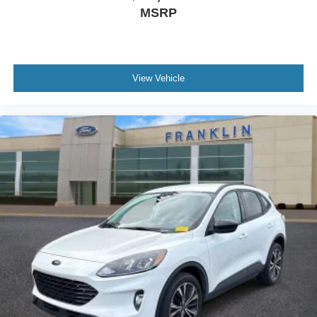
Electronic Stability Control
MSRP
Exterior Parking Camera Rear
Delay-off headlights
Front fog lights
View Vehicle
Panic alarm
Security system
Speed control
Bumpers: body-color
Heated door mirrors
Power door mirrors
Roof rack: rails only
Auto-dimming Rear-View mirror
Compass
Driver door bin
Driver vanity mirror
Front reading lights