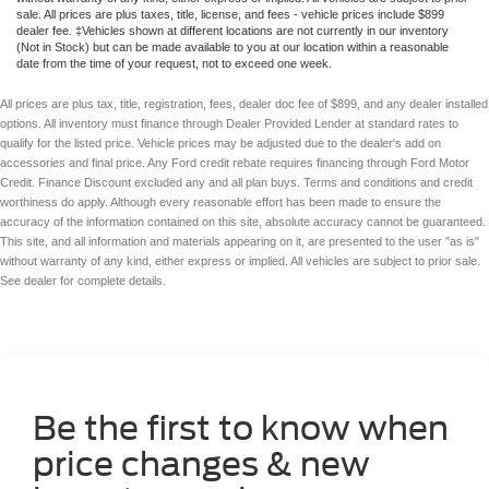
sale. All prices are plus taxes, title, license, and fees - vehicle prices include $899
dealer fee. ‡Vehicles shown at different locations are not currently in our inventory
(Not in Stock) but can be made available to you at our location within a reasonable
date from the time of your request, not to exceed one week.
All prices are plus tax, title, registration, fees, dealer doc fee of $899, and any dealer installed
options. All inventory must finance through Dealer Provided Lender at standard rates to
qualify for the listed price. Vehicle prices may be adjusted due to the dealer's add on
accessories and final price. Any Ford credit rebate requires financing through Ford Motor
Credit. Finance Discount excluded any and all plan buys. Terms and conditions and credit
worthiness do apply. Although every reasonable effort has been made to ensure the
accuracy of the information contained on this site, absolute accuracy cannot be guaranteed.
This site, and all information and materials appearing on it, are presented to the user "as is"
without warranty of any kind, either express or implied. All vehicles are subject to prior sale.
See dealer for complete details.
Be the first to know when
price changes & new