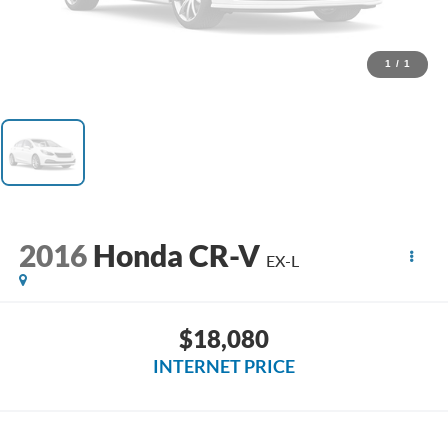
1
/
1
2016
Honda CR-V
EX-L
$18,080
INTERNET PRICE