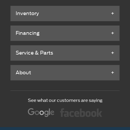
Inventory
Financing
Service & Parts
About
See what our customers are saying