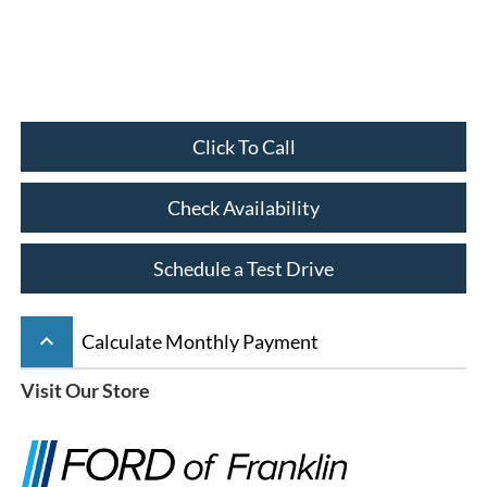
Click To Call
Check Availability
Schedule a Test Drive
keyboard_arrow_up
Calculate Monthly Payment
Visit Our Store