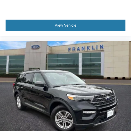
View Vehicle