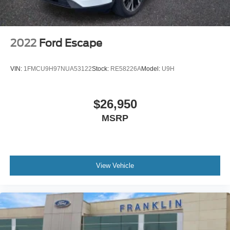
Illuminated entry
Leather Shift Knob
Outside temperature display
2022
Ford Escape
Overhead console
Passenger vanity mirror
VIN:
1FMCU9H97NUA53122
Stock:
RE58226A
Model:
U9H
Rear seat center armrest
Tachometer
$26,950
Telescoping steering wheel
MSRP
Tilt steering wheel
Trip computer
Front Bucket Seats
Front Center Armrest
View Vehicle
Heated Front Bucket Seats
Heated front seats
Leather Seat Trim
Split folding rear seat