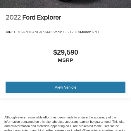
2022
Ford Explorer
VIN:
1FMSK7DH4NGA73443
Stock:
GL21231A
Model:
K7D
$29,590
MSRP
View Vehicle
Although every reasonable effort has been made to ensure the accuracy of the
information contained on this site, absolute accuracy cannot be guaranteed. This site,
and all information and materials appearing on it, are presented to the user "as is"
without warranty of any kind, either express or implied. All vehicles are subject to prior