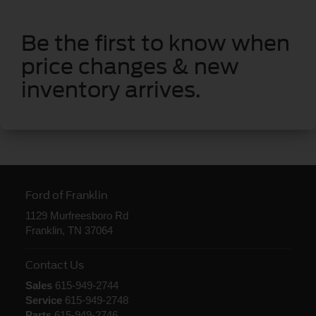
Be the first to know when
price changes & new
inventory arrives.
Ford of Franklin
1129 Murfreesboro Rd
Franklin, TN 37064
Contact Us
Sales
615-949-2744
Service
615-949-2748
Parts
615-949-2746