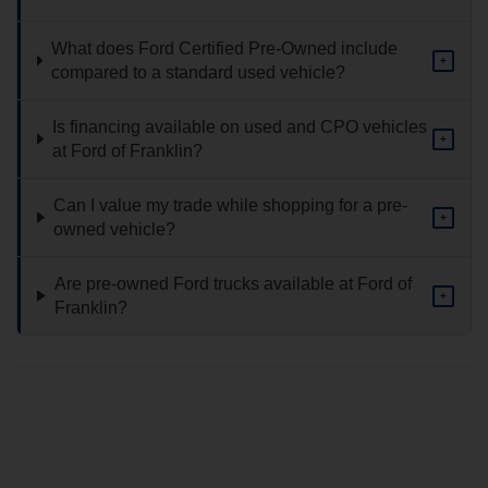
What does Ford Certified Pre-Owned include
+
compared to a standard used vehicle?
Is financing available on used and CPO vehicles
+
at Ford of Franklin?
Can I value my trade while shopping for a pre-
+
owned vehicle?
Are pre-owned Ford trucks available at Ford of
+
Franklin?