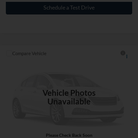
Schedule a Test Drive
Compare Vehicle
$17,000
Used
2016
Nissan Rogue
S
INTERNET PRICE
VIN:
KNMAT2MTXGP643954
Stock:
SC212047A
97,973 mi
Ext.
Int.
Vehicle Photos
Unavailable
Click To Call
Please Check Back Soon
Check Availability