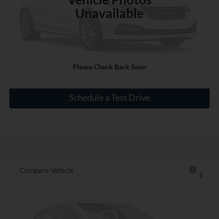
Unavailable
Click To Call
Please Check Back Soon
Check Availability
Schedule a Test Drive
Compare Vehicle
$34,227
Used
2016
Ford F-150
XLT
INTERNET PRICE
VIN:
1FTEX1EP4GFC98511
Stock:
SN603672B
29,015 mi
Ext.