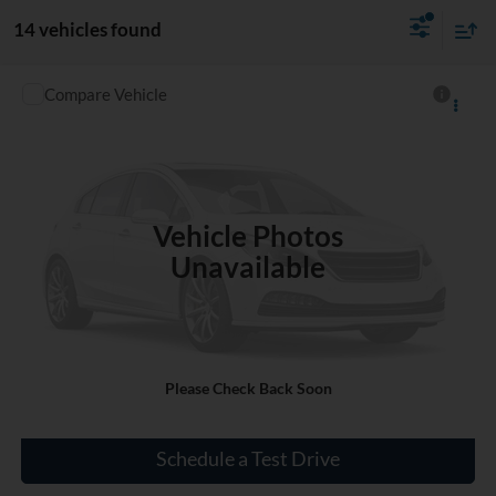
14 vehicles found
Compare Vehicle
$13,643
Used
2016
Chevrolet Traverse
LT
INTERNET PRICE
VIN:
1GNKRGKD1GJ243464
Stock:
D564270B
106,276 mi
Ext.
Vehicle Photos
Unavailable
Click To Call
Please Check Back Soon
Check Availability
Schedule a Test Drive