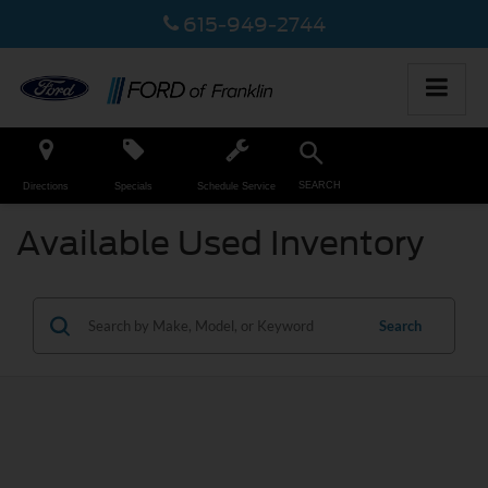
615-949-2744
SEARCH
Directions
Specials
Schedule Service
Available Used Inventory
Search