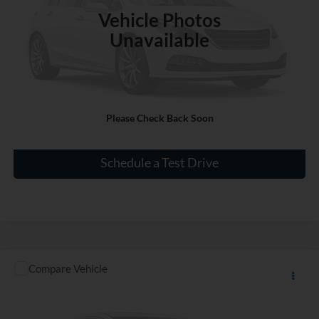
Vehicle Photos
Unavailable
Click To Call
Please Check Back Soon
Check Availability
Schedule a Test Drive
Compare Vehicle
Call for Price
Used
2016
Acura ILX
Premium Package
INTERNET PRICE
VIN:
19UDE2F76GA007950
Stock:
PT1957A