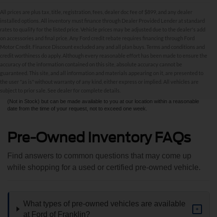
All prices are plus tax, title, registration, fees, dealer doc fee of $899, and any dealer
installed options. All inventory must finance through Dealer Provided Lender at standard
rates to qualify for the listed price. Vehicle prices may be adjusted due to the dealer's add
on accessories and final price. Any Ford credit rebate requires financing through Ford
Motor Credit. Finance Discount excluded any and all plan buys. Terms and conditions and
credit worthiness do apply. Although every reasonable effort has been made to ensure the
Although every reasonable effort has been made to ensure the accuracy of the
accuracy of the information contained on this site, absolute accuracy cannot be
information contained on this site, absolute accuracy cannot be guaranteed. This site,
and all information and materials appearing on it, are presented to the user "as is"
guaranteed. This site, and all information and materials appearing on it, are presented to
without warranty of any kind, either express or implied. All vehicles are subject to prior
the user "as is" without warranty of any kind, either express or implied. All vehicles are
sale. All prices are plus taxes, title, license, and fees - vehicle prices include $799
subject to prior sale. See dealer for complete details.
dealer fee. ‡Vehicles shown at different locations are not currently in our inventory
(Not in Stock) but can be made available to you at our location within a reasonable
date from the time of your request, not to exceed one week.
Pre-Owned Inventory FAQs
Find answers to common questions that may come up
while shopping for a used or certified pre-owned vehicle.
What types of pre-owned vehicles are available
+
at Ford of Franklin?