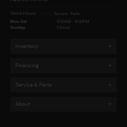
Store Hours
Sales
Service
Parts
Mon-Sat
9:00AM - 8:00PM
Sunday
Closed
Inventory
Financing
Service & Parts
About