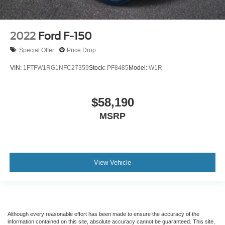
2022
Ford F-150
Special Offer
Price Drop
VIN:
1FTFW1RG1NFC27359
Stock:
PF8485
Model:
W1R
$58,190
MSRP
View Vehicle
Although every reasonable effort has been made to ensure the accuracy of the
information contained on this site, absolute accuracy cannot be guaranteed. This site,