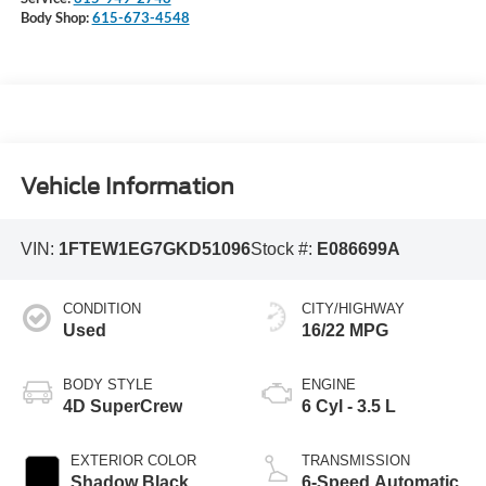
Body Shop:
615-673-4548
Vehicle Information
VIN:
1FTEW1EG7GKD51096
Stock #:
E086699A
CONDITION
CITY/HIGHWAY
Used
16/22 MPG
BODY STYLE
ENGINE
4D SuperCrew
6 Cyl - 3.5 L
EXTERIOR COLOR
TRANSMISSION
Shadow Black
6-Speed Automatic