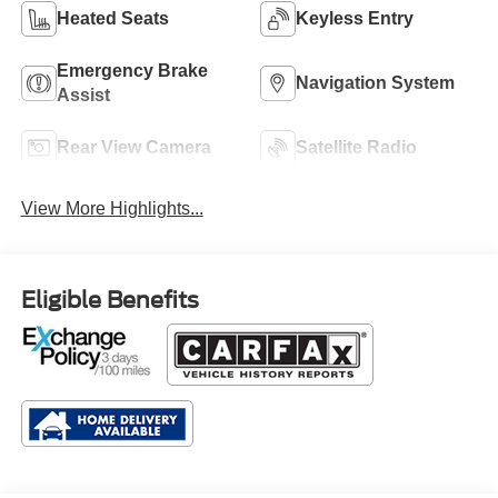
Heated Seats
Keyless Entry
Emergency Brake
Navigation System
Assist
Rear View Camera
Satellite Radio
View More Highlights...
Eligible Benefits