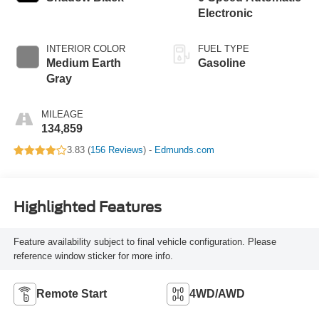
Electronic
INTERIOR COLOR
FUEL TYPE
Medium Earth
Gasoline
Gray
MILEAGE
134,859
3.83 (
156 Reviews
) -
Edmunds.com
Highlighted Features
Feature availability subject to final vehicle configuration. Please
reference window sticker for more info.
Remote Start
4WD/AWD