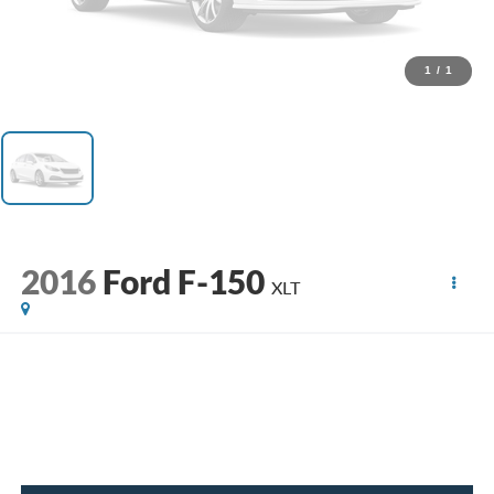
1
/
1
2016
Ford F-150
XLT