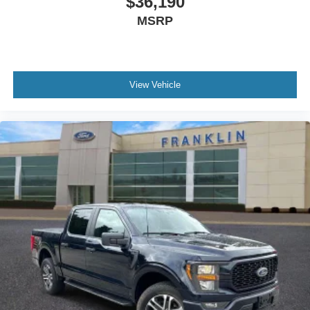
$36,190
Auto-Dimming Rear-View Mirror
MSRP
8-Way Power Driver's Seat
Power-Adjustable Pedals
Rear Under-Seat Storage
View Vehicle
4-Wheel Disc Brakes
Front Center Armrest w/Storage
Compass
Variably intermittent wipers
Traction control
Tilt steering wheel
Telescoping steering wheel
Steering wheel mounted audio controls
Split folding rear seat
Speed-sensing steering
Speed control
Security system