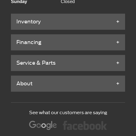
Sunday
Closed
Inventory
Financing
Service & Parts
About
See what our customers are saying