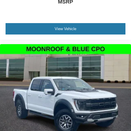
MSRP
Voltmeter
Tachometer
Electronic Stability Control
View Vehicle
Air Conditioning
6 Speakers