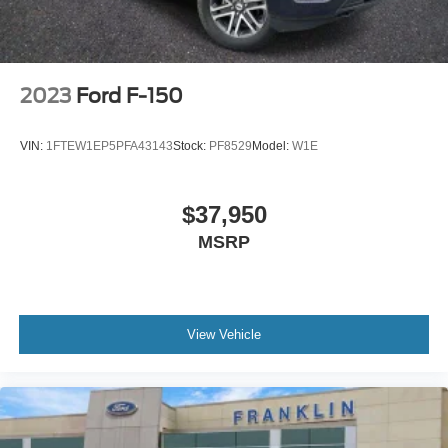
Remote keyless entry
Rear step bumper
Rear reading lights
2023
Ford F-150
Radio data system
Power windows
VIN:
1FTEW1EP5PFA43143
Stock:
PF8529
Model:
W1E
Power steering
Power door mirrors
$37,950
Passenger vanity mirror
MSRP
Passenger door bin
Panic alarm
Overhead airbag
Outside temperature display
View Vehicle
Occupant sensing airbag
Low tire pressure warning
Illuminated entry
Fully automatic headlights