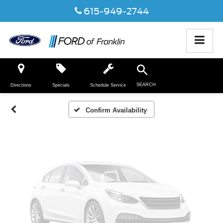
615-949-2744
Vehicle Photos
Unavailable
SEARCH
Directions
Specials
Schedule Service
Please Check Back Soon
Confirm Availability