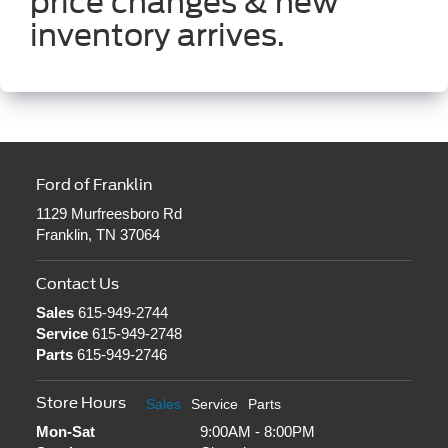
price changes & new
inventory arrives.
Ford of Franklin
1129 Murfreesboro Rd
Franklin, TN 37064
Contact Us
Sales
615-949-2744
Service
615-949-2748
Parts
615-949-2746
Store Hours
Sales
Service
Parts
Mon-Sat
9:00AM - 8:00PM