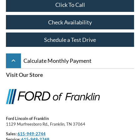
Click To Call
Check Availability
Schedule a Test Drive
keyboard_arrow_up
Calculate Monthly Payment
Visit Our Store
Ford Lincoln of Franklin
1129 Murfreesboro Rd., Franklin, TN 37064
Sales:
615-949-2744
Service:
615-949-2748