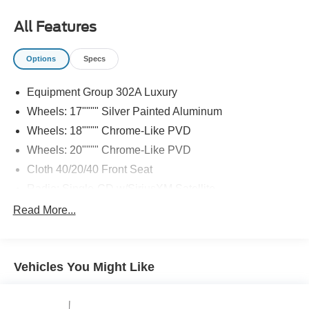
All Features
Options
Specs
Equipment Group 302A Luxury
Wheels: 17"""" Silver Painted Aluminum
Wheels: 18"""" Chrome-Like PVD
Wheels: 20"""" Chrome-Like PVD
Cloth 40/20/40 Front Seat
Radio: Single-CD w/SiriusXM Satellite
Radio: AM/FM Stereo/Single-CD Player
Read More...
XLT Chrome Appearance Package
Class IV Trailer Hitch Receiver
Vehicles You Might Like
Rear Window Defroster
Power-Sliding Rear Window
LED Box Lighting