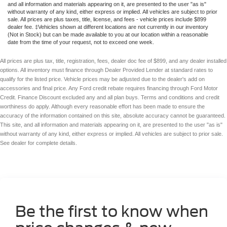
and all information and materials appearing on it, are presented to the user "as is"
without warranty of any kind, either express or implied. All vehicles are subject to prior
sale. All prices are plus taxes, title, license, and fees - vehicle prices include $899
dealer fee. ‡Vehicles shown at different locations are not currently in our inventory
(Not in Stock) but can be made available to you at our location within a reasonable
date from the time of your request, not to exceed one week.
All prices are plus tax, title, registration, fees, dealer doc fee of $899, and any dealer installed
options. All inventory must finance through Dealer Provided Lender at standard rates to
qualify for the listed price. Vehicle prices may be adjusted due to the dealer's add on
accessories and final price. Any Ford credit rebate requires financing through Ford Motor
Credit. Finance Discount excluded any and all plan buys. Terms and conditions and credit
worthiness do apply. Although every reasonable effort has been made to ensure the
accuracy of the information contained on this site, absolute accuracy cannot be guaranteed.
This site, and all information and materials appearing on it, are presented to the user "as is"
without warranty of any kind, either express or implied. All vehicles are subject to prior sale.
See dealer for complete details.
Be the first to know when