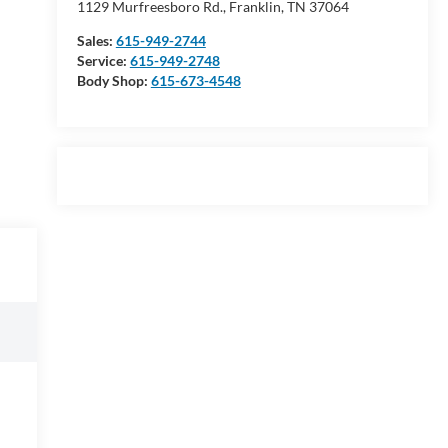
1129 Murfreesboro Rd., Franklin, TN 37064
Sales:
615-949-2744
Service:
615-949-2748
Body Shop:
615-673-4548