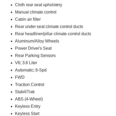
Cloth rear seat upholstery
Manual climate control
Cabin air filter
Rear under seat climate control ducts
Rear headliner/pillar climate control ducts
Aluminum/Alloy Wheels
Power Driver's Seat
Rear Parking Sensors
V6; 3.6 Liter
Automatic; 6-Spd
FWD
Traction Control
StabiliTrak
ABS (4-Wheel)
Keyless Entry
Keyless Start