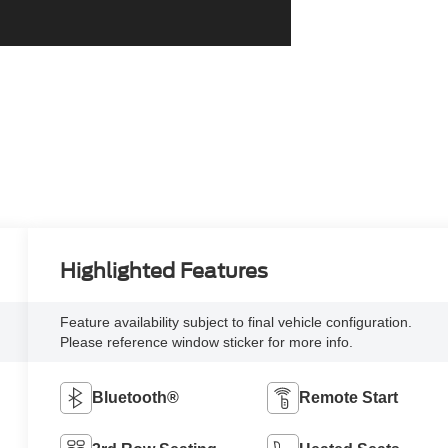
Highlighted Features
Feature availability subject to final vehicle configuration.
Please reference window sticker for more info.
Bluetooth®
Remote Start