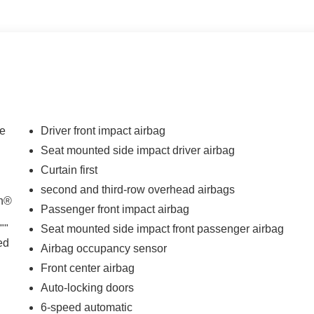
de
Driver front impact airbag
Seat mounted side impact driver airbag
Curtain first
d
second and third-row overhead airbags
th®
Passenger front impact airbag
""
Seat mounted side impact front passenger airbag
ed
Airbag occupancy sensor
Front center airbag
Auto-locking doors
6-speed automatic