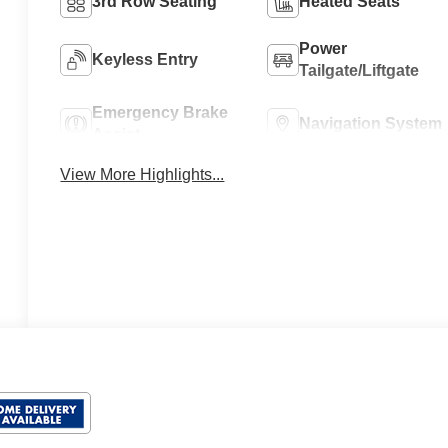
3rd Row Seating
Heated Seats
Power
Keyless Entry
Tailgate/Liftgate
Emergency Brake
Navigation System
Assist
View More Highlights...