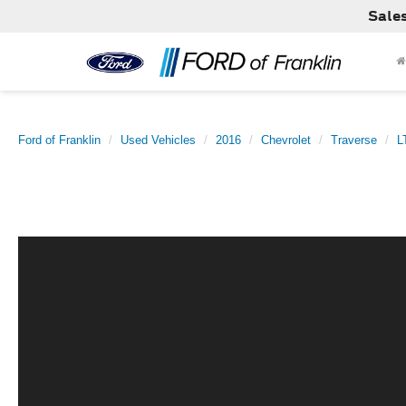
Sale
Ford of Franklin
Used Vehicles
2016
Chevrolet
Traverse
L