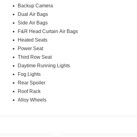
Backup Camera
Dual Air Bags
Side Air Bags
F&R Head Curtain Air Bags
Heated Seats
Power Seat
Third Row Seat
Daytime Running Lights
Fog Lights
Rear Spoiler
Roof Rack
Alloy Wheels