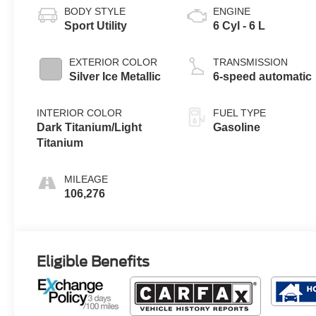
BODY STYLE
ENGINE
Sport Utility
6 Cyl - 6 L
EXTERIOR COLOR
TRANSMISSION
Silver Ice Metallic
6-speed automatic
INTERIOR COLOR
FUEL TYPE
Dark Titanium/Light
Gasoline
Titanium
MILEAGE
106,276
Eligible Benefits