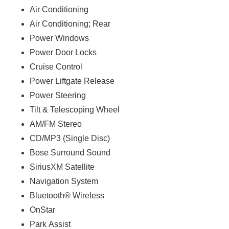
Air Conditioning
Air Conditioning; Rear
Power Windows
Power Door Locks
Cruise Control
Power Liftgate Release
Power Steering
Tilt & Telescoping Wheel
AM/FM Stereo
CD/MP3 (Single Disc)
Bose Surround Sound
SiriusXM Satellite
Navigation System
Bluetooth® Wireless
OnStar
Park Assist