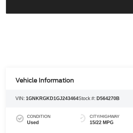
Vehicle Information
VIN:
1GNKRGKD1GJ243464
Stock #:
D564270B
CONDITION
CITY/HIGHWAY
Used
15/22 MPG