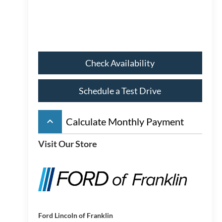
Check Availability
Schedule a Test Drive
keyboard_arrow_up
Calculate Monthly Payment
Visit Our Store
Ford Lincoln of Franklin