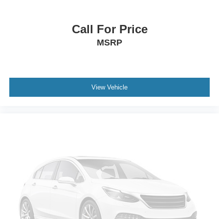
Call For Price
MSRP
View Vehicle