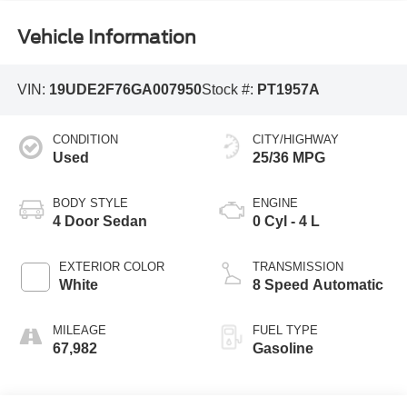
Vehicle Information
VIN:
19UDE2F76GA007950
Stock #:
PT1957A
CONDITION
CITY/HIGHWAY
Used
25/36 MPG
BODY STYLE
ENGINE
4 Door Sedan
0 Cyl - 4 L
EXTERIOR COLOR
TRANSMISSION
White
8 Speed Automatic
MILEAGE
FUEL TYPE
67,982
Gasoline