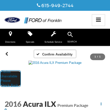
615-949-2744
SEARCH
Directions
Specials
Schedule Service
Confirm Availability
1
/
1
2016
Acura ILX
Premium Package