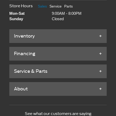
Store Hours
Sales
Service
Parts
Mon-Sat
9:00AM - 8:00PM
Sunday
Closed
Inventory
Financing
Service & Parts
About
See what our customers are saying