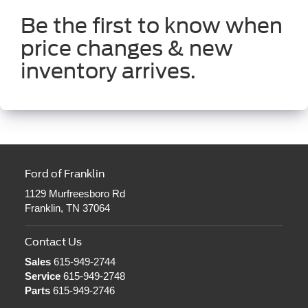
Be the first to know when
price changes & new
inventory arrives.
Ford of Franklin
1129 Murfreesboro Rd
Franklin, TN 37064
Contact Us
Sales
615-949-2744
Service
615-949-2748
Parts
615-949-2746