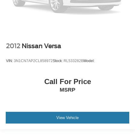
2012
Nissan Versa
VIN:
3N1CN7AP2CL858972
Stock:
RL533282B
Model:
Call For Price
MSRP
View Vehicle