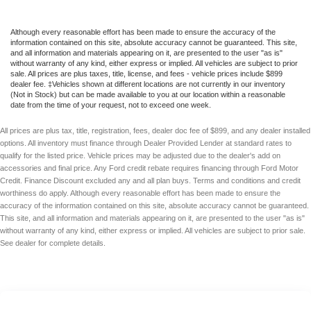
Although every reasonable effort has been made to ensure the accuracy of the
information contained on this site, absolute accuracy cannot be guaranteed. This site,
and all information and materials appearing on it, are presented to the user "as is"
without warranty of any kind, either express or implied. All vehicles are subject to prior
sale. All prices are plus taxes, title, license, and fees - vehicle prices include $899
dealer fee. ‡Vehicles shown at different locations are not currently in our inventory
(Not in Stock) but can be made available to you at our location within a reasonable
date from the time of your request, not to exceed one week.
All prices are plus tax, title, registration, fees, dealer doc fee of $899, and any dealer installed
options. All inventory must finance through Dealer Provided Lender at standard rates to
qualify for the listed price. Vehicle prices may be adjusted due to the dealer's add on
accessories and final price. Any Ford credit rebate requires financing through Ford Motor
Credit. Finance Discount excluded any and all plan buys. Terms and conditions and credit
worthiness do apply. Although every reasonable effort has been made to ensure the
accuracy of the information contained on this site, absolute accuracy cannot be guaranteed.
This site, and all information and materials appearing on it, are presented to the user "as is"
without warranty of any kind, either express or implied. All vehicles are subject to prior sale.
See dealer for complete details.