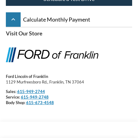
keyboard_arrow_up
Calculate Monthly Payment
Visit Our Store
Ford Lincoln of Franklin
1129 Murfreesboro Rd., Franklin, TN 37064
Sales:
615-949-2744
Service:
615-949-2748
Body Shop:
615-673-4548