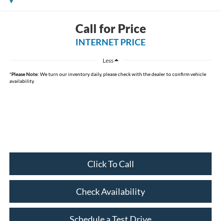
Call for Price
INTERNET PRICE
Less
*
Please Note:
We turn our inventory daily, please check with the dealer to confirm vehicle
availability.
Click To Call
Check Availability
Schedule a Test Drive