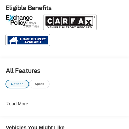
Eligible Benefits
All Features
Options
Specs
Read More...
Vehicles You Might Like