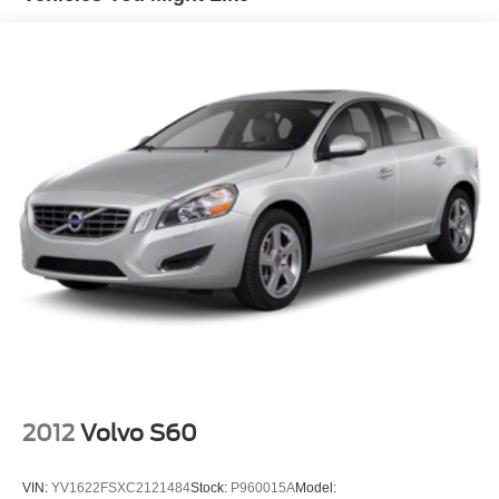
2012
Volvo S60
VIN:
YV1622FSXC2121484
Stock:
P960015A
Model: