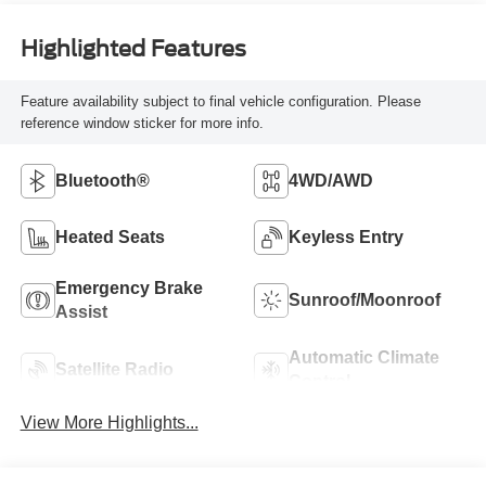
Highlighted Features
Feature availability subject to final vehicle configuration. Please
reference window sticker for more info.
Bluetooth®
4WD/AWD
Heated Seats
Keyless Entry
Emergency Brake
Sunroof/Moonroof
Assist
Automatic Climate
Satellite Radio
Control
View More Highlights...