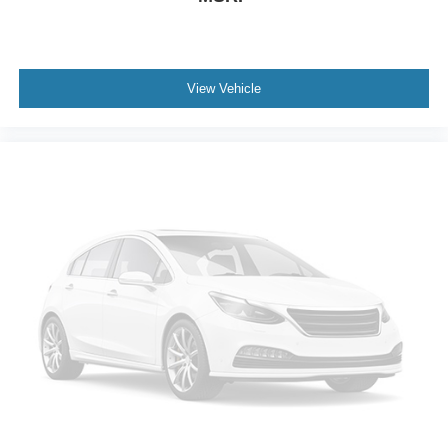
BabySmart airbag child seat sensor
Driver side knee airbag
Driver and passenger side pelvic airbag
View Vehicle
Auto-locking doors
Valet key
7-speed automatic
Selectable mode transmission
V6; 3.5 Liter
Auto; 7-Spd Touch Shift
AWD
Sport Pkg
Traction Control
Electronic Stability Control
ABS (4-Wheel)
Alarm System
Keyless Entry