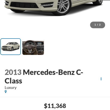
1
/
2
2013
Mercedes-Benz C-
Class
Luxury
$11,368