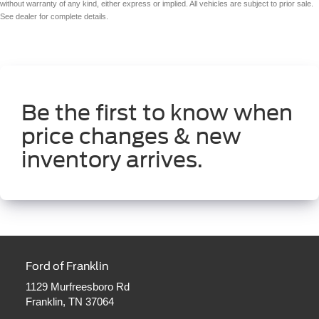
without warranty of any kind, either express or implied. All vehicles are subject to prior sale.
See dealer for complete details.
Be the first to know when
price changes & new
inventory arrives.
Ford of Franklin
1129 Murfreesboro Rd
Franklin, TN 37064