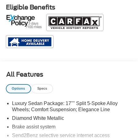
Eligible Benefits
All Features
Options
Specs
Luxury Sedan Package: 17"" Split 5-Spoke Alloy
Wheels; Comfort Suspension; Elegance Line
Diamond White Metallic
Brake assist system
Send2Benz selective service internet access