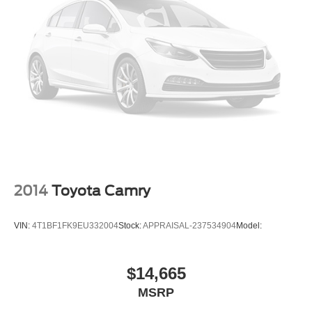
Dual Power Seats
Moon Roof
Daytime Running Lights
Alloy Wheels
2014
Toyota Camry
VIN:
4T1BF1FK9EU332004
Stock:
APPRAISAL-237534904
Model:
$14,665
MSRP