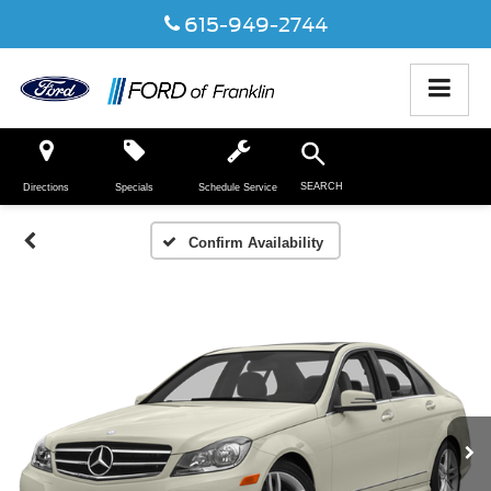
615-949-2744
SEARCH
Directions
Specials
Schedule Service
Confirm Availability