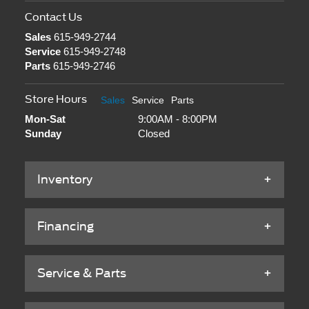
Contact Us
Sales
615-949-2744
Service
615-949-2748
Parts
615-949-2746
Store Hours
Sales
Service
Parts
Mon-Sat
9:00AM - 8:00PM
Sunday
Closed
Inventory
Financing
Service & Parts