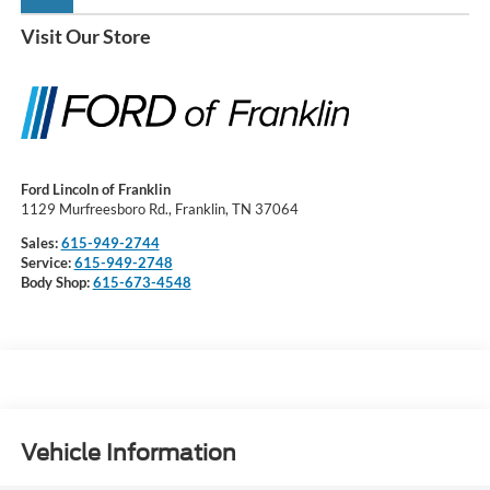
Visit Our Store
Ford Lincoln of Franklin
1129 Murfreesboro Rd., Franklin, TN 37064
Sales:
615-949-2744
Service:
615-949-2748
Body Shop:
615-673-4548
Vehicle Information