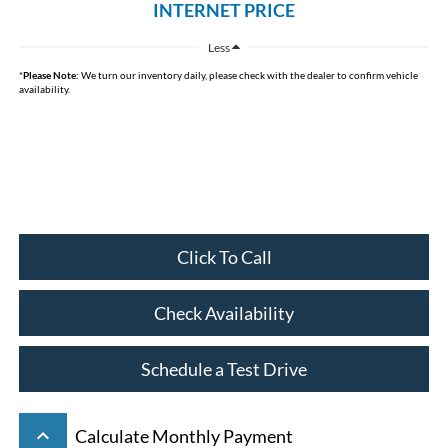
INTERNET PRICE
Less
*
Please Note:
We turn our inventory daily, please check with the dealer to confirm vehicle
availability.
Click To Call
Check Availability
Schedule a Test Drive
keyboard_arrow_up
Calculate Monthly Payment