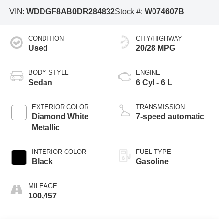
VIN:
WDDGF8AB0DR284832
Stock #:
W074607B
CONDITION
CITY/HIGHWAY
Used
20/28 MPG
BODY STYLE
ENGINE
Sedan
6 Cyl - 6 L
EXTERIOR COLOR
TRANSMISSION
Diamond White
7-speed automatic
Metallic
INTERIOR COLOR
FUEL TYPE
Black
Gasoline
MILEAGE
100,457