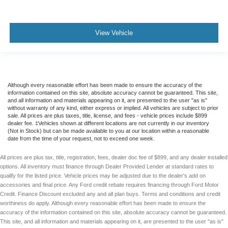
View Vehicle
Although every reasonable effort has been made to ensure the accuracy of the
information contained on this site, absolute accuracy cannot be guaranteed. This site,
and all information and materials appearing on it, are presented to the user "as is"
without warranty of any kind, either express or implied. All vehicles are subject to prior
sale. All prices are plus taxes, title, license, and fees - vehicle prices include $899
dealer fee. ‡Vehicles shown at different locations are not currently in our inventory
(Not in Stock) but can be made available to you at our location within a reasonable
date from the time of your request, not to exceed one week.
All prices are plus tax, title, registration, fees, dealer doc fee of $899, and any dealer installed
options. All inventory must finance through Dealer Provided Lender at standard rates to
qualify for the listed price. Vehicle prices may be adjusted due to the dealer's add on
accessories and final price. Any Ford credit rebate requires financing through Ford Motor
Credit. Finance Discount excluded any and all plan buys. Terms and conditions and credit
worthiness do apply. Although every reasonable effort has been made to ensure the
accuracy of the information contained on this site, absolute accuracy cannot be guaranteed.
This site, and all information and materials appearing on it, are presented to the user "as is"