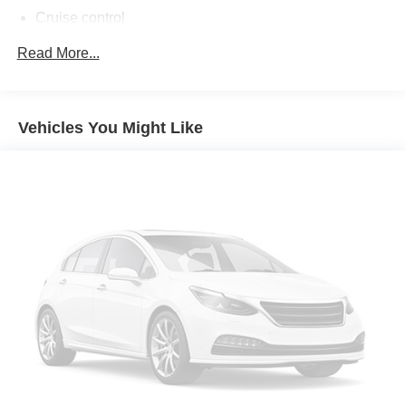
Cruise control
First-row sliding and tilting glass sunroof with express
Read More...
open/close activation sunshade
Driver seat power reclining
cushion tilt
Vehicles You Might Like
fore/aft control and height adjustable control
Full-time AWD
3.5L V-6 gasoline direct injection
DOHC
variable valve control
premium unleaded
engine with 248HP
ATTENTION ASSIST driver attention alert
Keyfob window control
Keyfob sunroof/convertible roof control
Bluetooth® wireless audio streaming