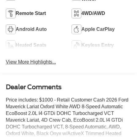
Remote Start
4WD/AWD
Android Auto
Apple CarPlay
Heated Seats
Keyless Entry
View More Highlights...
Dealer Comments
Price includes: $1000 - Retail Customer Cash 2026 Ford
Maverick Lariat Oxford White AWD 8-Speed Automatic
EcoBoost 2.0L I4 GTDi DOHC Turbocharged VCT
Maverick Lariat, 4D Crew Cab, EcoBoost 2.0L I4 GTDi
DOHC Turbocharged VCT, 8-Speed Automatic, AWD,
Oxford White, Black Onyx w/ActiveX Trimmed Heated