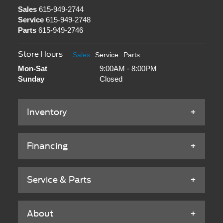
Sales
615-949-2744
Service
615-949-2748
Parts
615-949-2746
Store Hours
Sales
Service
Parts
Mon-Sat
9:00AM - 8:00PM
Sunday
Closed
Inventory
Financing
Service & Parts
About