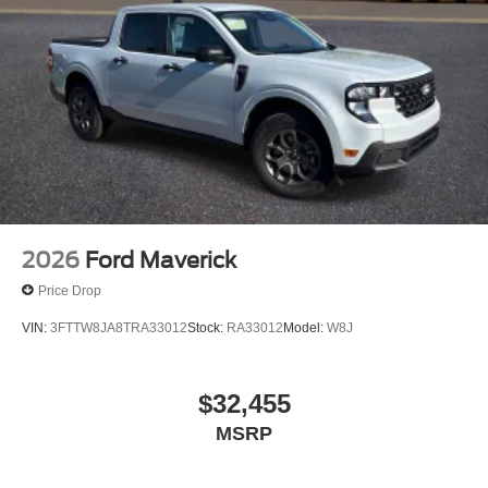
2026
Ford Maverick
Price Drop
VIN:
3FTTW8JA8TRA33012
Stock:
RA33012
Model:
W8J
$32,455
MSRP