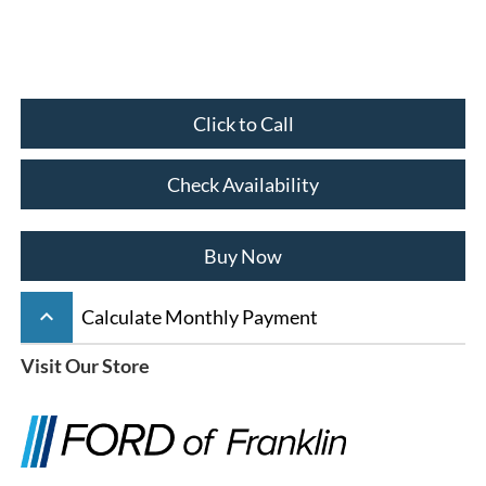
Click to Call
Check Availability
Buy Now
keyboard_arrow_up
Calculate Monthly Payment
Visit Our Store