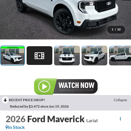
1
/
32
RECENT PRICE DROP!
Collapse
Reduced by $3,472 since Jun 19, 2026
2026
Ford Maverick
Lariat
In Stock