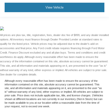
View Vehicle
All prices are plus tax, title, registration, fees, dealer doc fee of $899, and any dealer installed
options. All inventory must finance through Dealer Provided Lender at standard rates to
qualify for the listed price. Vehicle prices may be adjusted due to the dealer's add on
accessories and final price. Any Ford credit rebate requires financing through Ford Motor
Credit. Finance Discount excluded any and all plan buys. Terms and conditions and credit
worthiness do apply. Although every reasonable effort has been made to ensure the
accuracy of the information contained on this site, absolute accuracy cannot be guaranteed.
This site, and all information and materials appearing on it, are presented to the user "as is"
without warranty of any kind, either express or implied. All vehicles are subject to prior sale.
See dealer for complete details.
Although every reasonable effort has been made to ensure the accuracy of the
information contained on this site, absolute accuracy cannot be guaranteed. This
site, and all information and materials appearing on it, are presented to the user "as
is" without warranty of any kind, either express or implied. All vehicles are subject to
prior sale. Price does not include applicable tax, title, and license charges. ‡Vehicles
shown at different locations are not currently in our inventory (Not in Stock) but can
be made available to you at our location within a reasonable date from the time of
your request, not to exceed one week.