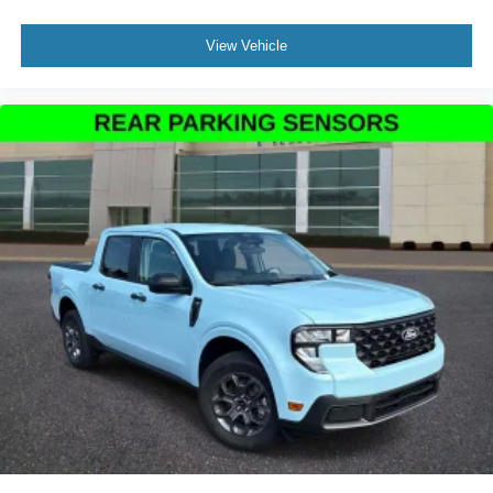
View Vehicle