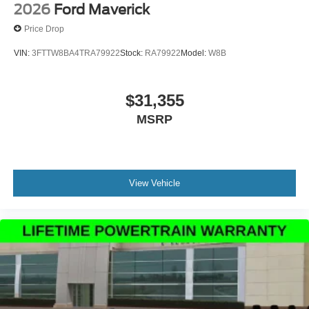
2026
Ford Maverick
Price Drop
VIN:
3FTTW8BA4TRA79922
Stock:
RA79922
Model:
W8B
$31,355
MSRP
View Vehicle