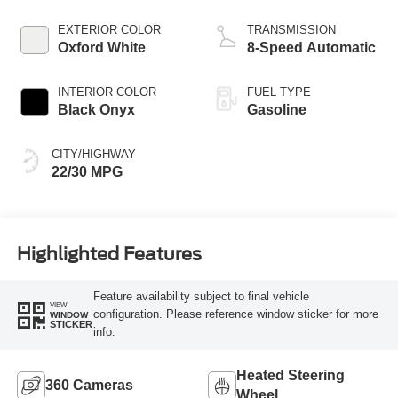
EXTERIOR COLOR
TRANSMISSION
Oxford White
8-Speed Automatic
INTERIOR COLOR
FUEL TYPE
Black Onyx
Gasoline
CITY/HIGHWAY
22/30 MPG
Highlighted Features
Feature availability subject to final vehicle
VIEW
configuration. Please reference window sticker for more
WINDOW
STICKER
info.
Heated Steering
360 Cameras
Wheel