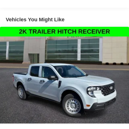
system, Rear anti-roll bar, Rear seat center armrest, Rear
step bumper, Remote keyless entry, Security system,
Speed control, Speed-sensing steering, Steering wheel
Vehicles You Might Like
mounted audio controls, Telescoping steering wheel, Tilt
steering wheel, Traction control, and Trip computer.
Thank You for letting us here at Ford Lincoln Of Franklin
assist you with your next vehicle. If you have any
questions please contact our Internet Manager, It is our
pleasure in assisting you! 615-794-4585.