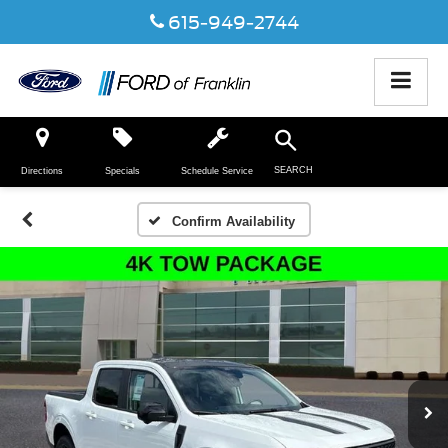
615-949-2744
SEARCH
Directions
Specials
Schedule Service
Confirm Availability