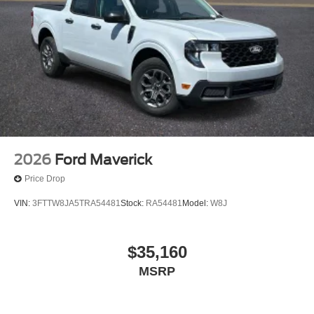
2026
Ford Maverick
Price Drop
VIN:
3FTTW8JA5TRA54481
Stock:
RA54481
Model:
W8J
$35,160
MSRP