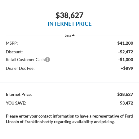
$38,627
INTERNET PRICE
Less
$41,200
MSRP:
-$2,472
Discount:
-$1,000
Retail Customer Cash
+$899
Dealer Doc Fee:
$38,627
Internet Price:
$3,472
YOU SAVE:
Please enter your contact information to have a representative of Ford
Lincoln of Franklin shortly regarding availability and pricing.