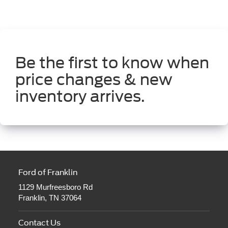
Be the first to know when
price changes & new
inventory arrives.
Ford of Franklin
1129 Murfreesboro Rd
Franklin, TN 37064
Contact Us