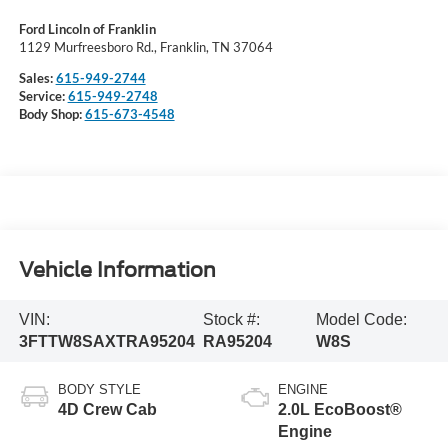
Ford Lincoln of Franklin
1129 Murfreesboro Rd., Franklin, TN 37064
Sales:
615-949-2744
Service:
615-949-2748
Body Shop:
615-673-4548
Vehicle Information
VIN:
Stock #:
Model Code:
3FTTW8SAXTRA95204
RA95204
W8S
BODY STYLE
ENGINE
4D Crew Cab
2.0L EcoBoost®
Engine