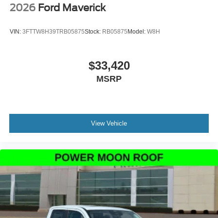
2026
Ford Maverick
VIN:
3FTTW8H39TRB05875
Stock:
RB05875
Model:
W8H
$33,420
MSRP
View Vehicle