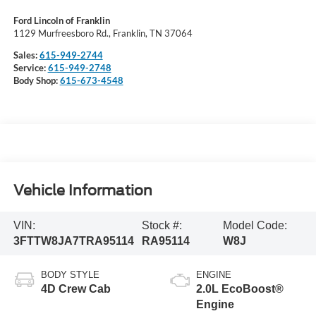
Ford Lincoln of Franklin
1129 Murfreesboro Rd., Franklin, TN 37064
Sales:
615-949-2744
Service:
615-949-2748
Body Shop:
615-673-4548
Vehicle Information
VIN:
Stock #:
Model Code:
3FTTW8JA7TRA95114
RA95114
W8J
BODY STYLE
ENGINE
4D Crew Cab
2.0L EcoBoost®
Engine