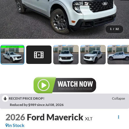
1
/
32
RECENT PRICE DROP!
Collapse
Reduced by $989 since Jul 08, 2026
2026
Ford Maverick
XLT
In Stock