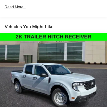
Occupant sensing airbag, Outside temperature display,
Read More...
Overhead airbag, Overhead console, Panic alarm,
Passenger door bin, Passenger vanity mirror, Power door
mirrors, Power steering, Power windows, Pre-Collision
Assist with Automatic Emergency Braking, Radio data
Vehicles You Might Like
system, Rear anti-roll bar, Rear seat center armrest, Rear
step bumper, Rear-View Camera, Remote keyless entry,
Security system, Speed control, Speed-sensing steering,
Steering wheel mounted audio controls, Telescoping
steering wheel, Tilt steering wheel, Traction control, and
Trip computer.
Thank You for letting us here at Ford Lincoln Of Franklin
assist you with your next vehicle. If you have any
questions please contact our Internet Manager, It is our
pleasure in assisting you! 615-794-4585.