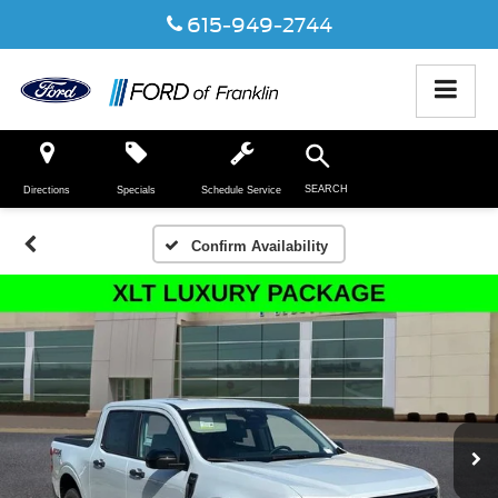
615-949-2744
SEARCH
Directions
Specials
Schedule Service
Confirm Availability