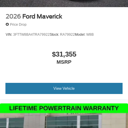
2026
Ford Maverick
Price Drop
VIN:
3FTTW8BA4TRA79922
Stock:
RA79922
Model:
W8B
$31,355
MSRP
View Vehicle