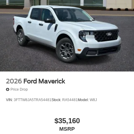
2026
Ford Maverick
Price Drop
VIN:
3FTTW8JA5TRA54481
Stock:
RA54481
Model:
W8J
$35,160
MSRP