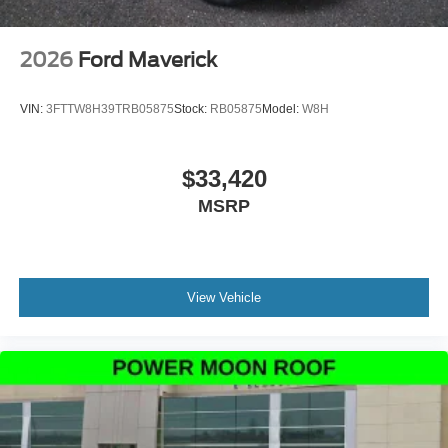
2026
Ford Maverick
VIN:
3FTTW8H39TRB05875
Stock:
RB05875
Model:
W8H
$33,420
MSRP
View Vehicle