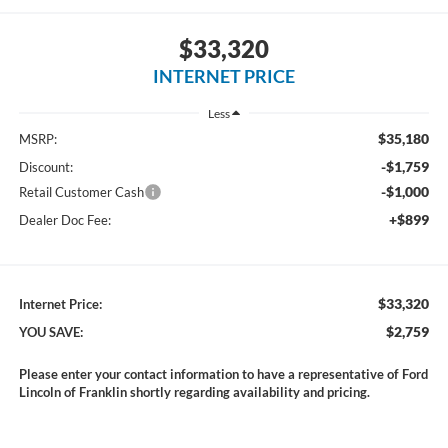
$33,320
INTERNET PRICE
Less
$35,180
MSRP:
-$1,759
Discount:
-$1,000
Retail Customer Cash
+$899
Dealer Doc Fee:
$33,320
Internet Price:
$2,759
YOU SAVE:
Please enter your contact information to have a representative of Ford
Lincoln of Franklin shortly regarding availability and pricing.