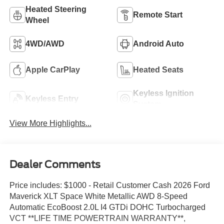
Heated Steering
Remote Start
Wheel
4WD/AWD
Android Auto
Apple CarPlay
Heated Seats
Keyless Ignition
Keyless Entry
System
View More Highlights...
Dealer Comments
Price includes: $1000 - Retail Customer Cash 2026 Ford
Maverick XLT Space White Metallic AWD 8-Speed
Automatic EcoBoost 2.0L I4 GTDi DOHC Turbocharged
VCT **LIFE TIME POWERTRAIN WARRANTY**,