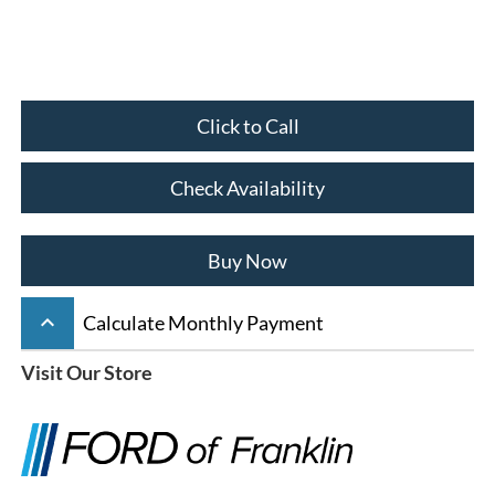
Click to Call
Check Availability
Buy Now
keyboard_arrow_up
Calculate Monthly Payment
Visit Our Store