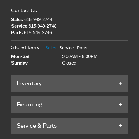
Contact Us
Sales
615-949-2744
Service
615-949-2748
Parts
615-949-2746
Store Hours
Sales
Service
Parts
Mon-Sat
9:00AM - 8:00PM
Sunday
Closed
Inventory
Financing
Service & Parts