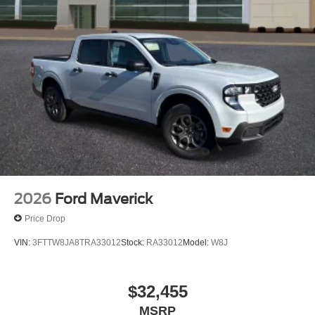
2026
Ford Maverick
Price Drop
VIN:
3FTTW8JA8TRA33012
Stock:
RA33012
Model:
W8J
$32,455
MSRP