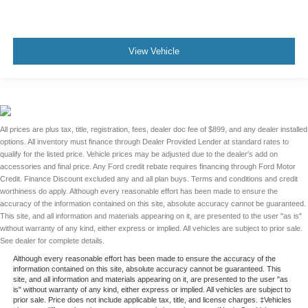
View Vehicle
All prices are plus tax, title, registration, fees, dealer doc fee of $899, and any dealer installed
options. All inventory must finance through Dealer Provided Lender at standard rates to
qualify for the listed price. Vehicle prices may be adjusted due to the dealer's add on
accessories and final price. Any Ford credit rebate requires financing through Ford Motor
Credit. Finance Discount excluded any and all plan buys. Terms and conditions and credit
worthiness do apply. Although every reasonable effort has been made to ensure the
accuracy of the information contained on this site, absolute accuracy cannot be guaranteed.
This site, and all information and materials appearing on it, are presented to the user "as is"
without warranty of any kind, either express or implied. All vehicles are subject to prior sale.
See dealer for complete details.
Although every reasonable effort has been made to ensure the accuracy of the
information contained on this site, absolute accuracy cannot be guaranteed. This
site, and all information and materials appearing on it, are presented to the user "as
is" without warranty of any kind, either express or implied. All vehicles are subject to
prior sale. Price does not include applicable tax, title, and license charges. ‡Vehicles