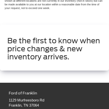
shown at different locations are not currently in our inventory (Not in Stock) but can
be made available to you at our location within a reasonable date from the time of
your request, not to exceed one week.
Be the first to know when
price changes & new
inventory arrives.
Ford of Franklin
1129 Murfreesboro Rd
Franklin, TN 37064