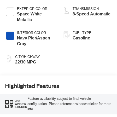
EXTERIOR COLOR
TRANSMISSION
Space White
8-Speed Automatic
Metallic
INTERIOR COLOR
FUEL TYPE
Navy Pier/Aspen
Gasoline
Gray
CITY/HIGHWAY
22/30 MPG
Highlighted Features
Feature availability subject to final vehicle
VIEW
configuration. Please reference window sticker for more
WINDOW
STICKER
info.