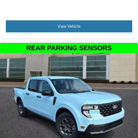
View Vehicle