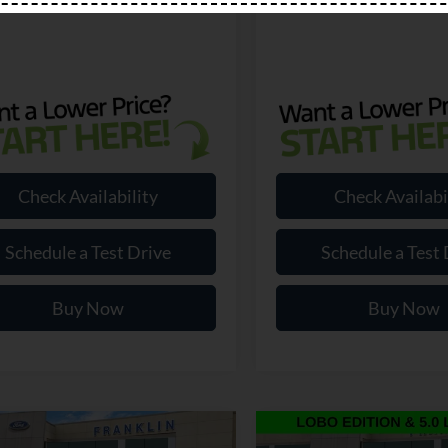
Check Availability
Check Availabi
Schedule a Test Drive
Schedule a Test 
Buy Now
Buy Now
mpare Vehicle
Compare Vehicle