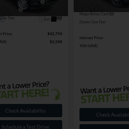
In Stock
wn Payment Assistance
-$1,000
FTEX1KP0TKE58163
Stock:
KE58163
SSE Down Payment Assistan
X1K
Bonus Cash
-$500
Mega Bonus Cash
 Doc Fee:
+$899
Ext.
Int.
ck
Dealer Doc Fee:
t Price:
$42,794
Internet Price:
AVE:
$2,500
YOU SAVE:
Check Availability
Check Availabi
Schedule a Test Drive