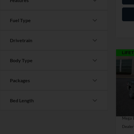
Features
Fuel Type
Drivetrain
Co
Body Type
2026
Packages
Pric
MSRP:
VIN:
1
Model:
Discou
Bed Length
Retail
In Sto
SSE Do
Mega 
Dealer