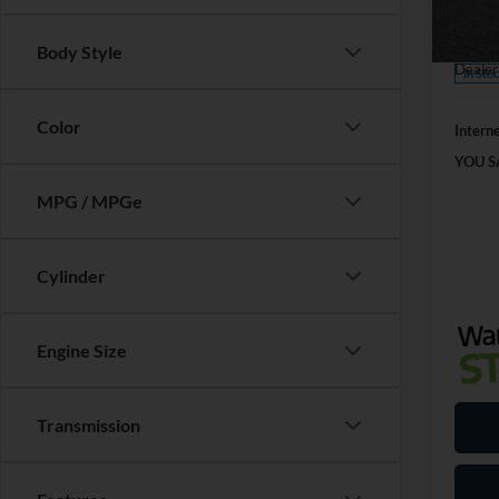
SSE Do
VIN:
1
Model:
Mega 
Body Style
Dealer
In Sto
Color
Interne
YOU S
MPG / MPGe
Cylinder
Engine Size
Transmission