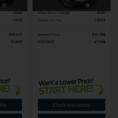
Ext.
Int.
Ext.
Int.
In Stock
ce
-$1,000
SSE Down Payment Assistance
-$1,000
-$500
Mega Bonus Cash
-$500
+$899
Dealer Doc Fee:
+$899
$49,631
Internet Price:
$49,786
$7,898
YOU SAVE:
$7,908
lity
Check Availability