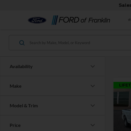
Sale
Availability
Make
Co
Model & Trim
2026
MSRP:
Retail
Price
Pric