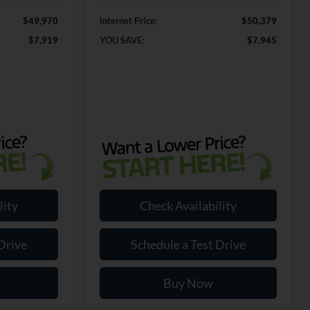
$49,970
Internet Price:
$50,379
$7,919
YOU SAVE:
$7,945
lity
Check Availability
Drive
Schedule a Test Drive
Buy Now