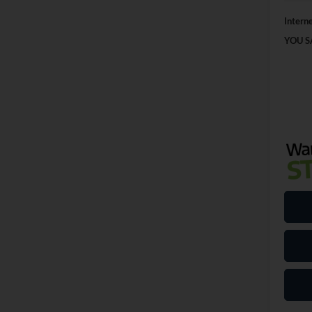
Interne
YOU S