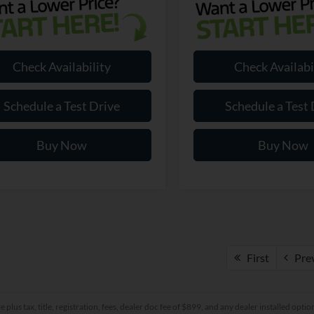
Check Availability
Check Availabi
Schedule a Test Drive
Schedule a Test 
Buy Now
Buy Now
First
Pre
re plus tax, title, registration, fees, dealer doc fee of $899, and any dealer installed o