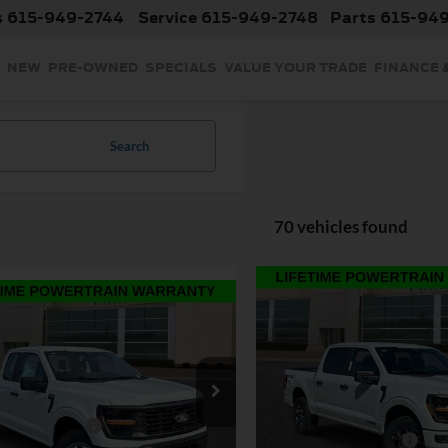
s
615-949-2744
Service
615-949-2748
Parts
615-94
NEW
PRE-OWNED
SPECIALS
VALUE YOUR TRADE
FINANCE 
Search
70 vehicles found
Compare Vehicle
$49,63
mpare Vehicle
$42,794
2026
Ford F-150
STX
INTERNET PRI
INTERNET PRICE
Less
Price Drop
Less
Ford F-150
XL
MSRP:
VIN:
1FTFW2LD8TFA70303
Sto
$44,395
Model:
W2L
Discount:
 Customer Cash
-$1,000
e Drop
Retail Customer Cash