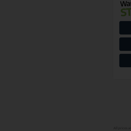
All prices a