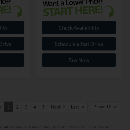
lity
Check Availability
Drive
Schedule a Test Drive
Buy Now
v
1
2
3
4
5
Next
Last
Show: 12
ptions. All inventory must finance through Dealer Provided Lender at standard