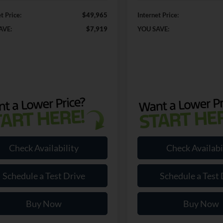
t Price:
$49,965
Internet Price:
AVE:
$7,919
YOU SAVE:
Check Availability
Check Availabi
Schedule a Test Drive
Schedule a Test 
Buy Now
Buy Now