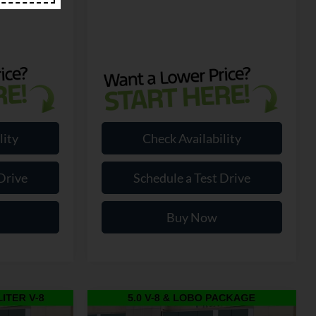
lity
Check Availability
Drive
Schedule a Test Drive
Buy Now
Compare Vehicle