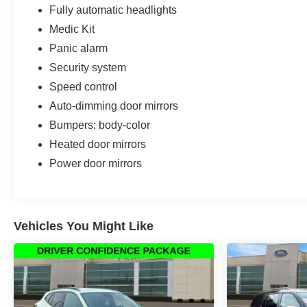
Fully automatic headlights
Medic Kit
Panic alarm
Security system
Speed control
Auto-dimming door mirrors
Bumpers: body-color
Heated door mirrors
Power door mirrors
Vehicles You Might Like