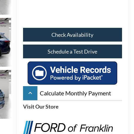
Check Availability
Schedule a Test Drive
keyboard_arrow_up
Calculate Monthly Payment
Visit Our Store