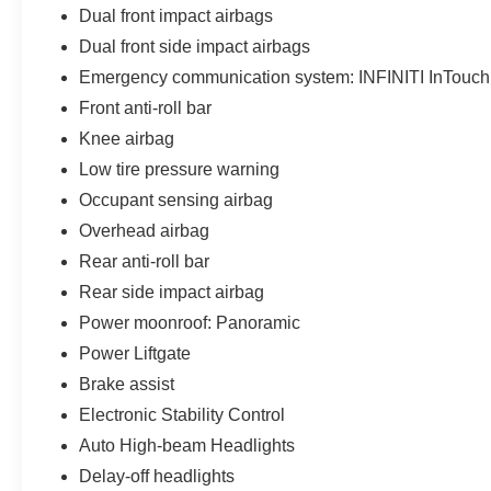
Dual front impact airbags
Dual front side impact airbags
Emergency communication system: INFINITI InTouch
Front anti-roll bar
Knee airbag
Low tire pressure warning
Occupant sensing airbag
Overhead airbag
Rear anti-roll bar
Rear side impact airbag
Power moonroof: Panoramic
Power Liftgate
Brake assist
Electronic Stability Control
Auto High-beam Headlights
Delay-off headlights