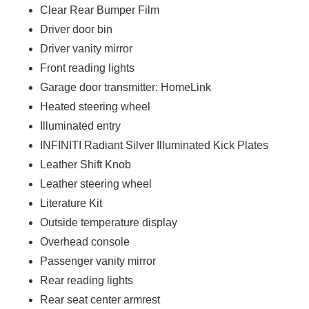
Clear Rear Bumper Film
Driver door bin
Driver vanity mirror
Front reading lights
Garage door transmitter: HomeLink
Heated steering wheel
Illuminated entry
INFINITI Radiant Silver Illuminated Kick Plates
Leather Shift Knob
Leather steering wheel
Literature Kit
Outside temperature display
Overhead console
Passenger vanity mirror
Rear reading lights
Rear seat center armrest