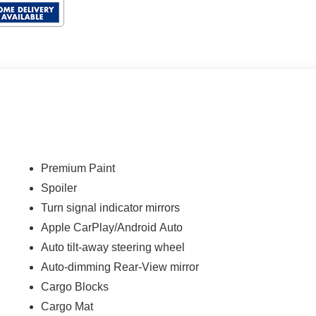
Premium Paint
Spoiler
Turn signal indicator mirrors
Apple CarPlay/Android Auto
Auto tilt-away steering wheel
Auto-dimming Rear-View mirror
Cargo Blocks
Cargo Mat