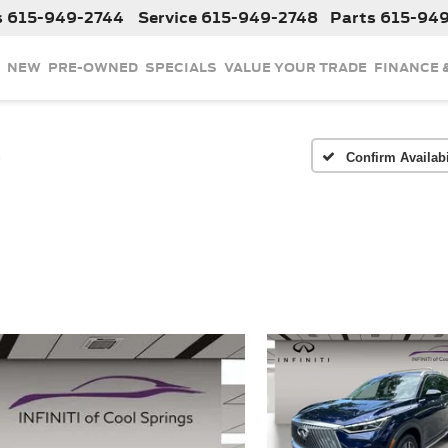
s
615-949-2744
Service
615-949-2748
Parts
615-94
NEW
PRE-OWNED
SPECIALS
VALUE YOUR TRADE
FINANCE 
E
Confirm Availabi