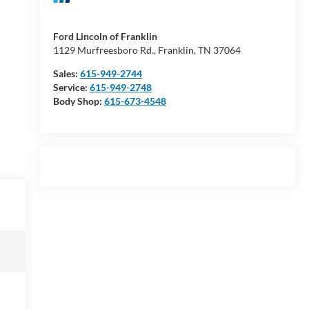
Ford Lincoln of Franklin
1129 Murfreesboro Rd., Franklin, TN 37064
Sales:
615-949-2744
Service:
615-949-2748
Body Shop:
615-673-4548