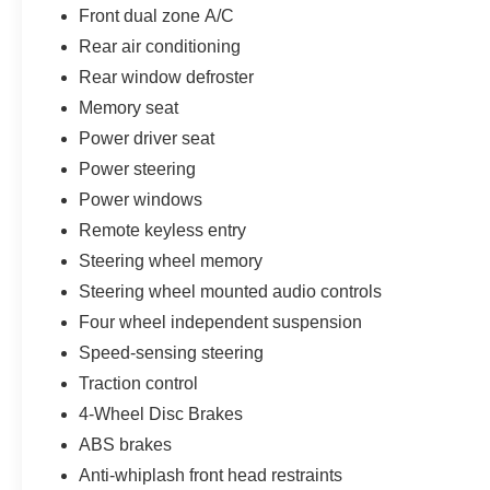
Front dual zone A/C
Rear air conditioning
Rear window defroster
Memory seat
Power driver seat
Power steering
Power windows
Remote keyless entry
Steering wheel memory
Steering wheel mounted audio controls
Four wheel independent suspension
Speed-sensing steering
Traction control
4-Wheel Disc Brakes
ABS brakes
Anti-whiplash front head restraints