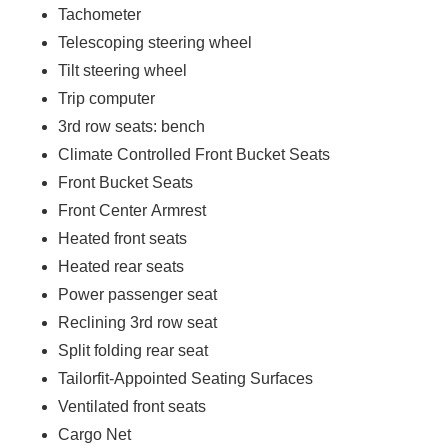
Tachometer
Telescoping steering wheel
Tilt steering wheel
Trip computer
3rd row seats: bench
Climate Controlled Front Bucket Seats
Front Bucket Seats
Front Center Armrest
Heated front seats
Heated rear seats
Power passenger seat
Reclining 3rd row seat
Split folding rear seat
Tailorfit-Appointed Seating Surfaces
Ventilated front seats
Cargo Net