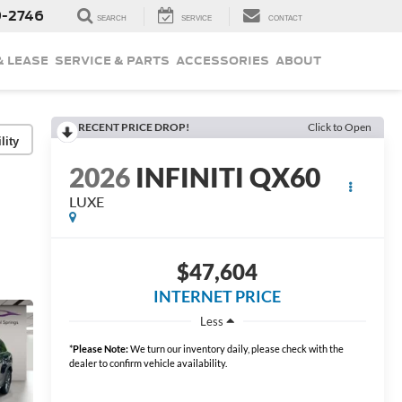
9-2746
SEARCH
SERVICE
CONTACT
& LEASE
SERVICE & PARTS
ACCESSORIES
ABOUT
RECENT PRICE DROP!
Click to Open
lity
2026
INFINITI QX60
LUXE
$47,604
INTERNET PRICE
Less
*
Please Note:
We turn our inventory daily, please check with the
dealer to confirm vehicle availability.