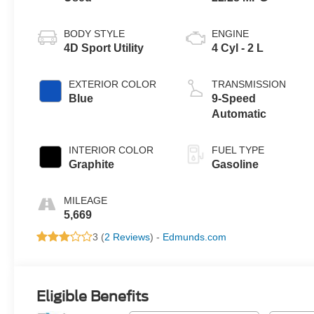
BODY STYLE
ENGINE
4D Sport Utility
4 Cyl - 2 L
EXTERIOR COLOR
TRANSMISSION
Blue
9-Speed
Automatic
INTERIOR COLOR
FUEL TYPE
Graphite
Gasoline
MILEAGE
5,669
3 (
2 Reviews
) -
Edmunds.com
Eligible Benefits