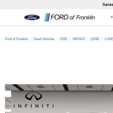
Sale
Ford of Franklin
Used Vehicles
2026
INFINITI
QX60
LUX