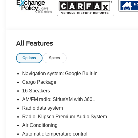
All Features
Options
Specs
Navigation system: Google Built-in
Cargo Package
16 Speakers
AM/FM radio: SiriusXM with 360L
Radio data system
Radio: Klipsch Premium Audio System
Air Conditioning
Automatic temperature control