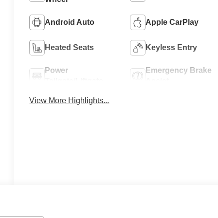
Android Auto
Apple CarPlay
Heated Seats
Keyless Entry
Power
Emergency Brake
Tailgate/Liftgate
Assist
View More Highlights...