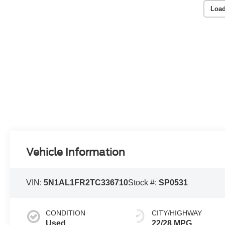
Load
Vehicle Information
VIN:
5N1AL1FR2TC336710
Stock #:
SP0531
CONDITION
CITY/HIGHWAY
Used
22/28 MPG