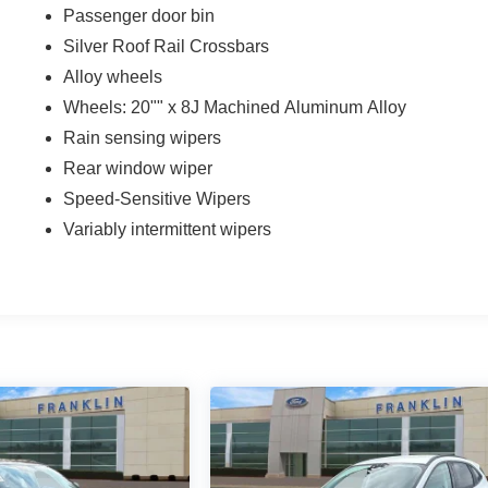
Passenger door bin
Silver Roof Rail Crossbars
Alloy wheels
Wheels: 20"" x 8J Machined Aluminum Alloy
Rain sensing wipers
Rear window wiper
Speed-Sensitive Wipers
Variably intermittent wipers