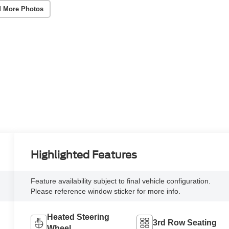
 More Photos
Highlighted Features
Feature availability subject to final vehicle configuration.
Please reference window sticker for more info.
Heated Steering
3rd Row Seating
Wheel