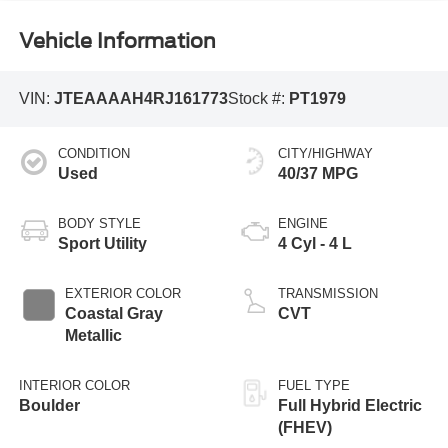
Vehicle Information
VIN:
JTEAAAAH4RJ161773
Stock #:
PT1979
CONDITION
CITY/HIGHWAY
Used
40/37 MPG
BODY STYLE
ENGINE
Sport Utility
4 Cyl - 4 L
EXTERIOR COLOR
TRANSMISSION
Coastal Gray
CVT
Metallic
INTERIOR COLOR
FUEL TYPE
Boulder
Full Hybrid Electric
(FHEV)