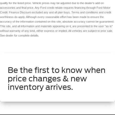
qualify for the listed price. Vehicle prices may be adjusted due to the dealer's add on
accessories and final price. Any Ford credit rebate requires financing through Ford Motor
Credit. Finance Discount excluded any and all plan buys. Terms and conditions and credit
worthiness do apply. Although every reasonable effort has been made to ensure the
accuracy of the information contained on this site, absolute accuracy cannot be guaranteed.
This site, and all information and materials appearing on it, are presented to the user "as is"
without warranty of any kind, either express or implied. All vehicles are subject to prior sale.
See dealer for complete details.
Be the first to know when
price changes & new
inventory arrives.