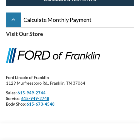
keyboard_arrow_up
Calculate Monthly Payment
Visit Our Store
Ford Lincoln of Franklin
1129 Murfreesboro Rd., Franklin, TN 37064
Sales:
615-949-2744
Service:
615-949-2748
Body Shop:
615-673-4548