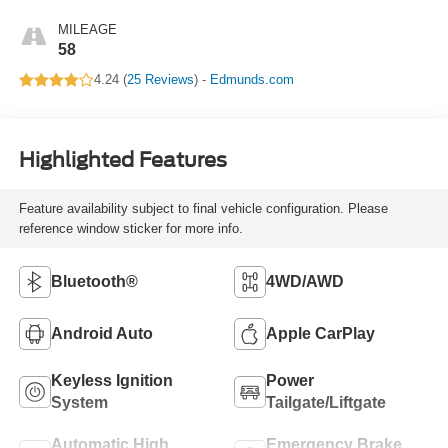
MILEAGE
58
4.24 (
25 Reviews
) -
Edmunds.com
Highlighted Features
Feature availability subject to final vehicle configuration. Please
reference window sticker for more info.
Bluetooth®
4WD/AWD
Android Auto
Apple CarPlay
Keyless Ignition
Power
System
Tailgate/Liftgate
Automatic High
Emergency Brake