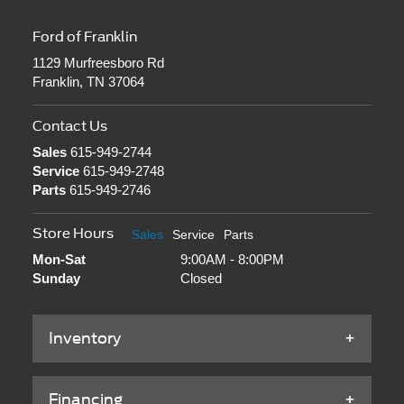
Ford of Franklin
1129 Murfreesboro Rd
Franklin, TN 37064
Contact Us
Sales
615-949-2744
Service
615-949-2748
Parts
615-949-2746
Store Hours
Sales
Service
Parts
Mon-Sat
9:00AM - 8:00PM
Sunday
Closed
Inventory
Financing