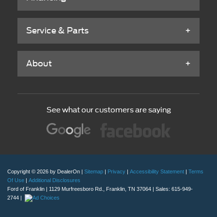
Service & Parts
About
See what our customers are saying
Copyright © 2026
by DealerOn
|
Sitemap
|
Privacy
|
Accessibility Statement
|
Terms
Of Use
|
Additional Disclosures
Ford of Franklin
|
1129 Murfreesboro Rd.,
Franklin,
TN
37064
| Sales:
615-949-
2744
|