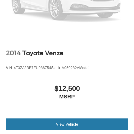
Power tilting steering wheel
Power telescopic steering wheel
2014
Toyota Venza
VIN:
4T3ZA3BB7EU086754
Stock:
V050282A
Model:
$12,500
MSRP
View Vehicle