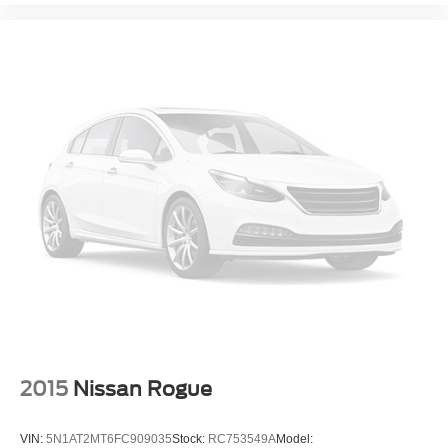
2015
Nissan Rogue
VIN:
5N1AT2MT6FC909035
Stock:
RC753549A
Model: