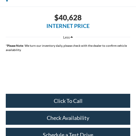
$40,628
INTERNET PRICE
Less
*
Please Note:
We turn our inventory daily, please check with the dealer to confirm vehicle
availability.
Click To Call
Check Availability
Schedule a Test Drive