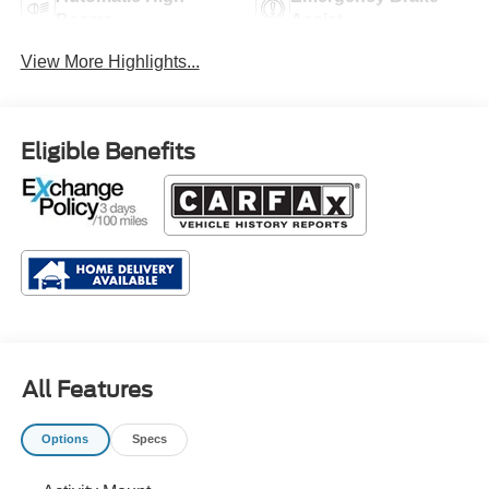
Beams
Assist
View More Highlights...
Eligible Benefits
All Features
Options
Specs