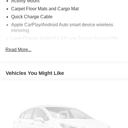
Activity Mount
Carpet Floor Mats and Cargo Mat
Quick Charge Cable
Apple CarPlay/Android Auto smart device wireless
mirroring
Lane Change Assist (LCA)/Lane Tracing Assist (LTA)
hands-on cruise control
Read More...
Pre-Collision System (PCS) forward collision
mitigation
Pedestrian impact prevention
Vehicles You Might Like
Mobile hotspot internet access
Rear mounted camera
Lane Departure Alert (LDA) w/Steering Assist
Full-Speed Range Dynamic Radar Cruise Control
(DRCC)
Predictive brake assist system
Cruise control with steering wheel mounted controls
Smart device engine start control