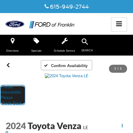
615-949-2744
SEARCH
Directions
Specials
Schedule Service
Confirm Availability
1
/
1
2024
Toyota Venza
LE