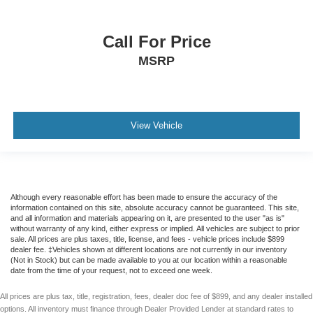
Call For Price
MSRP
View Vehicle
Although every reasonable effort has been made to ensure the accuracy of the
information contained on this site, absolute accuracy cannot be guaranteed. This site,
and all information and materials appearing on it, are presented to the user "as is"
without warranty of any kind, either express or implied. All vehicles are subject to prior
sale. All prices are plus taxes, title, license, and fees - vehicle prices include $899
dealer fee. ‡Vehicles shown at different locations are not currently in our inventory
(Not in Stock) but can be made available to you at our location within a reasonable
date from the time of your request, not to exceed one week.
All prices are plus tax, title, registration, fees, dealer doc fee of $899, and any dealer installed
options. All inventory must finance through Dealer Provided Lender at standard rates to