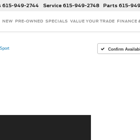
s
615-949-2744
Service
615-949-2748
Parts
615-94
NEW
PRE-OWNED
SPECIALS
VALUE YOUR TRADE
FINANCE 
Sport
Confirm Availabi