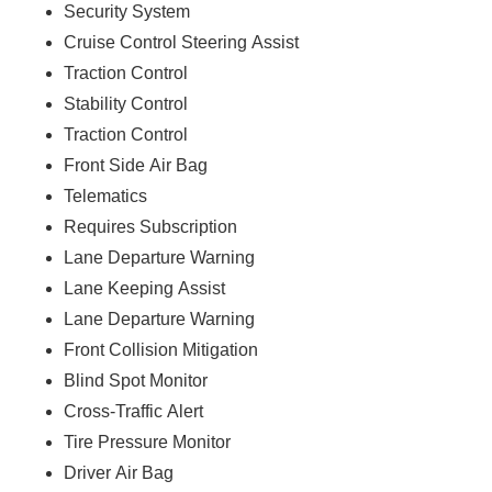
Security System
Cruise Control Steering Assist
Traction Control
Stability Control
Traction Control
Front Side Air Bag
Telematics
Requires Subscription
Lane Departure Warning
Lane Keeping Assist
Lane Departure Warning
Front Collision Mitigation
Blind Spot Monitor
Cross-Traffic Alert
Tire Pressure Monitor
Driver Air Bag