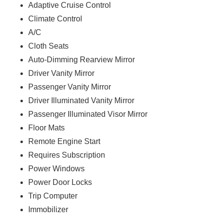
Adaptive Cruise Control
Climate Control
A/C
Cloth Seats
Auto-Dimming Rearview Mirror
Driver Vanity Mirror
Passenger Vanity Mirror
Driver Illuminated Vanity Mirror
Passenger Illuminated Visor Mirror
Floor Mats
Remote Engine Start
Requires Subscription
Power Windows
Power Door Locks
Trip Computer
Immobilizer