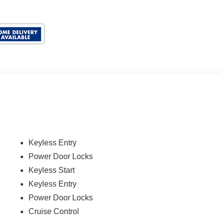
Keyless Entry
Power Door Locks
Keyless Start
Keyless Entry
Power Door Locks
Cruise Control