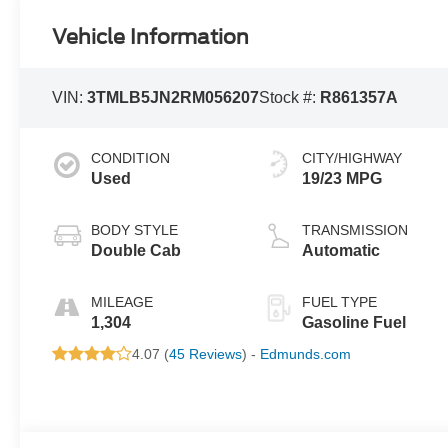
Vehicle Information
VIN:
3TMLB5JN2RM056207
Stock #:
R861357A
CONDITION
CITY/HIGHWAY
Used
19/23 MPG
BODY STYLE
TRANSMISSION
Double Cab
Automatic
MILEAGE
FUEL TYPE
1,304
Gasoline Fuel
4.07 (
45 Reviews
) -
Edmunds.com