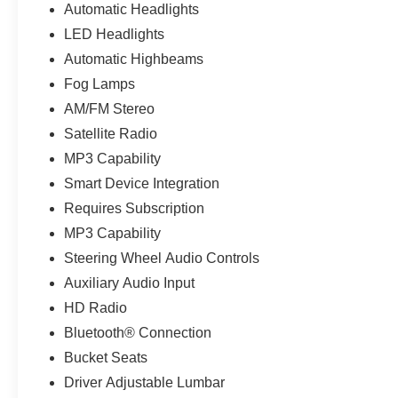
Automatic Headlights
LED Headlights
Automatic Highbeams
Fog Lamps
AM/FM Stereo
Satellite Radio
MP3 Capability
Smart Device Integration
Requires Subscription
MP3 Capability
Steering Wheel Audio Controls
Auxiliary Audio Input
HD Radio
Bluetooth® Connection
Bucket Seats
Driver Adjustable Lumbar