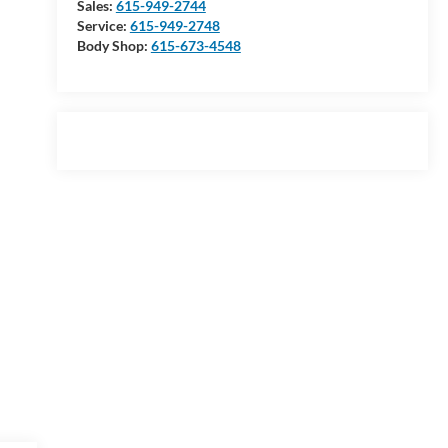
Sales:
615-949-2744
Service:
615-949-2748
Body Shop:
615-673-4548