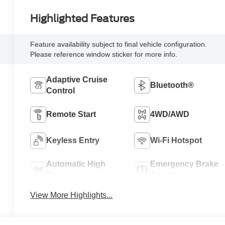
Highlighted Features
Feature availability subject to final vehicle configuration.
Please reference window sticker for more info.
Adaptive Cruise
Bluetooth®
Control
Remote Start
4WD/AWD
Keyless Entry
Wi-Fi Hotspot
Automatic High
Emergency Brake
Beams
Assist
View More Highlights...