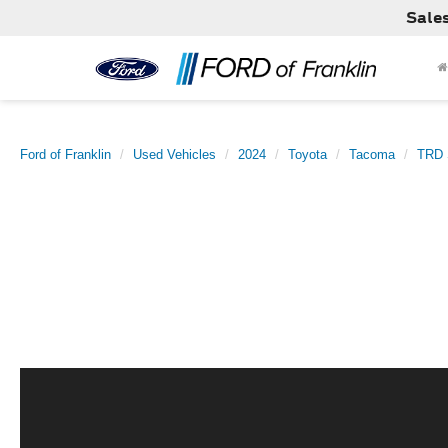
Sale
Ford of Franklin
Used Vehicles
2024
Toyota
Tacoma
TRD 