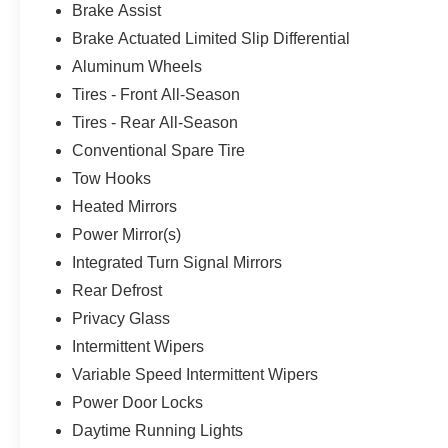
Brake Assist
Brake Actuated Limited Slip Differential
Aluminum Wheels
Tires - Front All-Season
Tires - Rear All-Season
Conventional Spare Tire
Tow Hooks
Heated Mirrors
Power Mirror(s)
Integrated Turn Signal Mirrors
Rear Defrost
Privacy Glass
Intermittent Wipers
Variable Speed Intermittent Wipers
Power Door Locks
Daytime Running Lights