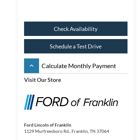
Check Availability
Schedule a Test Drive
keyboard_arrow_up
Calculate Monthly Payment
Visit Our Store
Ford Lincoln of Franklin
1129 Murfreesboro Rd., Franklin, TN 37064