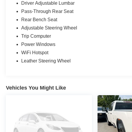
Driver Adjustable Lumbar
Pass-Through Rear Seat
Rear Bench Seat
Adjustable Steering Wheel
Trip Computer
Power Windows
WiFi Hotspot
Leather Steering Wheel
Vehicles You Might Like