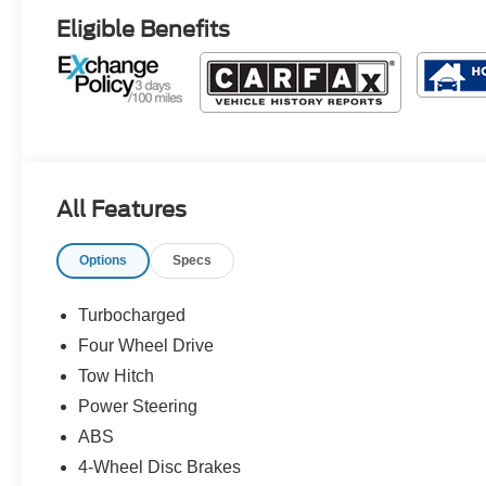
Eligible Benefits
All Features
Options
Specs
Turbocharged
Four Wheel Drive
Tow Hitch
Power Steering
ABS
4-Wheel Disc Brakes