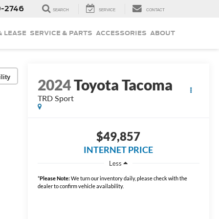
9-2746
SEARCH
SERVICE
CONTACT
& LEASE
SERVICE & PARTS
ACCESSORIES
ABOUT
lity
2024
Toyota Tacoma
TRD Sport
$49,857
INTERNET PRICE
Less
*
Please Note:
We turn our inventory daily, please check with the
dealer to confirm vehicle availability.