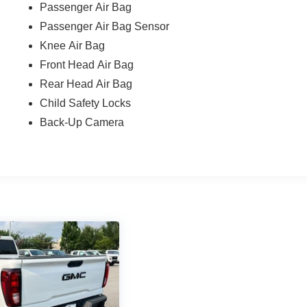
Passenger Air Bag
Passenger Air Bag Sensor
Knee Air Bag
Front Head Air Bag
Rear Head Air Bag
Child Safety Locks
Back-Up Camera