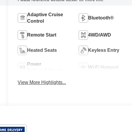
Adaptive Cruise
Bluetooth®
Control
Remote Start
4WD/AWD
Heated Seats
Keyless Entry
Power
Wi-Fi Hotspot
Tailgate/Liftgate
View More Highlights...