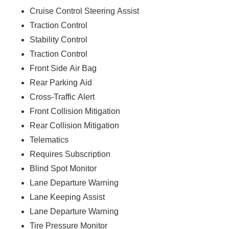
Cruise Control Steering Assist
Traction Control
Stability Control
Traction Control
Front Side Air Bag
Rear Parking Aid
Cross-Traffic Alert
Front Collision Mitigation
Rear Collision Mitigation
Telematics
Requires Subscription
Blind Spot Monitor
Lane Departure Warning
Lane Keeping Assist
Lane Departure Warning
Tire Pressure Monitor