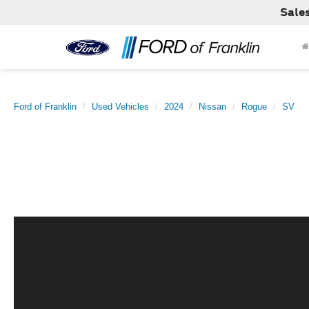
Sale
Ford of Franklin
Used Vehicles
2024
Nissan
Rogue
SV