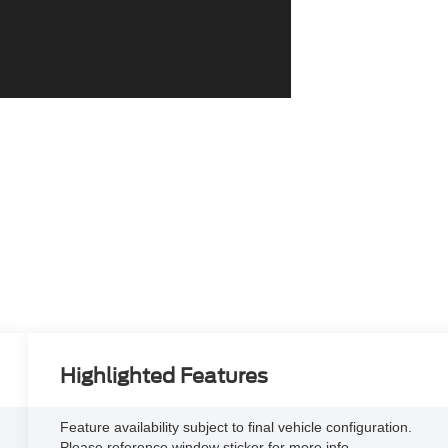
Highlighted Features
Feature availability subject to final vehicle configuration.
Please reference window sticker for more info.