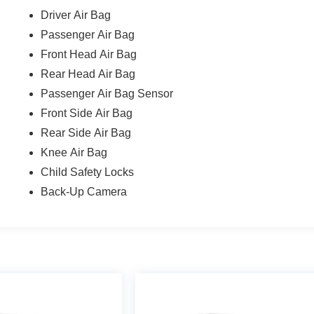
Driver Air Bag
Passenger Air Bag
Front Head Air Bag
Rear Head Air Bag
Passenger Air Bag Sensor
Front Side Air Bag
Rear Side Air Bag
Knee Air Bag
Child Safety Locks
Back-Up Camera