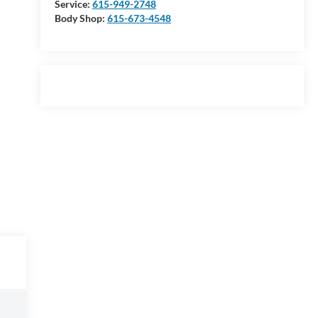
Service:
615-949-2748
Body Shop:
615-673-4548