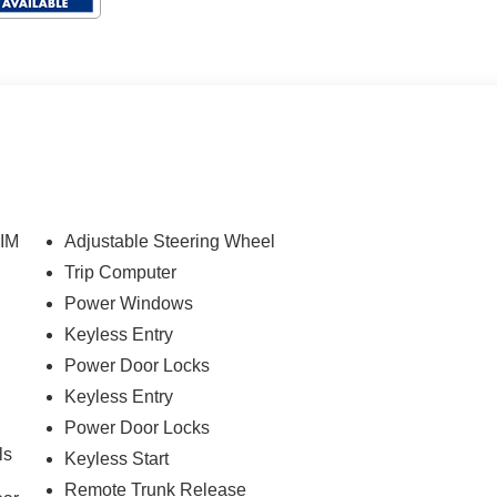
IM
Adjustable Steering Wheel
Trip Computer
Power Windows
Keyless Entry
Power Door Locks
Keyless Entry
Power Door Locks
ls
Keyless Start
Remote Trunk Release