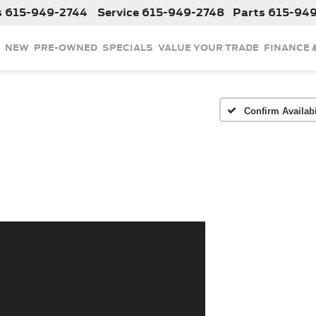
s
615-949-2744
Service
615-949-2748
Parts
615-94
NEW
PRE-OWNED
SPECIALS
VALUE YOUR TRADE
FINANCE 
Confirm Availabi