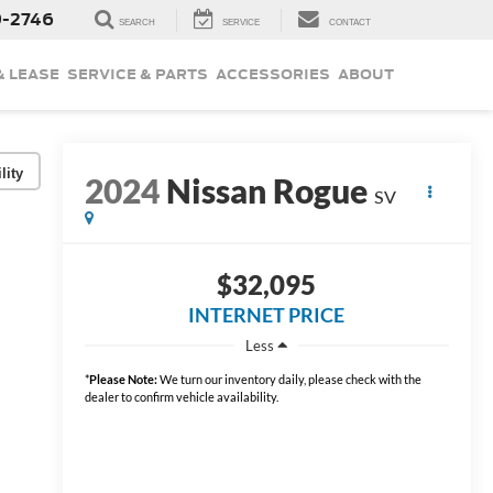
9-2746
SEARCH
SERVICE
CONTACT
& LEASE
SERVICE & PARTS
ACCESSORIES
ABOUT
lity
2024
Nissan Rogue
SV
$32,095
INTERNET PRICE
Less
*
Please Note:
We turn our inventory daily, please check with the
dealer to confirm vehicle availability.