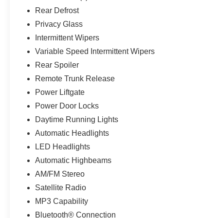
Rear Defrost
Privacy Glass
Intermittent Wipers
Variable Speed Intermittent Wipers
Rear Spoiler
Remote Trunk Release
Power Liftgate
Power Door Locks
Daytime Running Lights
Automatic Headlights
LED Headlights
Automatic Highbeams
AM/FM Stereo
Satellite Radio
MP3 Capability
Bluetooth® Connection