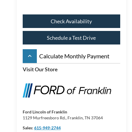
Check Availability
Schedule a Test Drive
keyboard_arrow_up
Calculate Monthly Payment
Visit Our Store
Ford Lincoln of Franklin
1129 Murfreesboro Rd., Franklin, TN 37064
Sales:
615-949-2744