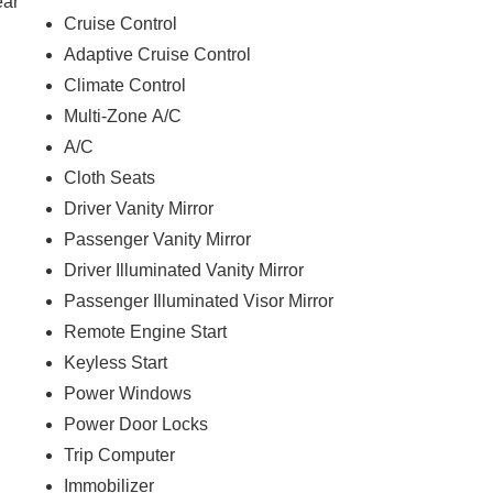
ear
Cruise Control
Adaptive Cruise Control
Climate Control
Multi-Zone A/C
A/C
Cloth Seats
Driver Vanity Mirror
Passenger Vanity Mirror
Driver Illuminated Vanity Mirror
Passenger Illuminated Visor Mirror
Remote Engine Start
Keyless Start
Power Windows
Power Door Locks
Trip Computer
Immobilizer