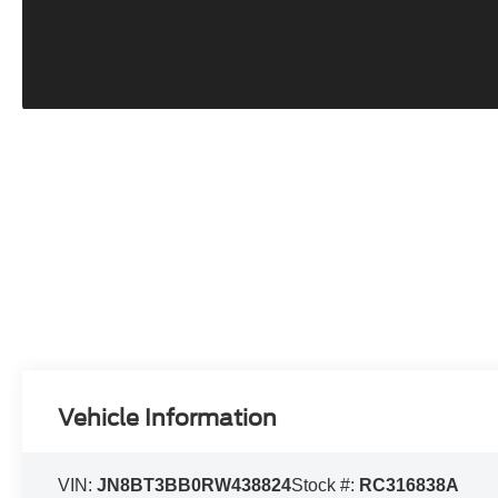
Vehicle Information
VIN:
JN8BT3BB0RW438824
Stock #:
RC316838A