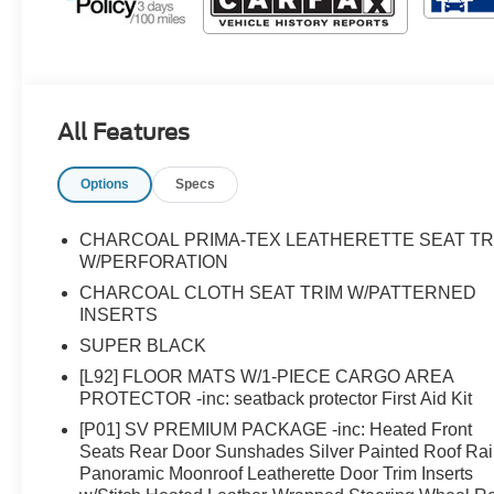
All Features
Options
Specs
CHARCOAL PRIMA-TEX LEATHERETTE SEAT TR
W/PERFORATION
CHARCOAL CLOTH SEAT TRIM W/PATTERNED
INSERTS
SUPER BLACK
[L92] FLOOR MATS W/1-PIECE CARGO AREA
PROTECTOR -inc: seatback protector First Aid Kit
[P01] SV PREMIUM PACKAGE -inc: Heated Front
Seats Rear Door Sunshades Silver Painted Roof Rai
Panoramic Moonroof Leatherette Door Trim Inserts