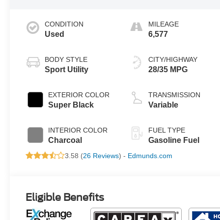
CONDITION
MILEAGE
Used
6,577
BODY STYLE
CITY/HIGHWAY
Sport Utility
28/35 MPG
EXTERIOR COLOR
TRANSMISSION
Super Black
Variable
INTERIOR COLOR
FUEL TYPE
Charcoal
Gasoline Fuel
3.58 (
26 Reviews
) -
Edmunds.com
Eligible Benefits