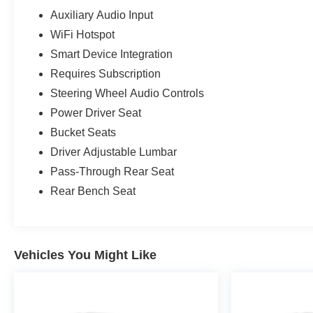
Auxiliary Audio Input
WiFi Hotspot
Smart Device Integration
Requires Subscription
Steering Wheel Audio Controls
Power Driver Seat
Bucket Seats
Driver Adjustable Lumbar
Pass-Through Rear Seat
Rear Bench Seat
Vehicles You Might Like