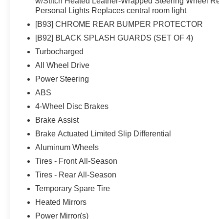
w/Stitch Heated Leather-Wrapped Steering Wheel R
Personal Lights Replaces central room light
[B93] CHROME REAR BUMPER PROTECTOR
[B92] BLACK SPLASH GUARDS (SET OF 4)
Turbocharged
All Wheel Drive
Power Steering
ABS
4-Wheel Disc Brakes
Brake Assist
Brake Actuated Limited Slip Differential
Aluminum Wheels
Tires - Front All-Season
Tires - Rear All-Season
Temporary Spare Tire
Heated Mirrors
Power Mirror(s)