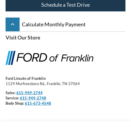
Schedule a Test Drive
keyboard_arrow_up
Calculate Monthly Payment
Visit Our Store
Ford Lincoln of Franklin
1129 Murfreesboro Rd., Franklin, TN 37064
Sales:
615-949-2744
Service:
615-949-2748
Body Shop:
615-673-4548