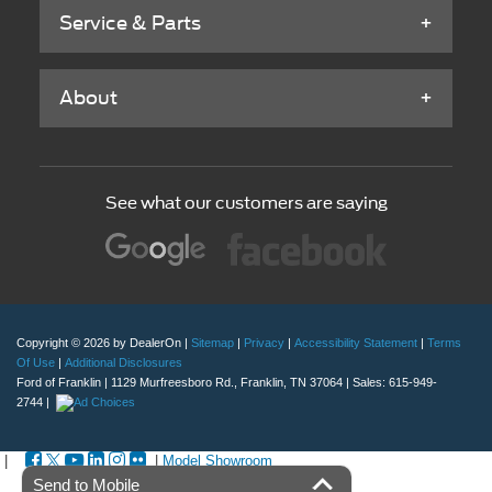
Service & Parts
About
See what our customers are saying
Copyright © 2026
by DealerOn
|
Sitemap
|
Privacy
|
Accessibility Statement
|
Terms
Of Use
|
Additional Disclosures
Ford of Franklin
|
1129 Murfreesboro Rd.,
Franklin,
TN
37064
| Sales:
615-949-
2744
|
|
|
Model Showroom
Send to Mobile