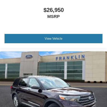
Spoiler
$26,950
Turn signal indicator mirrors
MSRP
Apple CarPlay/Android Auto
Auto tilt-away steering wheel
Auto-dimming Rear-View mirror
Compass
View Vehicle
Console Net
Driver door bin
Driver vanity mirror
Front reading lights
Garage door transmitter: HomeLink
Heated steering wheel
Illuminated entry
Leather Shift Knob
Leather steering wheel
Moisture-Resistant Rear Cargo Carpet