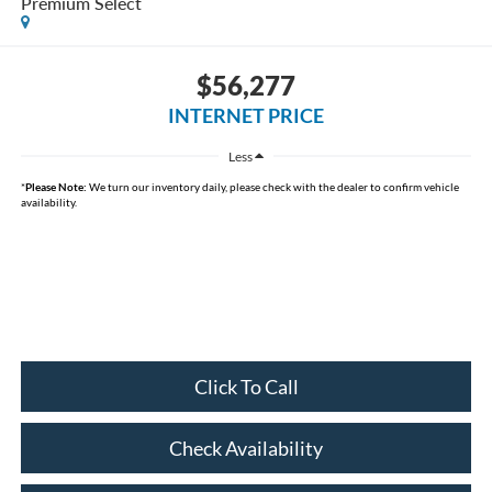
Premium Select
$56,277
INTERNET PRICE
Less
*
Please Note:
We turn our inventory daily, please check with the dealer to confirm vehicle
availability.
Click To Call
Check Availability