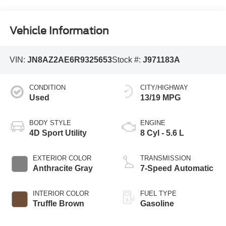
Vehicle Information
VIN:
JN8AZ2AE6R9325653
Stock #:
J971183A
CONDITION
CITY/HIGHWAY
Used
13/19 MPG
BODY STYLE
ENGINE
4D Sport Utility
8 Cyl - 5.6 L
EXTERIOR COLOR
TRANSMISSION
Anthracite Gray
7-Speed Automatic
INTERIOR COLOR
FUEL TYPE
Truffle Brown
Gasoline