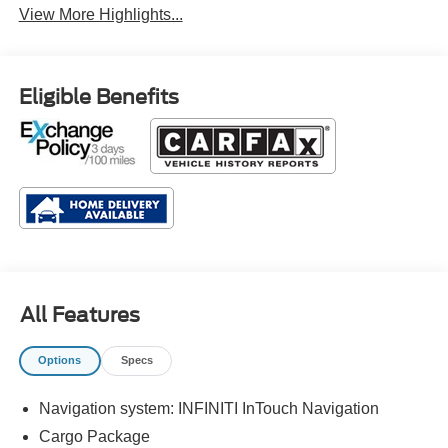
View More Highlights...
Eligible Benefits
All Features
Options
Specs
Navigation system: INFINITI InTouch Navigation
Cargo Package