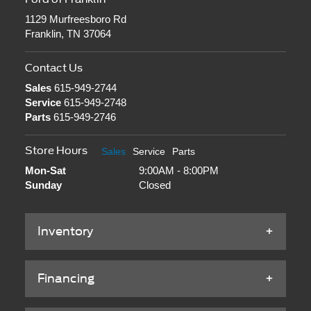
1129 Murfreesboro Rd
Franklin, TN 37064
Contact Us
Sales
615-949-2744
Service
615-949-2748
Parts
615-949-2746
Store Hours
Sales
Service
Parts
Mon-Sat
9:00AM - 8:00PM
Sunday
Closed
Inventory
Financing