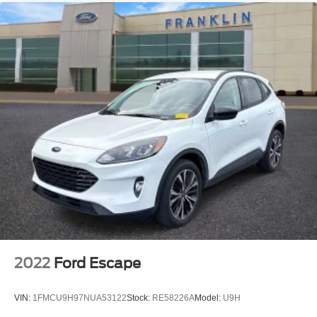
Power Liftgate
Brake assist
Electronic Stability Control
Auto High-beam Headlights
Delay-off headlights
Front fog lights
Fully automatic headlights
First-Aid Kit
Literature Kit
Panic alarm
Security system
Speed control
Auto-dimming door mirrors
2022
Ford Escape
Bumpers: body-color
Heated door mirrors
VIN:
1FMCU9H97NUA53122
Stock:
RE58226A
Model:
U9H
Power door mirrors