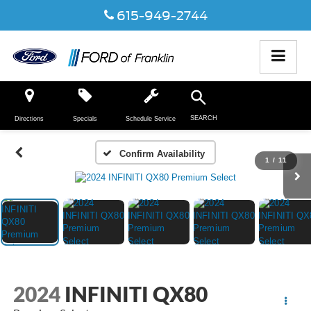
615-949-2744
SEARCH
Directions
Specials
Schedule Service
Confirm Availability
1
/
11
2024
INFINITI QX80