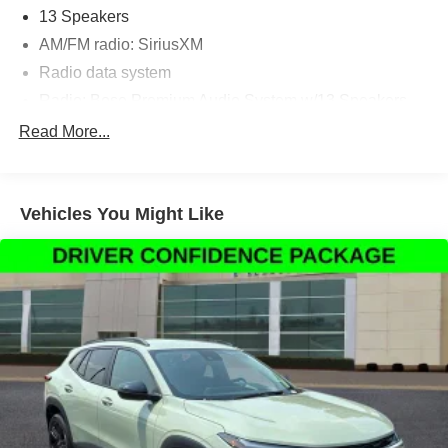
13 Speakers
AM/FM radio: SiriusXM
Radio data system
Radio: Bose Premium Audio System w/13 Speakers
Air Conditioning
Read More...
Automatic temperature control
Front dual zone A/C
Vehicles You Might Like
Rear air conditioning
Rear window defroster
Memory seat
Power driver seat
Power steering
Power windows
Remote keyless entry
Steering wheel memory
Steering wheel mounted audio controls