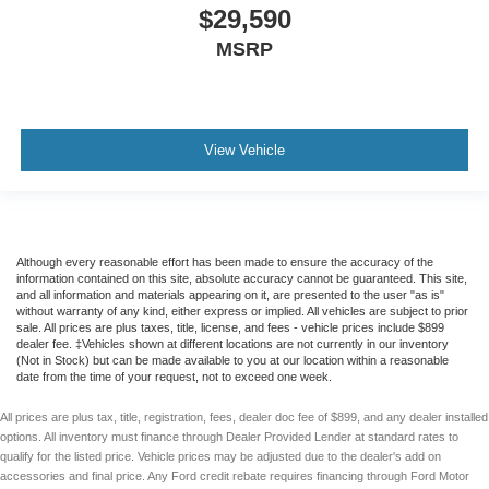
$29,590
MSRP
View Vehicle
Although every reasonable effort has been made to ensure the accuracy of the
information contained on this site, absolute accuracy cannot be guaranteed. This site,
and all information and materials appearing on it, are presented to the user "as is"
without warranty of any kind, either express or implied. All vehicles are subject to prior
sale. All prices are plus taxes, title, license, and fees - vehicle prices include $899
dealer fee. ‡Vehicles shown at different locations are not currently in our inventory
(Not in Stock) but can be made available to you at our location within a reasonable
date from the time of your request, not to exceed one week.
All prices are plus tax, title, registration, fees, dealer doc fee of $899, and any dealer installed
options. All inventory must finance through Dealer Provided Lender at standard rates to
qualify for the listed price. Vehicle prices may be adjusted due to the dealer's add on
accessories and final price. Any Ford credit rebate requires financing through Ford Motor