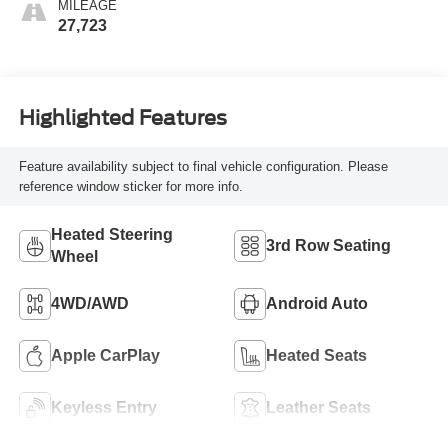
MILEAGE
27,723
Highlighted Features
Feature availability subject to final vehicle configuration. Please
reference window sticker for more info.
Heated Steering
3rd Row Seating
Wheel
4WD/AWD
Android Auto
Apple CarPlay
Heated Seats
Keyless Entry
Leather Seats