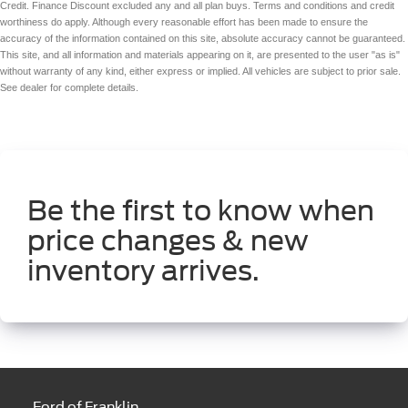
Credit. Finance Discount excluded any and all plan buys. Terms and conditions and credit
worthiness do apply. Although every reasonable effort has been made to ensure the
accuracy of the information contained on this site, absolute accuracy cannot be guaranteed.
This site, and all information and materials appearing on it, are presented to the user "as is"
without warranty of any kind, either express or implied. All vehicles are subject to prior sale.
See dealer for complete details.
Be the first to know when
price changes & new
inventory arrives.
Ford of Franklin