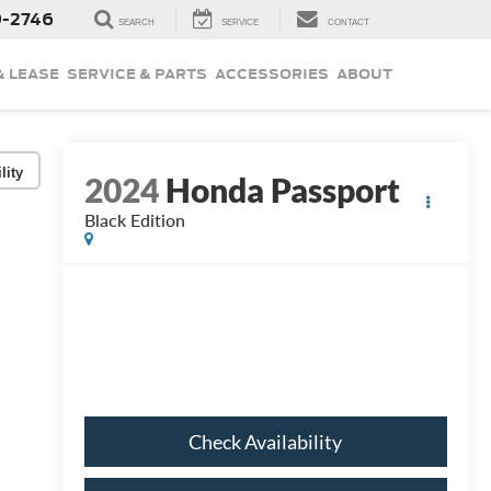
9-2746
SEARCH
SERVICE
CONTACT
& LEASE
SERVICE & PARTS
ACCESSORIES
ABOUT
lity
2024
Honda Passport
Black Edition
Check Availability