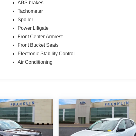
ABS brakes
Tachometer
Spoiler
Power Liftgate
Front Center Armrest
Front Bucket Seats
Electronic Stability Control
Air Conditioning