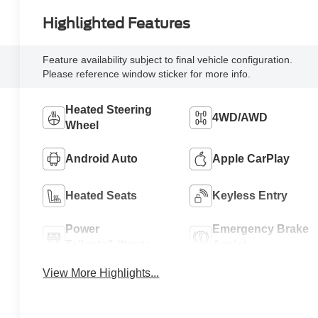
Highlighted Features
Feature availability subject to final vehicle configuration.
Please reference window sticker for more info.
Heated Steering
4WD/AWD
Wheel
Android Auto
Apple CarPlay
Heated Seats
Keyless Entry
Power
Emergency Brake
Tailgate/Liftgate
Assist
View More Highlights...