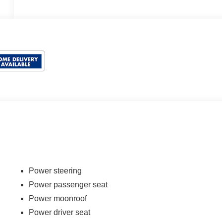
Power steering
Power passenger seat
Power moonroof
Power driver seat