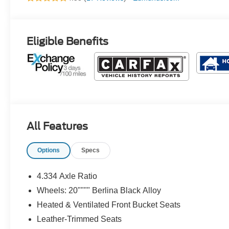
Eligible Benefits
All Features
Options
Specs
4.334 Axle Ratio
Wheels: 20"""" Berlina Black Alloy
Heated & Ventilated Front Bucket Seats
Leather-Trimmed Seats