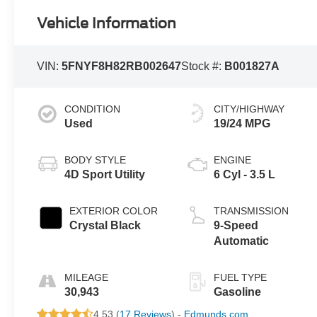
Vehicle Information
VIN:
5FNYF8H82RB002647
Stock #:
B001827A
CONDITION
CITY/HIGHWAY
Used
19/24 MPG
BODY STYLE
ENGINE
4D Sport Utility
6 Cyl - 3.5 L
EXTERIOR COLOR
TRANSMISSION
Crystal Black
9-Speed
Automatic
MILEAGE
FUEL TYPE
30,943
Gasoline
4.53 (
17 Reviews
) -
Edmunds.com