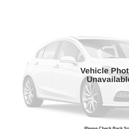
Vehicle Pho
Unavailabl
Please Check Back S