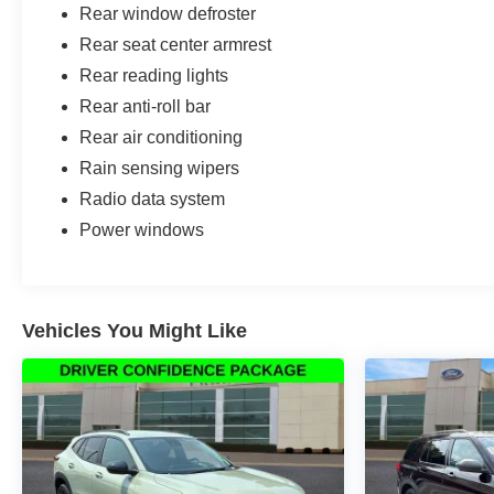
Rear window defroster
Rear seat center armrest
Rear reading lights
Rear anti-roll bar
Rear air conditioning
Rain sensing wipers
Radio data system
Power windows
Vehicles You Might Like