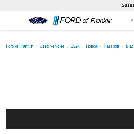
Sale
Ford of Franklin
Used Vehicles
2024
Honda
Passport
Blac