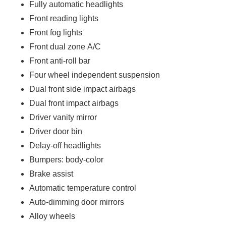
Fully automatic headlights
Front reading lights
Front fog lights
Front dual zone A/C
Front anti-roll bar
Four wheel independent suspension
Dual front side impact airbags
Dual front impact airbags
Driver vanity mirror
Driver door bin
Delay-off headlights
Bumpers: body-color
Brake assist
Automatic temperature control
Auto-dimming door mirrors
Alloy wheels