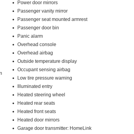
Power door mirrors
Passenger vanity mirror
Passenger seat mounted armrest
Passenger door bin
Panic alarm
Overhead console
Overhead airbag
)
Outside temperature display
Occupant sensing airbag
n
Low tire pressure warning
Illuminated entry
Heated steering wheel
Heated rear seats
Heated front seats
Heated door mirrors
Garage door transmitter: HomeLink