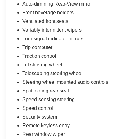
Auto-dimming Rear-View mirror
Front beverage holders
Ventilated front seats
Variably intermittent wipers
Turn signal indicator mirrors
Trip computer
Traction control
Tilt steering wheel
Telescoping steering wheel
Steering wheel mounted audio controls
Split folding rear seat
Speed-sensing steering
Speed control
Security system
Remote keyless entry
Rear window wiper