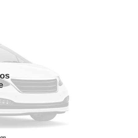
tos
e
oon