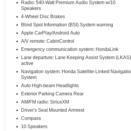
Radio: 540-Watt Premium Audio System w/10
Speakers
4-Wheel Disc Brakes
Blind Spot Information (BSI) System warning
Apple CarPlay/Android Auto
A/V remote: CabinControl
Emergency communication system: HondaLink
Lane departure: Lane Keeping Assist System (LKAS
active
Navigation system: Honda Satellite-Linked Navigatio
System
Auto High-beam Headlights
Exterior Parking Camera Rear
AM/FM radio: SiriusXM
Driver's Seat Mounted Armrest
Compass
10 Speakers