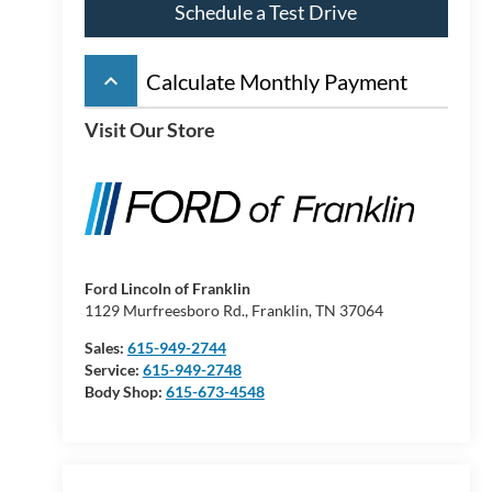
Schedule a Test Drive
keyboard_arrow_up
Calculate Monthly Payment
Visit Our Store
Ford Lincoln of Franklin
1129 Murfreesboro Rd., Franklin, TN 37064
Sales:
615-949-2744
Service:
615-949-2748
Body Shop:
615-673-4548