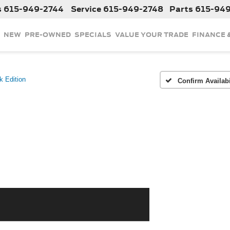
s
615-949-2744
Service
615-949-2748
Parts
615-94
NEW
PRE-OWNED
SPECIALS
VALUE YOUR TRADE
FINANCE 
k Edition
Confirm Availabi