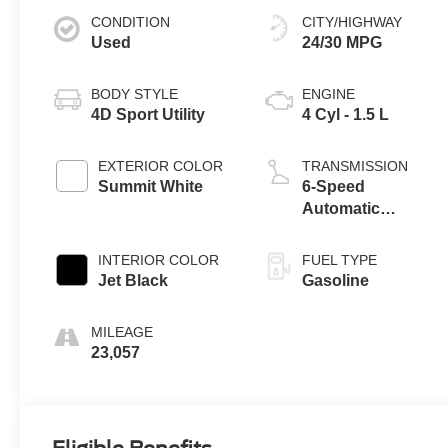
CONDITION
CITY/HIGHWAY
Used
24/30 MPG
BODY STYLE
ENGINE
4D Sport Utility
4 Cyl - 1.5 L
EXTERIOR COLOR
TRANSMISSION
Summit White
6-Speed
Automatic
Electronic with
Overdrive
INTERIOR COLOR
FUEL TYPE
Jet Black
Gasoline
MILEAGE
23,057