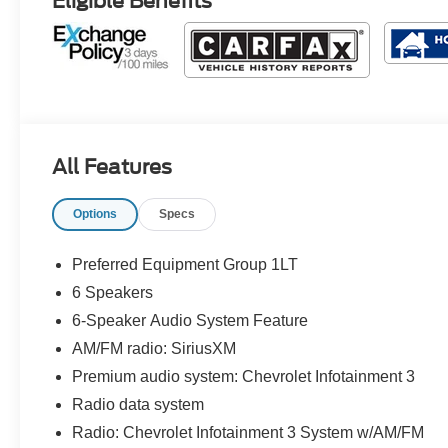
Eligible Benefits
All Features
Options
Specs
Preferred Equipment Group 1LT
6 Speakers
6-Speaker Audio System Feature
AM/FM radio: SiriusXM
Premium audio system: Chevrolet Infotainment 3
Radio data system
Radio: Chevrolet Infotainment 3 System w/AM/FM