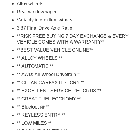
Alloy wheels
Rear window wiper
Variably intermittent wipers
3.87 Final Drive Axle Ratio
**RISK FREE BUYING 7 DAY EXCHANGE & EVERY
VEHICLE COMES WITH A WARRANTY**
**BEST VALUE VEHICLE ONLINE**
** ALLOY WHEELS **
** AUTOMATIC **
** AWD: All-Wheel Drivetrain **
** CLEAN CARFAX HISTORY **
** EXCELLENT SERVICE RECORDS **
** GREAT FUEL ECONOMY **
** Bluetooth® **
** KEYLESS ENTRY **
** LOW MILES **