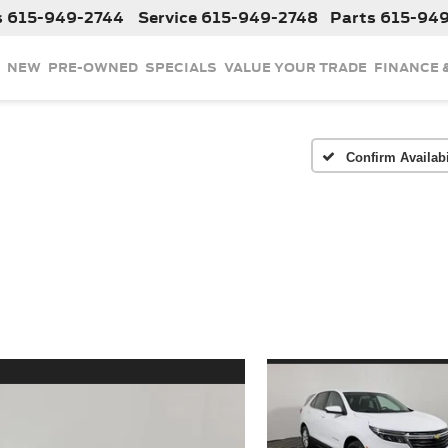
s
615-949-2744
Service
615-949-2748
Parts
615-94
NEW
PRE-OWNED
SPECIALS
VALUE YOUR TRADE
FINANCE 
Confirm Availabi