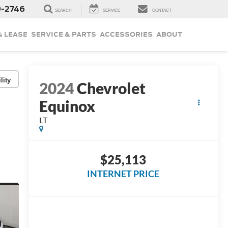
9-2746
SEARCH
SERVICE
CONTACT
& LEASE
SERVICE & PARTS
ACCESSORIES
ABOUT
lity
2024
Chevrolet
Equinox
LT
$25,113
INTERNET PRICE