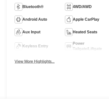
Bluetooth®
4WD/AWD
Android Auto
Apple CarPlay
Aux Input
Heated Seats
Power
Keyless Entry
Tailgate/Liftgate
View More Highlights...