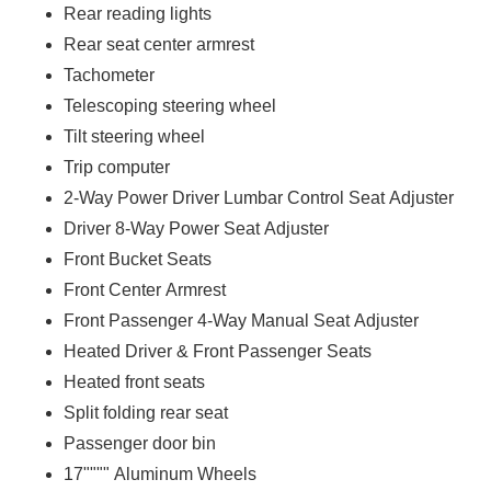
Rear reading lights
Rear seat center armrest
Tachometer
Telescoping steering wheel
Tilt steering wheel
Trip computer
2-Way Power Driver Lumbar Control Seat Adjuster
Driver 8-Way Power Seat Adjuster
Front Bucket Seats
Front Center Armrest
Front Passenger 4-Way Manual Seat Adjuster
Heated Driver & Front Passenger Seats
Heated front seats
Split folding rear seat
Passenger door bin
17"""" Aluminum Wheels