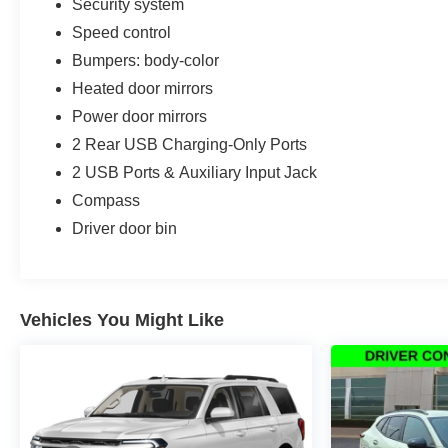
Security system
Speed control
Bumpers: body-color
Heated door mirrors
Power door mirrors
2 Rear USB Charging-Only Ports
2 USB Ports & Auxiliary Input Jack
Compass
Driver door bin
Vehicles You Might Like