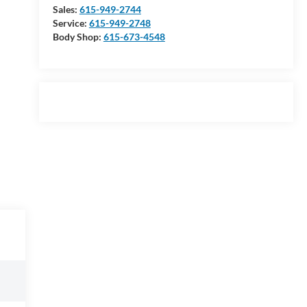
Sales:
615-949-2744
Service:
615-949-2748
Body Shop:
615-673-4548