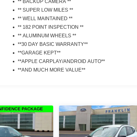
** BACKUP CAMERA **
** SUPER LOW MILES **
** WELL MAINTAINED **
** 182 POINT INSPECTION **
** ALUMINUM WHEELS **
**30 DAY BASIC WARRANTY**
**GARAGE KEPT**
**APPLE CARPLAY/ANDROID AUTO**
**AND MUCH MORE VALUE**