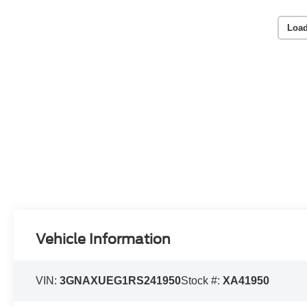
Load
Vehicle Information
VIN:
3GNAXUEG1RS241950
Stock #:
XA41950