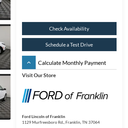
Check Availability
Schedule a Test Drive
keyboard_arrow_up
Calculate Monthly Payment
Visit Our Store
Ford Lincoln of Franklin
1129 Murfreesboro Rd., Franklin, TN 37064