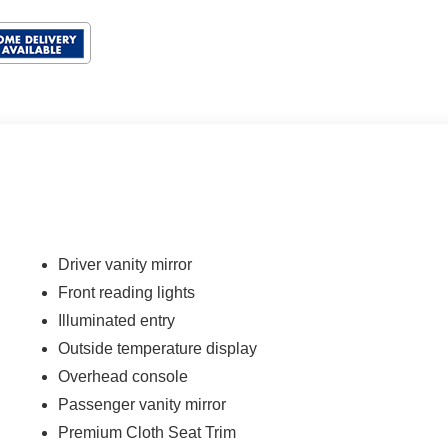
Driver vanity mirror
Front reading lights
Illuminated entry
Outside temperature display
Overhead console
Passenger vanity mirror
Premium Cloth Seat Trim