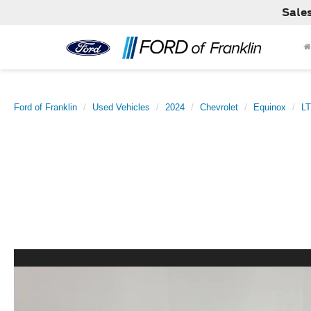
Sale
Ford of Franklin
Used Vehicles
2024
Chevrolet
Equinox
LT