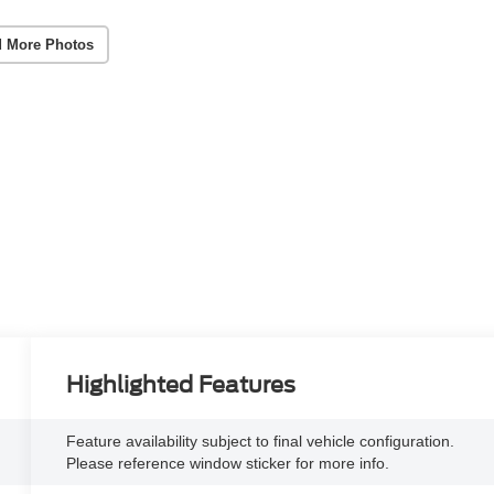
 More Photos
Highlighted Features
Feature availability subject to final vehicle configuration.
Please reference window sticker for more info.