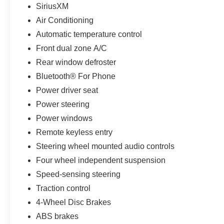
SiriusXM
Air Conditioning
Automatic temperature control
Front dual zone A/C
Rear window defroster
Bluetooth® For Phone
Power driver seat
Power steering
Power windows
Remote keyless entry
Steering wheel mounted audio controls
Four wheel independent suspension
Speed-sensing steering
Traction control
4-Wheel Disc Brakes
ABS brakes