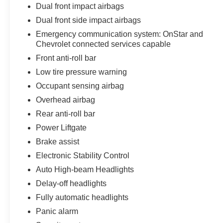
Dual front impact airbags
Dual front side impact airbags
Emergency communication system: OnStar and
Chevrolet connected services capable
Front anti-roll bar
Low tire pressure warning
Occupant sensing airbag
Overhead airbag
Rear anti-roll bar
Power Liftgate
Brake assist
Electronic Stability Control
Auto High-beam Headlights
Delay-off headlights
Fully automatic headlights
Panic alarm