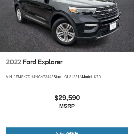
** LEATHER SEATS **
**30 DAY BASIC WARRANTY**
**POWER LIFTGATE**
**NON-SMOKER**
**GARAGE KEPT**
**APPLE CARPLAY/ANDROID AUTO**
**AND MUCH MORE VALUE**
2022
Ford Explorer
VIN:
1FMSK7DH4NGA73443
Stock:
GL21231A
Model:
K7D
$29,590
MSRP
View Vehicle