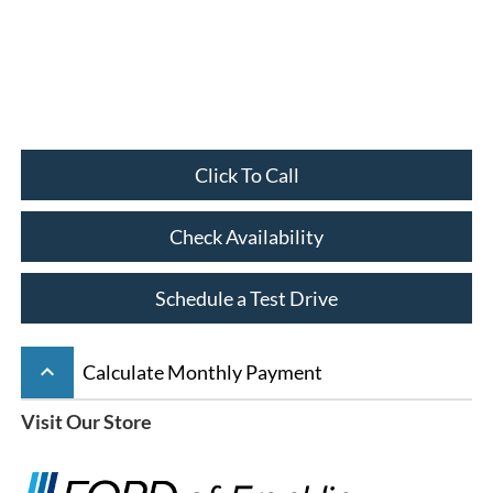
Click To Call
Check Availability
Schedule a Test Drive
keyboard_arrow_up
Calculate Monthly Payment
Visit Our Store