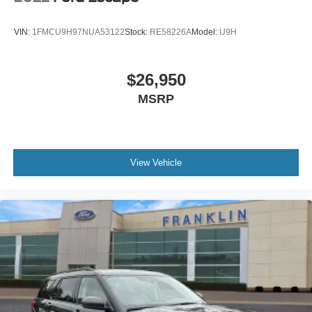
** ALLOY WHEELS **
** AUTOMATIC **
VIN:
1FMCU9H97NUA53122
Stock:
RE58226A
Model:
U9H
** AWD: All-Wheel Drivetrain **
** CARFAX ONE OWNER **
$26,950
** CLEAN CARFAX HISTORY **
MSRP
** EXCELLENT SERVICE RECORDS **
** GREAT FUEL ECONOMY **
** Bluetooth® **
View Vehicle
** KEYLESS ENTRY **
** LOW MILES **
** BACKUP CAMERA **
** REMOTE START **
** SUPER LOW MILES **
** WELL MAINTAINED **
** 182 POINT INSPECTION **
** ALUMINUM WHEELS **