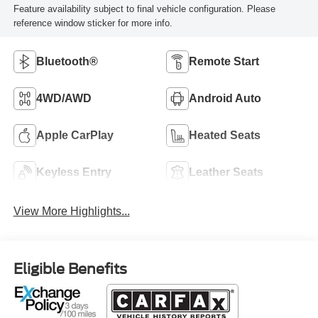
Feature availability subject to final vehicle configuration. Please
reference window sticker for more info.
Bluetooth®
Remote Start
4WD/AWD
Android Auto
Apple CarPlay
Heated Seats
Keyless Entry
Leather Seats
View More Highlights...
Eligible Benefits