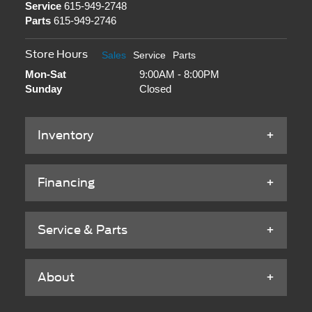
Service
615-949-2748
Parts
615-949-2746
Store Hours
Sales
Service
Parts
Mon-Sat
9:00AM - 8:00PM
Sunday
Closed
Inventory
Financing
Service & Parts
About