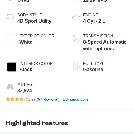
Used
22/29 MPG
BODY STYLE
ENGINE
4D Sport Utility
4 Cyl - 2 L
EXTERIOR COLOR
TRANSMISSION
White
8-Speed Automatic
with Tiptronic
INTERIOR COLOR
FUEL TYPE
Black
Gasoline
MILEAGE
32,924
3.77 (
57 Reviews
) -
Edmunds.com
Highlighted Features