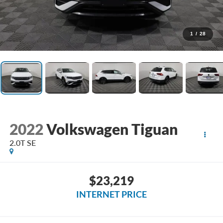
1
/
28
2022
Volkswagen Tiguan
2.0T SE
$23,219
INTERNET PRICE