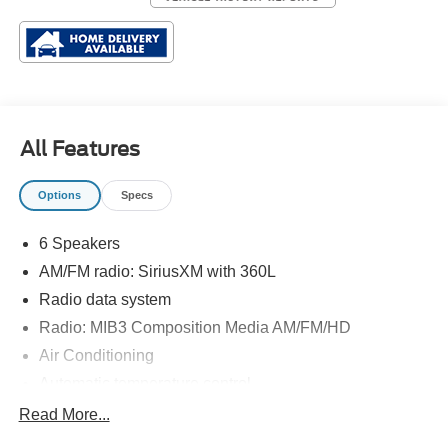
All Features
Options
Specs
6 Speakers
AM/FM radio: SiriusXM with 360L
Radio data system
Radio: MIB3 Composition Media AM/FM/HD
Air Conditioning
Automatic temperature control
Front dual zone A/C
Read More...
Rear window defroster