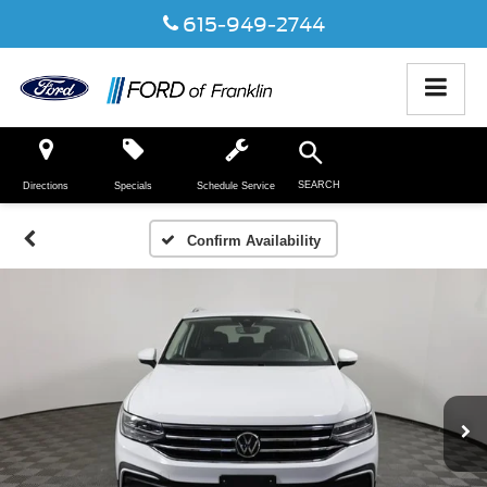
615-949-2744
SEARCH
Directions
Specials
Schedule Service
Confirm Availability