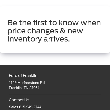
Be the first to know when
price changes & new
inventory arrives.
Ford of Franklin
1129 Murfreesboro Rd
Franklin, TN 37064
Contact Us
Sales
615-949-2744