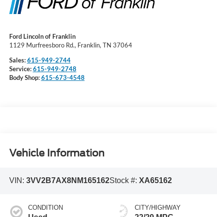
Ford Lincoln of Franklin
1129 Murfreesboro Rd., Franklin, TN 37064
Sales:
615-949-2744
Service:
615-949-2748
Body Shop:
615-673-4548
Vehicle Information
VIN:
3VV2B7AX8NM165162
Stock #:
XA65162
CONDITION
CITY/HIGHWAY