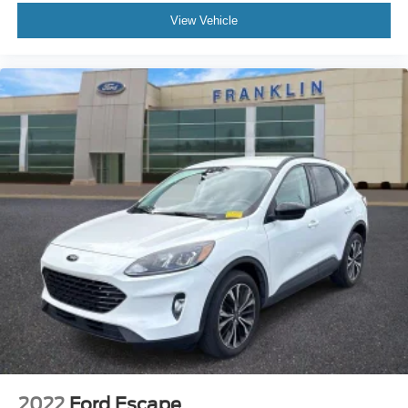
Front Bucket Seats
View Vehicle
Front Center Armrest
Heated Front Comfort Seats
Heated front seats
Perforated V-Tex Leatherette Seating Surfaces
Split folding rear seat
Passenger door bin
Alloy wheels
Wheels: 18"""" Dark Graphite 10-Spoke Alloy
Rain sensing wipers
Rear window wiper
Variably intermittent wipers
3.33 Axle Ratio
**RISK FREE BUYING 7 DAY EXCHANGE & EVERY
VEHICLE COMES WITH A WARRANTY**
**BEST VALUE VEHICLE ONLINE**
2022
Ford Escape