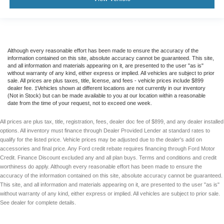
Although every reasonable effort has been made to ensure the accuracy of the
information contained on this site, absolute accuracy cannot be guaranteed. This site,
and all information and materials appearing on it, are presented to the user "as is"
without warranty of any kind, either express or implied. All vehicles are subject to prior
sale. All prices are plus taxes, title, license, and fees - vehicle prices include $899
dealer fee. ‡Vehicles shown at different locations are not currently in our inventory
(Not in Stock) but can be made available to you at our location within a reasonable
date from the time of your request, not to exceed one week.
All prices are plus tax, title, registration, fees, dealer doc fee of $899, and any dealer installed
options. All inventory must finance through Dealer Provided Lender at standard rates to
qualify for the listed price. Vehicle prices may be adjusted due to the dealer's add on
accessories and final price. Any Ford credit rebate requires financing through Ford Motor
Credit. Finance Discount excluded any and all plan buys. Terms and conditions and credit
worthiness do apply. Although every reasonable effort has been made to ensure the
accuracy of the information contained on this site, absolute accuracy cannot be guaranteed.
This site, and all information and materials appearing on it, are presented to the user "as is"
without warranty of any kind, either express or implied. All vehicles are subject to prior sale.
See dealer for complete details.